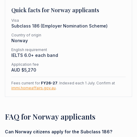
Quick facts for
Norway
applicants
Visa
Subclass
186
(
Employer Nomination Scheme
)
Country of origin
Norway
English requirement
IELTS 6.0+ each band
Application fee
AUD $
5,270
Fees current for
FY26-27
. Indexed each 1 July. Confirm at
immi.homeaffairs.gov.au
.
FAQ for Norway applicants
Can Norway citizens apply for the Subclass 186?