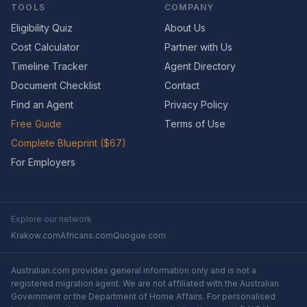
TOOLS
COMPANY
Eligibility Quiz
About Us
Cost Calculator
Partner with Us
Timeline Tracker
Agent Directory
Document Checklist
Contact
Find an Agent
Privacy Policy
Free Guide
Terms of Use
Complete Blueprint ($67)
For Employers
Explore our network
Krakow.com
Africans.com
Quogue.com
Australian.com provides general information only and is not a
registered migration agent. We are not affiliated with the Australian
Government or the Department of Home Affairs. For personalised