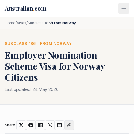
Skip to main content
Australian
.
com
Home
/
Visas
/
Subclass 186
/
From Norway
SUBCLASS
186
· FROM
NORWAY
Employer Nomination
Scheme
Visa for
Norway
Citizens
Last updated:
24 May 2026
Share