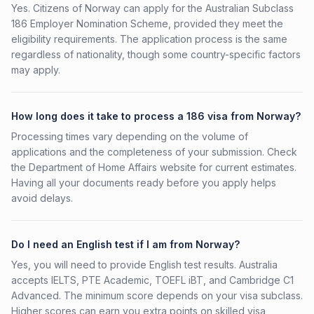
Yes. Citizens of Norway can apply for the Australian Subclass
186 Employer Nomination Scheme, provided they meet the
eligibility requirements. The application process is the same
regardless of nationality, though some country-specific factors
may apply.
How long does it take to process a 186 visa from Norway?
Processing times vary depending on the volume of
applications and the completeness of your submission. Check
the Department of Home Affairs website for current estimates.
Having all your documents ready before you apply helps
avoid delays.
Do I need an English test if I am from Norway?
Yes, you will need to provide English test results. Australia
accepts IELTS, PTE Academic, TOEFL iBT, and Cambridge C1
Advanced. The minimum score depends on your visa subclass.
Higher scores can earn you extra points on skilled visa