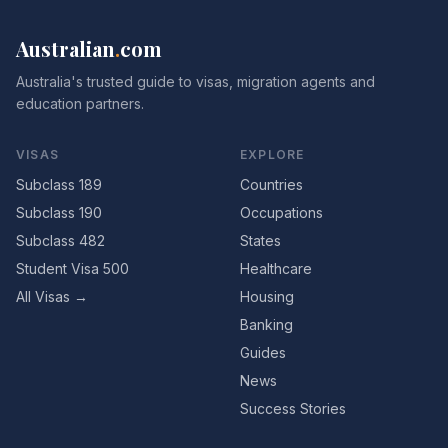
Australian
.
com
Australia's trusted guide to visas, migration agents and
education partners.
VISAS
EXPLORE
Subclass 189
Countries
Subclass 190
Occupations
Subclass 482
States
Student Visa 500
Healthcare
All Visas →
Housing
Banking
Guides
News
Success Stories