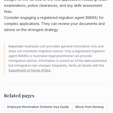
examinations, police clearances, and any skills assessment
fees.
Consider engaging a registered migration agent (MARA) for
complex applications. They can review your documents and
advise on the strongest strategy.
Important:
Australian.com provides general information only and
does not constitute migration advice. Only a registered migration
agent (MARA) or Australian legal practitioner can provide
immigration advice. Information is current as of the date published
but immigration law changes frequently. Verify all details with the
Department of Home Affairs
.
Related pages
Employer Nomination Scheme Visa Guide
Move from Norway