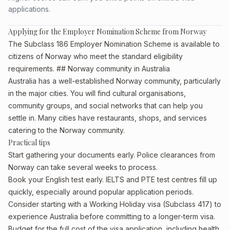
applications.
Applying for the Employer Nomination Scheme from Norway
The Subclass 186 Employer Nomination Scheme is available to
citizens of Norway who meet the standard eligibility
requirements. ## Norway community in Australia
Australia has a well-established Norway community, particularly
in the major cities. You will find cultural organisations,
community groups, and social networks that can help you
settle in. Many cities have restaurants, shops, and services
catering to the Norway community.
Practical tips
Start gathering your documents early. Police clearances from
Norway can take several weeks to process.
Book your English test early. IELTS and PTE test centres fill up
quickly, especially around popular application periods.
Consider starting with a Working Holiday visa (Subclass 417) to
experience Australia before committing to a longer-term visa.
Budget for the full cost of the visa application, including health