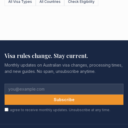
All Visa Types
All Countries
Check Eligibility
Visa rules change. Stay current.
Monthly updates on Australian visa changes, processing times,
and new guides. No spam, unsubscribe anytime.
Subscribe
I agree to receive monthly updates. Unsubscribe at any time.