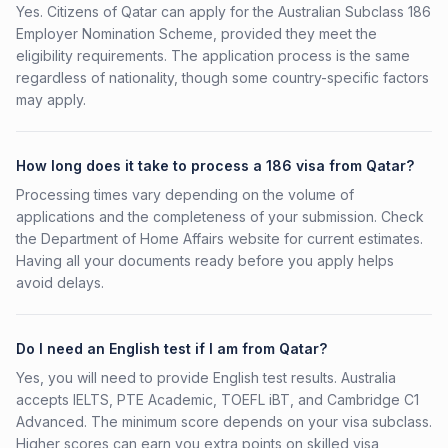
Yes. Citizens of Qatar can apply for the Australian Subclass 186
Employer Nomination Scheme, provided they meet the
eligibility requirements. The application process is the same
regardless of nationality, though some country-specific factors
may apply.
How long does it take to process a 186 visa from Qatar?
Processing times vary depending on the volume of
applications and the completeness of your submission. Check
the Department of Home Affairs website for current estimates.
Having all your documents ready before you apply helps
avoid delays.
Do I need an English test if I am from Qatar?
Yes, you will need to provide English test results. Australia
accepts IELTS, PTE Academic, TOEFL iBT, and Cambridge C1
Advanced. The minimum score depends on your visa subclass.
Higher scores can earn you extra points on skilled visa