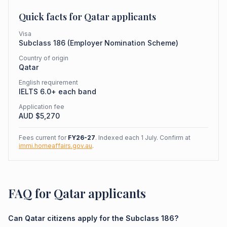
Quick facts for
Qatar
applicants
Visa
Subclass
186
(
Employer Nomination Scheme
)
Country of origin
Qatar
English requirement
IELTS 6.0+ each band
Application fee
AUD $
5,270
Fees current for
FY26-27
. Indexed each 1 July. Confirm at
immi.homeaffairs.gov.au
.
FAQ for Qatar applicants
Can Qatar citizens apply for the Subclass 186?