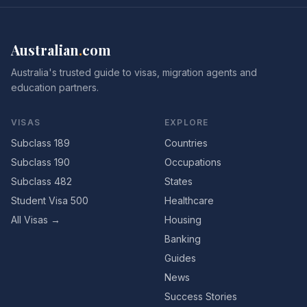
Australian
.
com
Australia's trusted guide to visas, migration agents and
education partners.
VISAS
EXPLORE
Subclass 189
Countries
Subclass 190
Occupations
Subclass 482
States
Student Visa 500
Healthcare
All Visas →
Housing
Banking
Guides
News
Success Stories