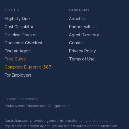
TOOLS
COMPANY
Eligibility Quiz
About Us
Cost Calculator
Partner with Us
Timeline Tracker
Agent Directory
Document Checklist
Contact
Find an Agent
Privacy Policy
Free Guide
Terms of Use
Complete Blueprint ($67)
For Employers
Explore our network
Krakow.com
Africans.com
Quogue.com
Australian.com provides general information only and is not a
registered migration agent. We are not affiliated with the Australian