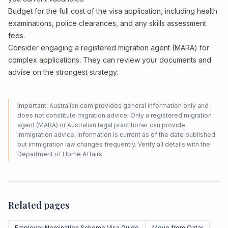
Budget for the full cost of the visa application, including health
examinations, police clearances, and any skills assessment
fees.
Consider engaging a registered migration agent (MARA) for
complex applications. They can review your documents and
advise on the strongest strategy.
Important:
Australian.com provides general information only and
does not constitute migration advice. Only a registered migration
agent (MARA) or Australian legal practitioner can provide
immigration advice. Information is current as of the date published
but immigration law changes frequently. Verify all details with the
Department of Home Affairs
.
Related pages
Employer Nomination Scheme Visa Guide
Move from Qatar