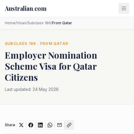
Skip to main content
Australian
.
com
Home
/
Visas
/
Subclass 186
/
From Qatar
SUBCLASS
186
· FROM
QATAR
Employer Nomination
Scheme
Visa for
Qatar
Citizens
Last updated:
24 May 2026
Share