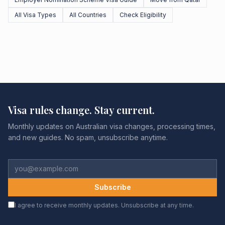
All Visa Types
All Countries
Check Eligibility
Visa rules change. Stay current.
Monthly updates on Australian visa changes, processing times,
and new guides. No spam, unsubscribe anytime.
Subscribe
I agree to receive monthly updates. Unsubscribe at any time.