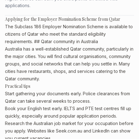
applications.
Applying for the Employer Nomination Scheme from Qatar
The Subclass 186 Employer Nomination Scheme is available to
citizens of Qatar who meet the standard eligibility
requirements. ## Qatar community in Australia
Australia has a well-established Qatar community, particularly in
the major cities. You will find cultural organisations, community
groups, and social networks that can help you settle in. Many
cities have restaurants, shops, and services catering to the
Qatar community.
Practical tips
Start gathering your documents early. Police clearances from
Qatar can take several weeks to process.
Book your English test early. IELTS and PTE test centres fill up
quickly, especially around popular application periods.
Research the Australian job market for your occupation before
you apply. Websites like Seek.com.au and LinkedIn can show
you current vacancies.