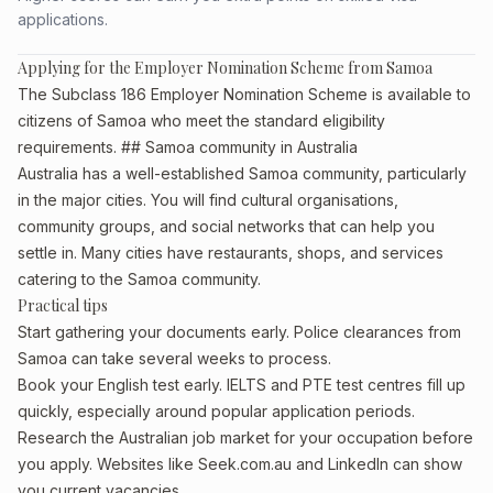
applications.
Applying for the Employer Nomination Scheme from Samoa
The Subclass 186 Employer Nomination Scheme is available to
citizens of Samoa who meet the standard eligibility
requirements. ## Samoa community in Australia
Australia has a well-established Samoa community, particularly
in the major cities. You will find cultural organisations,
community groups, and social networks that can help you
settle in. Many cities have restaurants, shops, and services
catering to the Samoa community.
Practical tips
Start gathering your documents early. Police clearances from
Samoa can take several weeks to process.
Book your English test early. IELTS and PTE test centres fill up
quickly, especially around popular application periods.
Research the Australian job market for your occupation before
you apply. Websites like Seek.com.au and LinkedIn can show
you current vacancies.