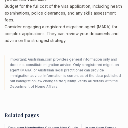
Budget for the full cost of the visa application, including health
examinations, police clearances, and any skills assessment
fees.
Consider engaging a registered migration agent (MARA) for
complex applications. They can review your documents and
advise on the strongest strategy.
Important:
Australian.com provides general information only and
does not constitute migration advice. Only a registered migration
agent (MARA) or Australian legal practitioner can provide
immigration advice. Information is current as of the date published
but immigration law changes frequently. Verify all details with the
Department of Home Affairs
.
Related pages
Employer Nomination Scheme Visa Guide
Move from Samoa