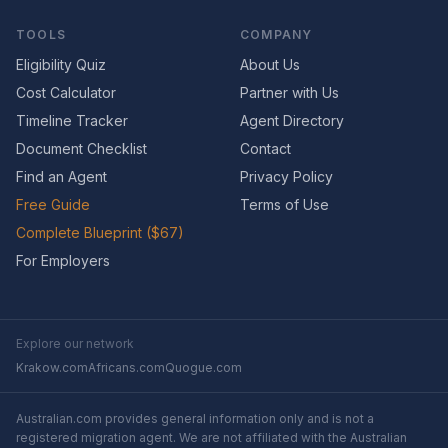
TOOLS
COMPANY
Eligibility Quiz
About Us
Cost Calculator
Partner with Us
Timeline Tracker
Agent Directory
Document Checklist
Contact
Find an Agent
Privacy Policy
Free Guide
Terms of Use
Complete Blueprint ($67)
For Employers
Explore our network
Krakow.com
Africans.com
Quogue.com
Australian.com provides general information only and is not a
registered migration agent. We are not affiliated with the Australian