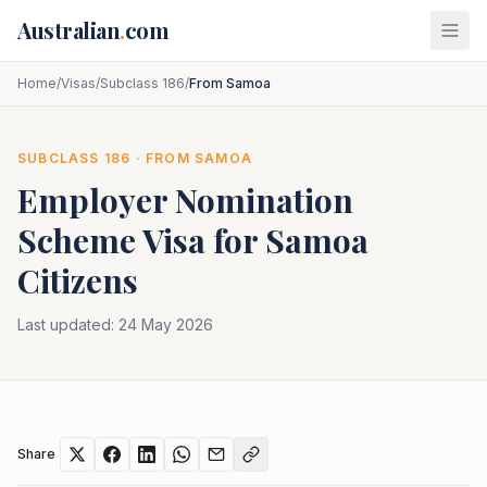
Skip to main content
Australian
.
com
Home
/
Visas
/
Subclass 186
/
From Samoa
SUBCLASS
186
· FROM
SAMOA
Employer Nomination
Scheme
Visa for
Samoa
Citizens
Last updated:
24 May 2026
Share