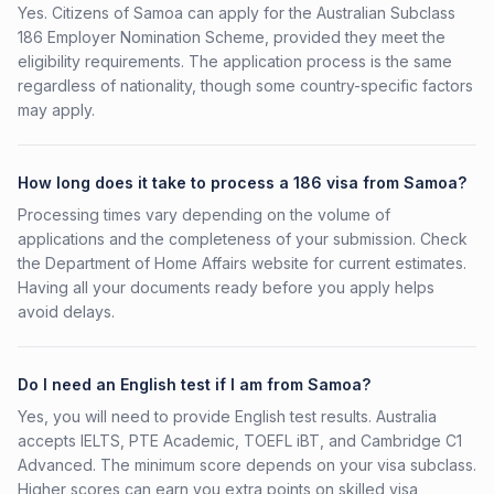
Yes. Citizens of Samoa can apply for the Australian Subclass
186 Employer Nomination Scheme, provided they meet the
eligibility requirements. The application process is the same
regardless of nationality, though some country-specific factors
may apply.
How long does it take to process a 186 visa from Samoa?
Processing times vary depending on the volume of
applications and the completeness of your submission. Check
the Department of Home Affairs website for current estimates.
Having all your documents ready before you apply helps
avoid delays.
Do I need an English test if I am from Samoa?
Yes, you will need to provide English test results. Australia
accepts IELTS, PTE Academic, TOEFL iBT, and Cambridge C1
Advanced. The minimum score depends on your visa subclass.
Higher scores can earn you extra points on skilled visa