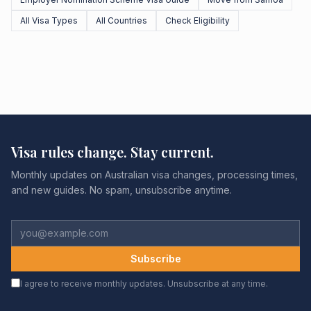
All Visa Types
All Countries
Check Eligibility
Visa rules change. Stay current.
Monthly updates on Australian visa changes, processing times,
and new guides. No spam, unsubscribe anytime.
Subscribe
I agree to receive monthly updates. Unsubscribe at any time.