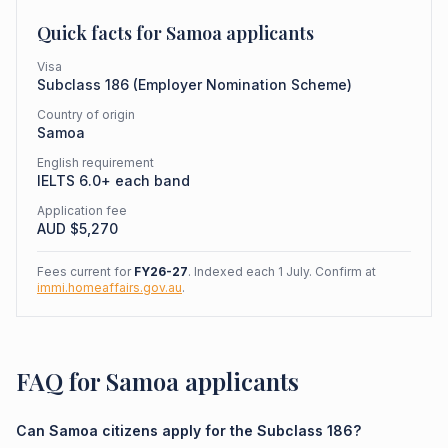
Quick facts for
Samoa
applicants
Visa
Subclass
186
(
Employer Nomination Scheme
)
Country of origin
Samoa
English requirement
IELTS 6.0+ each band
Application fee
AUD $
5,270
Fees current for
FY26-27
. Indexed each 1 July. Confirm at
immi.homeaffairs.gov.au
.
FAQ for Samoa applicants
Can Samoa citizens apply for the Subclass 186?