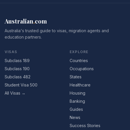
Australian
.
com
Australia's trusted guide to visas, migration agents and
education partners.
VISAS
EXPLORE
Subclass 189
Countries
Subclass 190
Occupations
Subclass 482
States
Student Visa 500
Healthcare
All Visas →
Housing
Banking
Guides
News
Success Stories