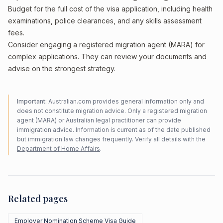
Budget for the full cost of the visa application, including health
examinations, police clearances, and any skills assessment
fees.
Consider engaging a registered migration agent (MARA) for
complex applications. They can review your documents and
advise on the strongest strategy.
Important:
Australian.com provides general information only and
does not constitute migration advice. Only a registered migration
agent (MARA) or Australian legal practitioner can provide
immigration advice. Information is current as of the date published
but immigration law changes frequently. Verify all details with the
Department of Home Affairs
.
Related pages
Employer Nomination Scheme Visa Guide