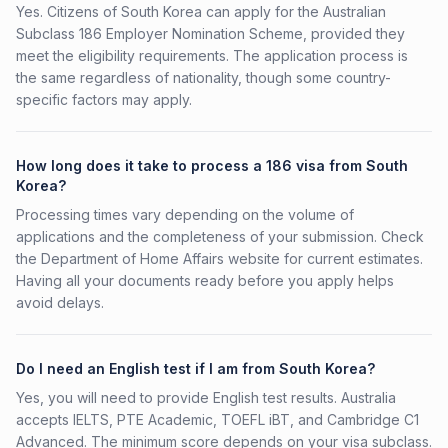
Yes. Citizens of South Korea can apply for the Australian
Subclass 186 Employer Nomination Scheme, provided they
meet the eligibility requirements. The application process is
the same regardless of nationality, though some country-
specific factors may apply.
How long does it take to process a 186 visa from South
Korea?
Processing times vary depending on the volume of
applications and the completeness of your submission. Check
the Department of Home Affairs website for current estimates.
Having all your documents ready before you apply helps
avoid delays.
Do I need an English test if I am from South Korea?
Yes, you will need to provide English test results. Australia
accepts IELTS, PTE Academic, TOEFL iBT, and Cambridge C1
Advanced. The minimum score depends on your visa subclass.