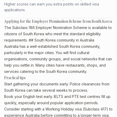
Higher scores can earn you extra points on skilled visa
applications.
Applying for the Employer Nomination Scheme from South Korea
The Subclass 186 Employer Nomination Scheme is available to
citizens of South Korea who meet the standard eligibility
requirements. ## South Korea community in Australia
Australia has a well-established South Korea community,
particularly in the major cities. You will find cultural
organisations, community groups, and social networks that can
help you settle in. Many cities have restaurants, shops, and
services catering to the South Korea community.
Practical tips
Start gathering your documents early. Police clearances from
South Korea can take several weeks to process.
Book your English test early. IELTS and PTE test centres fill up
quickly, especially around popular application periods.
Consider starting with a Working Holiday visa (Subclass 417) to
experience Australia before committing to a longer-term visa.