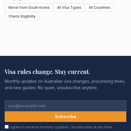
Move from South Korea
All Visa Types
All Countries
Check Eligibility
Visa rules change. Stay current.
Monthly updates on Australian visa changes, processing times,
and new guides. No spam, unsubscribe anytime.
Subscribe
I agree to receive monthly updates. Unsubscribe at any time.