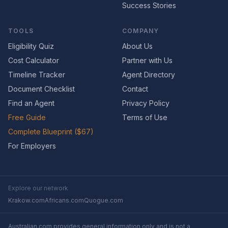
Success Stories
TOOLS
COMPANY
Eligibility Quiz
About Us
Cost Calculator
Partner with Us
Timeline Tracker
Agent Directory
Document Checklist
Contact
Find an Agent
Privacy Policy
Free Guide
Terms of Use
Complete Blueprint ($67)
For Employers
Explore our network
Krakow.com
Africans.com
Quogue.com
Australian.com provides general information only and is not a