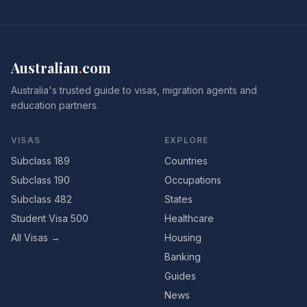
Australian
.
com
Australia's trusted guide to visas, migration agents and
education partners.
VISAS
EXPLORE
Subclass 189
Countries
Subclass 190
Occupations
Subclass 482
States
Student Visa 500
Healthcare
All Visas →
Housing
Banking
Guides
News