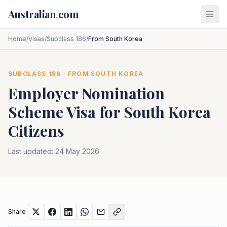
Skip to main content
Australian
.
com
Home
/
Visas
/
Subclass 186
/
From South Korea
SUBCLASS
186
· FROM
SOUTH KOREA
Employer Nomination
Scheme
Visa for
South Korea
Citizens
Last updated:
24 May 2026
Share