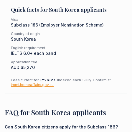
Quick facts for
South Korea
applicants
Visa
Subclass
186
(
Employer Nomination Scheme
)
Country of origin
South Korea
English requirement
IELTS 6.0+ each band
Application fee
AUD $
5,270
Fees current for
FY26-27
. Indexed each 1 July. Confirm at
immi.homeaffairs.gov.au
.
FAQ for South Korea applicants
Can South Korea citizens apply for the Subclass 186?