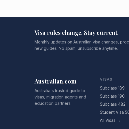
Visa rules change. Stay current.
Monthly updates on Australian visa changes, proc
new guides. No spam, unsubscribe anytime.
Australian
.
com
VISAS
Subclass 189
Australia's trusted guide to
Subclass 190
visas, migration agents and
education partners.
Subclass 482
Student Visa 5
All Visas →