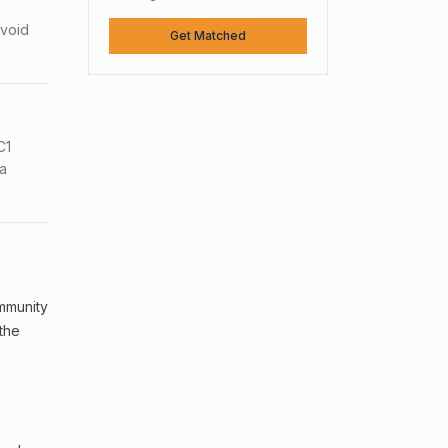
avoid
Get Matched
C1
sa
ommunity
 the