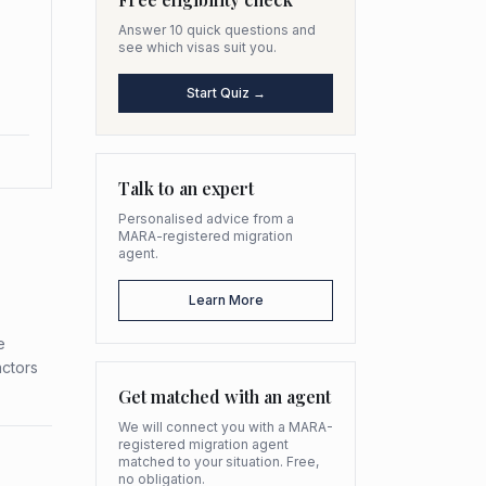
Answer 10 quick questions and
see which visas suit you.
Start Quiz →
Talk to an expert
Personalised advice from a
MARA-registered migration
agent.
Learn More
e
actors
Get matched with an agent
We will connect you with a MARA-
registered migration agent
matched to your situation. Free,
no obligation.