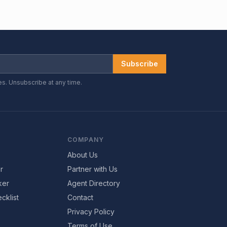
Subscribe
es. Unsubscribe at any time.
COMPANY
About Us
r
Partner with Us
ker
Agent Directory
cklist
Contact
Privacy Policy
Terms of Use