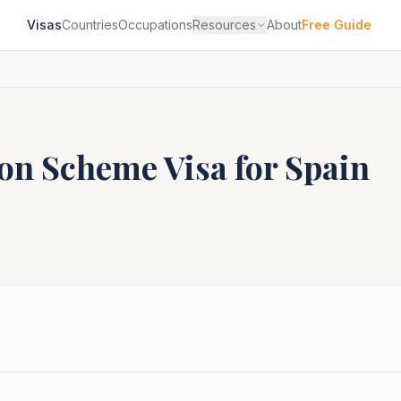
Visas
Countries
Occupations
Resources
About
Free Guide
ion Scheme
Visa for
Spain