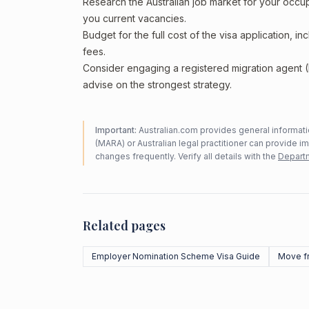
Research the Australian job market for your occ
you current vacancies.
Budget for the full cost of the visa application, 
fees.
Consider engaging a registered migration agent
advise on the strongest strategy.
Important:
Australian.com provides general informatio
(MARA) or Australian legal practitioner can provide i
changes frequently. Verify all details with the
Departm
Related pages
Employer Nomination Scheme Visa Guide
Move f