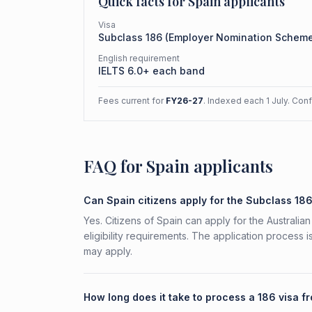
Quick facts for
Spain
applicants
Visa
Subclass
186
(
Employer Nomination Schem
English requirement
IELTS 6.0+ each band
Fees current for
FY26-27
. Indexed each 1 July. Con
FAQ for Spain applicants
Can Spain citizens apply for the Subclass 18
Yes. Citizens of Spain can apply for the Austral
eligibility requirements. The application process 
may apply.
How long does it take to process a 186 visa f