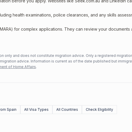
upation before you apply. Websites like Seek.com.au and LinkedIn c
including health examinations, police clearances, and any skills asses
 (MARA) for complex applications. They can review your documents
n only and does not constitute migration advice. Only a registered migratio
mmigration advice. Information is current as of the date published but immigra
ent of Home Affairs
.
rom Spain
All Visa Types
All Countries
Check Eligibility