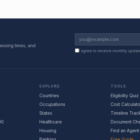
essing times, and
I agree to receive monthly updat
EXPLORE
TOOLS
Countries
Eligibility Quiz
Occupations
Cost Calculato
States
Timeline Trac
00
Healthcare
Document Che
Housing
Find an Agent
Banking
Free Guide