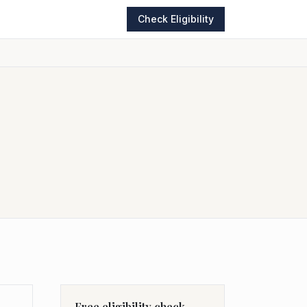
Check Eligibility
Free eligibility check