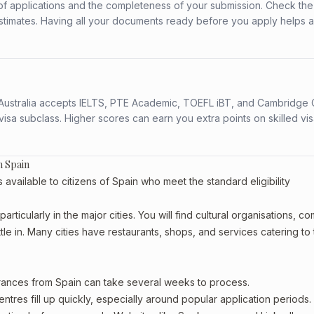
f applications and the completeness of your submission. Check the
stimates. Having all your documents ready before you apply helps 
s. Australia accepts IELTS, PTE Academic, TOEFL iBT, and Cambridge 
a subclass. Higher scores can earn you extra points on skilled vi
m Spain
ailable to citizens of Spain who meet the standard eligibility
rticularly in the major cities. You will find cultural organisations, c
le in. Many cities have restaurants, shops, and services catering to
arances from Spain can take several weeks to process.
entres fill up quickly, especially around popular application periods.