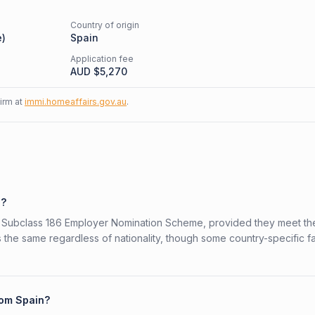
Country of origin
e
)
Spain
Application fee
AUD $
5,270
firm at
immi.homeaffairs.gov.au
.
6?
ian Subclass 186 Employer Nomination Scheme, provided they meet th
is the same regardless of nationality, though some country-specific f
rom Spain?