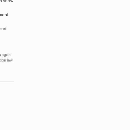
an show
sment
 and
n agent
tion law