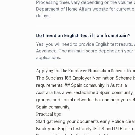
Processing times vary depending on the volume o
Department of Home Affairs website for current e
delays.
Do I need an English test if I am from Spain?
Yes, you will need to provide English test result
Advanced. The minimum score depends on your vis
applications.
Applying for the Employer Nomination Scheme fro
The Subclass 186 Employer Nomination Scheme is av
requirements. ## Spain community in Australia
Australia has a well-established Spain community, pa
groups, and social networks that can help you sett
Spain community.
Practical tips
Start gathering your documents early. Police cle
Book your English test early. IELTS and PTE test c