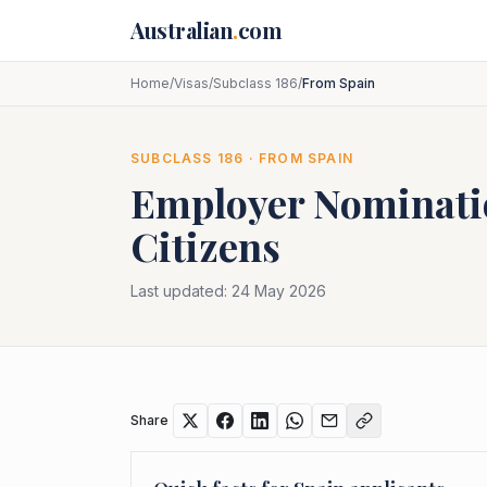
Skip to main content
Australian
.
com
Home
/
Visas
/
Subclass 186
/
From Spain
SUBCLASS
186
· FROM
SPAIN
Employer Nominat
Citizens
Last updated:
24 May 2026
Share