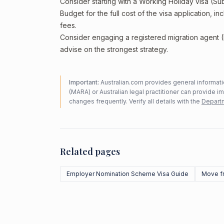
Consider starting with a Working Holiday visa (Su
Budget for the full cost of the visa application, 
fees.
Consider engaging a registered migration agent
advise on the strongest strategy.
Important:
Australian.com provides general informatio
(MARA) or Australian legal practitioner can provide i
changes frequently. Verify all details with the
Departm
Related pages
Employer Nomination Scheme Visa Guide
Move f