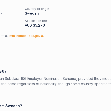
Country of origin
e
)
Sweden
Application fee
AUD $
5,270
firm at
immi.homeaffairs.gov.au
.
186?
alian Subclass 186 Employer Nomination Scheme, provided they meet
is the same regardless of nationality, though some country-specific f
from Sweden?