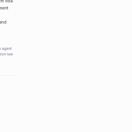
m visa.
sment
 and
n agent
tion law