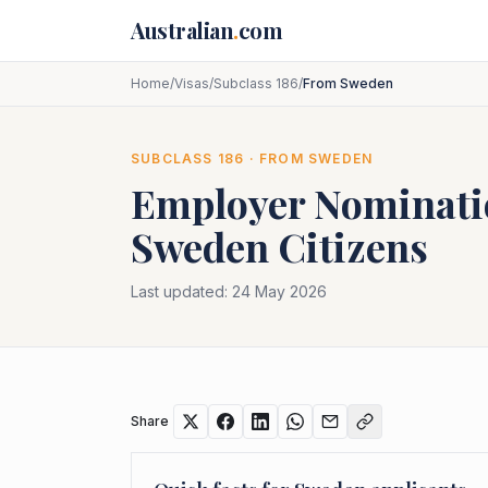
Skip to main content
Australian
.
com
Home
/
Visas
/
Subclass 186
/
From Sweden
SUBCLASS
186
· FROM
SWEDEN
Employer Nominat
Sweden
Citizens
Last updated:
24 May 2026
Share