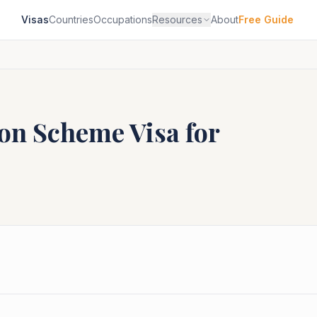
Visas
Countries
Occupations
Resources
About
Free Guide
ion Scheme
Visa for