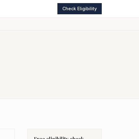
Check Eligibility
Free eligibility check