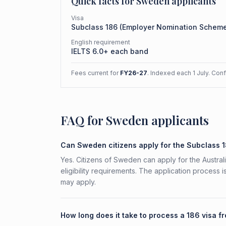
Quick facts for
Sweden
applicants
Visa
Subclass
186
(
Employer Nomination Schem
English requirement
IELTS 6.0+ each band
Fees current for
FY26-27
. Indexed each 1 July. Con
FAQ for Sweden applicants
Can Sweden citizens apply for the Subclass 
Yes. Citizens of Sweden can apply for the Austr
eligibility requirements. The application process 
may apply.
How long does it take to process a 186 visa 