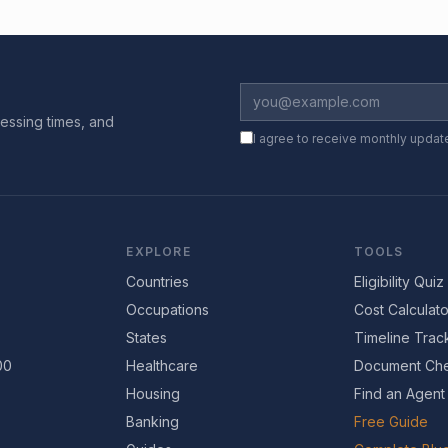
essing times, and
I agree to receive monthly updat
EXPLORE
TOOLS
Countries
Eligibility Quiz
Occupations
Cost Calculato
States
Timeline Trac
00
Healthcare
Document Che
Housing
Find an Agent
Banking
Free Guide