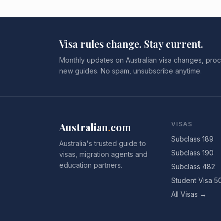
Visa rules change. Stay current.
Monthly updates on Australian visa changes, proc
new guides. No spam, unsubscribe anytime.
Australian
.
com
VISAS
Subclass 189
Australia's trusted guide to
Subclass 190
visas, migration agents and
education partners.
Subclass 482
Student Visa 5
All Visas →