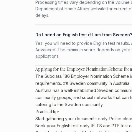
Processing times vary depending on the volume o
Department of Home Affairs website for current e
delays.
Do I need an English test if I am from Sweden
Yes, you will need to provide English test result
Advanced. The minimum score depends on your vis
applications.
Applying for the Employer Nomination Scheme fr
The Subclass 186 Employer Nomination Scheme is a
requirements. ## Sweden community in Australia
Australia has a well-established Sweden community, p
community groups, and social networks that can he
catering to the Sweden community.
Practical tips
Start gathering your documents early. Police cl
Book your English test early. IELTS and PTE test c