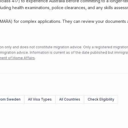
bclass 417) to experience Australia before committing to a longer-ter
including health examinations, police clearances, and any skills asses
 (MARA) for complex applications. They can review your documents
n only and does not constitute migration advice. Only a registered migratio
mmigration advice. Information is current as of the date published but immigra
ent of Home Affairs
.
rom Sweden
All Visa Types
All Countries
Check Eligibility