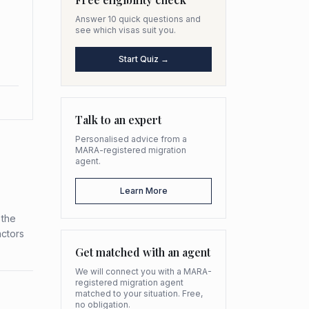
Answer 10 quick questions and
see which visas suit you.
Start Quiz →
Talk to an expert
Personalised advice from a
MARA-registered migration
agent.
Learn More
 the
actors
Get matched with an agent
We will connect you with a MARA-
registered migration agent
matched to your situation. Free,
no obligation.