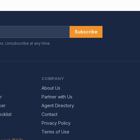
Subscribe
es. Unsubscribe at any time.
COMPANY
About Us
r
Partner with Us
ker
Agent Directory
cklist
Contact
Privacy Policy
Terms of Use