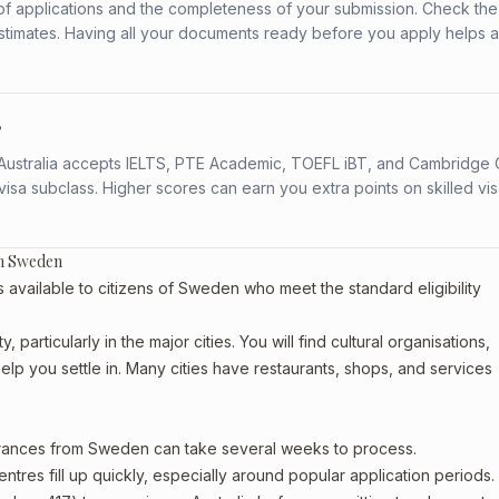
f applications and the completeness of your submission. Check the
stimates. Having all your documents ready before you apply helps 
?
s. Australia accepts IELTS, PTE Academic, TOEFL iBT, and Cambridge 
a subclass. Higher scores can earn you extra points on skilled vi
om Sweden
vailable to citizens of Sweden who meet the standard eligibility
articularly in the major cities. You will find cultural organisations,
lp you settle in. Many cities have restaurants, shops, and services
earances from Sweden can take several weeks to process.
entres fill up quickly, especially around popular application periods.