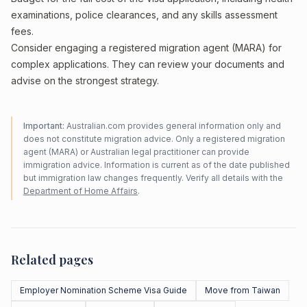
examinations, police clearances, and any skills assessment
fees.
Consider engaging a registered migration agent (MARA) for
complex applications. They can review your documents and
advise on the strongest strategy.
Important:
Australian.com provides general information only and
does not constitute migration advice. Only a registered migration
agent (MARA) or Australian legal practitioner can provide
immigration advice. Information is current as of the date published
but immigration law changes frequently. Verify all details with the
Department of Home Affairs
.
Related pages
Employer Nomination Scheme Visa Guide
Move from Taiwan