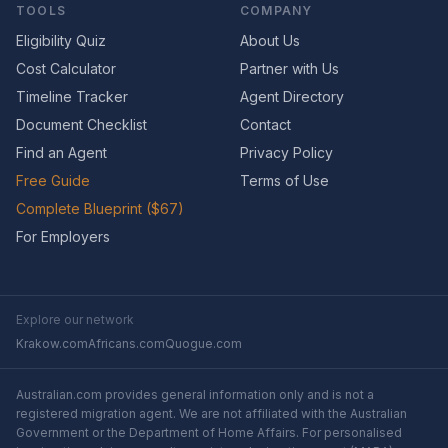
TOOLS
COMPANY
Eligibility Quiz
About Us
Cost Calculator
Partner with Us
Timeline Tracker
Agent Directory
Document Checklist
Contact
Find an Agent
Privacy Policy
Free Guide
Terms of Use
Complete Blueprint ($67)
For Employers
Explore our network
Krakow.com
Africans.com
Quogue.com
Australian.com provides general information only and is not a
registered migration agent. We are not affiliated with the Australian
Government or the Department of Home Affairs. For personalised