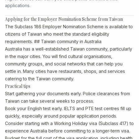
applications.
Applying for the Employer Nomination Scheme from Taiwan
The Subclass 186 Employer Nomination Scheme is available to
citizens of Taiwan who meet the standard eligibility
requirements. ## Taiwan community in Australia
Australia has a well-established Taiwan community, particularly
in the major cities. You will find cultural organisations,
community groups, and social networks that can help you
settle in. Many cities have restaurants, shops, and services
catering to the Taiwan community.
Practical tips
Start gathering your documents early. Police clearances from
Taiwan can take several weeks to process.
Book your English test early. IELTS and PTE test centres fill up
quickly, especially around popular application periods.
Consider starting with a Working Holiday visa (Subclass 417) to
experience Australia before committing to a longer-term visa.
Budget for the full cost of the visa application, including health