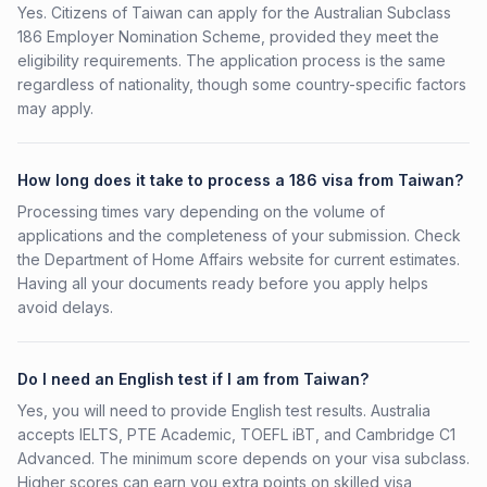
Yes. Citizens of Taiwan can apply for the Australian Subclass
186 Employer Nomination Scheme, provided they meet the
eligibility requirements. The application process is the same
regardless of nationality, though some country-specific factors
may apply.
How long does it take to process a 186 visa from Taiwan?
Processing times vary depending on the volume of
applications and the completeness of your submission. Check
the Department of Home Affairs website for current estimates.
Having all your documents ready before you apply helps
avoid delays.
Do I need an English test if I am from Taiwan?
Yes, you will need to provide English test results. Australia
accepts IELTS, PTE Academic, TOEFL iBT, and Cambridge C1
Advanced. The minimum score depends on your visa subclass.
Higher scores can earn you extra points on skilled visa