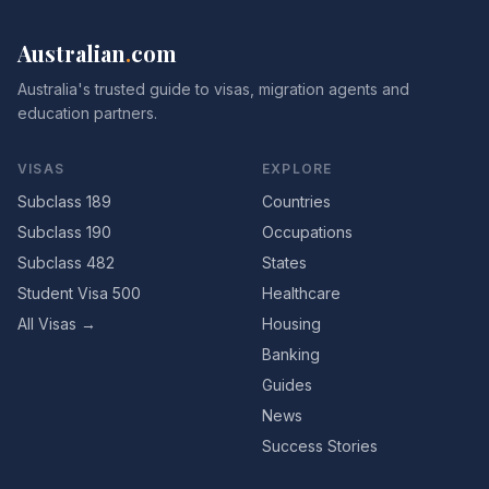
Australian
.
com
Australia's trusted guide to visas, migration agents and
education partners.
VISAS
EXPLORE
Subclass 189
Countries
Subclass 190
Occupations
Subclass 482
States
Student Visa 500
Healthcare
All Visas →
Housing
Banking
Guides
News
Success Stories