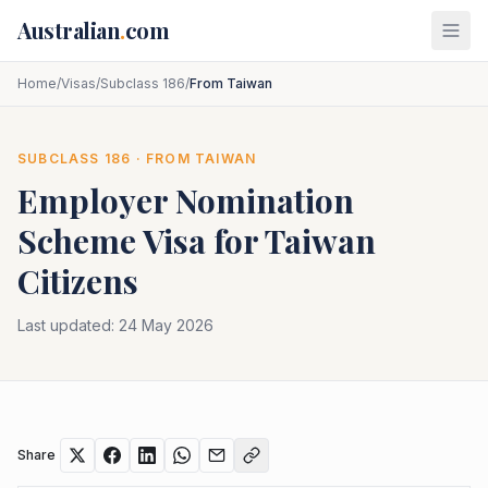
Skip to main content
Australian
.
com
Home
/
Visas
/
Subclass 186
/
From Taiwan
SUBCLASS
186
· FROM
TAIWAN
Employer Nomination
Scheme
Visa for
Taiwan
Citizens
Last updated:
24 May 2026
Share