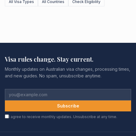
All Visa Types
All Countries
Check Eligibility
Visa rules change. Stay current.
Monthly updates on Australian visa changes, processing times,
and new guides. No spam, unsubscribe anytime.
Subscribe
I agree to receive monthly updates. Unsubscribe at any time.