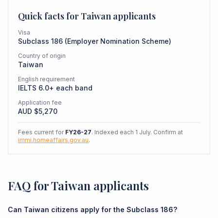
Quick facts for
Taiwan
applicants
Visa
Subclass
186
(
Employer Nomination Scheme
)
Country of origin
Taiwan
English requirement
IELTS 6.0+ each band
Application fee
AUD $
5,270
Fees current for
FY26-27
. Indexed each 1 July. Confirm at
immi.homeaffairs.gov.au
.
FAQ for Taiwan applicants
Can Taiwan citizens apply for the Subclass 186?