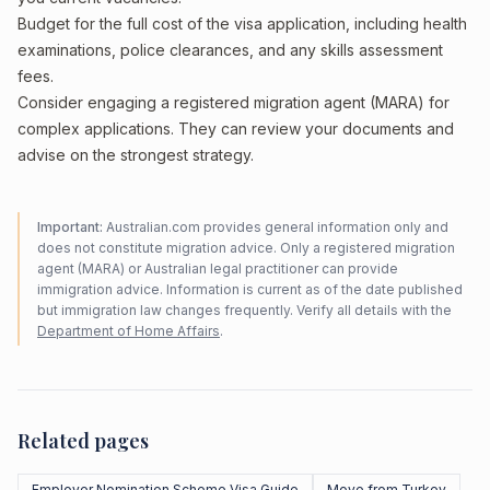
Budget for the full cost of the visa application, including health
examinations, police clearances, and any skills assessment
fees.
Consider engaging a registered migration agent (MARA) for
complex applications. They can review your documents and
advise on the strongest strategy.
Important:
Australian.com provides general information only and
does not constitute migration advice. Only a registered migration
agent (MARA) or Australian legal practitioner can provide
immigration advice. Information is current as of the date published
but immigration law changes frequently. Verify all details with the
Department of Home Affairs
.
Related pages
Employer Nomination Scheme Visa Guide
Move from Turkey