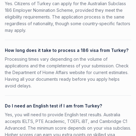
Yes. Citizens of Turkey can apply for the Australian Subclass
186 Employer Nomination Scheme, provided they meet the
eligibility requirements. The application process is the same
regardless of nationality, though some country-specific factors
may apply.
How long does it take to process a 186 visa from Turkey?
Processing times vary depending on the volume of
applications and the completeness of your submission. Check
the Department of Home Affairs website for current estimates.
Having all your documents ready before you apply helps
avoid delays.
Do I need an English test if I am from Turkey?
Yes, you will need to provide English test results. Australia
accepts IELTS, PTE Academic, TOEFL iBT, and Cambridge C1
Advanced. The minimum score depends on your visa subclass.
Higher scores can earn you extra points on skilled visa