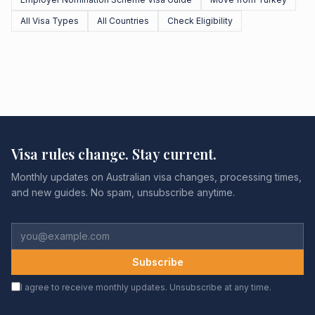
All Visa Types
All Countries
Check Eligibility
Visa rules change. Stay current.
Monthly updates on Australian visa changes, processing times,
and new guides. No spam, unsubscribe anytime.
Subscribe
I agree to receive monthly updates. Unsubscribe at any time.