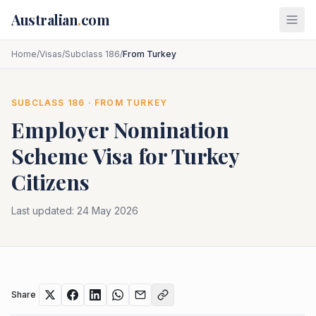
Skip to main content
Australian
.
com
Home
/
Visas
/
Subclass 186
/
From Turkey
SUBCLASS
186
· FROM
TURKEY
Employer Nomination
Scheme
Visa for
Turkey
Citizens
Last updated:
24 May 2026
Share