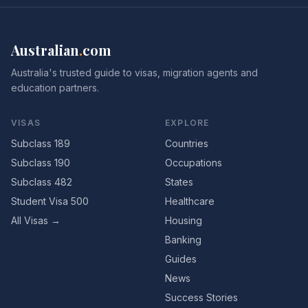
Australian
.
com
Australia's trusted guide to visas, migration agents and
education partners.
VISAS
EXPLORE
Subclass 189
Countries
Subclass 190
Occupations
Subclass 482
States
Student Visa 500
Healthcare
All Visas →
Housing
Banking
Guides
News
Success Stories