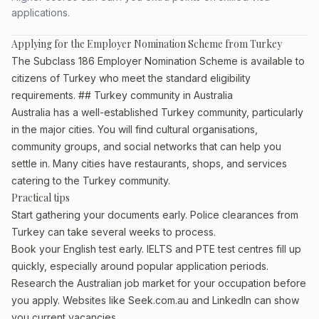
applications.
Applying for the Employer Nomination Scheme from Turkey
The Subclass 186 Employer Nomination Scheme is available to
citizens of Turkey who meet the standard eligibility
requirements. ## Turkey community in Australia
Australia has a well-established Turkey community, particularly
in the major cities. You will find cultural organisations,
community groups, and social networks that can help you
settle in. Many cities have restaurants, shops, and services
catering to the Turkey community.
Practical tips
Start gathering your documents early. Police clearances from
Turkey can take several weeks to process.
Book your English test early. IELTS and PTE test centres fill up
quickly, especially around popular application periods.
Research the Australian job market for your occupation before
you apply. Websites like Seek.com.au and LinkedIn can show
you current vacancies.