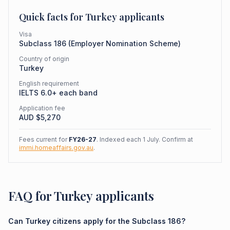
Quick facts for
Turkey
applicants
Visa
Subclass
186
(
Employer Nomination Scheme
)
Country of origin
Turkey
English requirement
IELTS 6.0+ each band
Application fee
AUD $
5,270
Fees current for
FY26-27
. Indexed each 1 July. Confirm at
immi.homeaffairs.gov.au
.
FAQ for Turkey applicants
Can Turkey citizens apply for the Subclass 186?