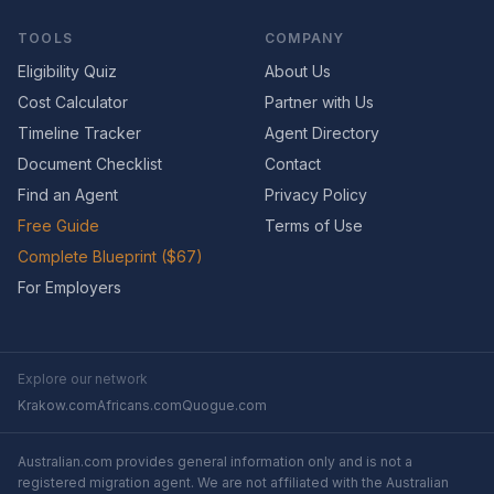
TOOLS
COMPANY
Eligibility Quiz
About Us
Cost Calculator
Partner with Us
Timeline Tracker
Agent Directory
Document Checklist
Contact
Find an Agent
Privacy Policy
Free Guide
Terms of Use
Complete Blueprint ($67)
For Employers
Explore our network
Krakow.com
Africans.com
Quogue.com
Australian.com provides general information only and is not a
registered migration agent. We are not affiliated with the Australian