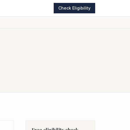
Check Eligibility
Free eligibility check