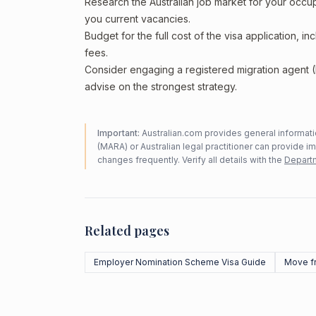
Research the Australian job market for your occ
you current vacancies.
Budget for the full cost of the visa application, 
fees.
Consider engaging a registered migration agent
advise on the strongest strategy.
Important:
Australian.com provides general informatio
(MARA) or Australian legal practitioner can provide i
changes frequently. Verify all details with the
Departm
Related pages
Employer Nomination Scheme Visa Guide
Move f