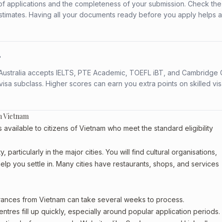
f applications and the completeness of your submission. Check the
stimates. Having all your documents ready before you apply helps 
?
s. Australia accepts IELTS, PTE Academic, TOEFL iBT, and Cambridge 
a subclass. Higher scores can earn you extra points on skilled vi
m Vietnam
vailable to citizens of Vietnam who meet the standard eligibility
particularly in the major cities. You will find cultural organisations,
lp you settle in. Many cities have restaurants, shops, and services
arances from Vietnam can take several weeks to process.
entres fill up quickly, especially around popular application periods.