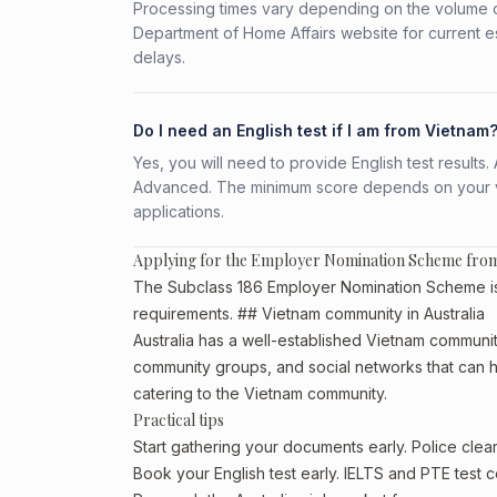
Processing times vary depending on the volume o
Department of Home Affairs website for current e
delays.
Do I need an English test if I am from Vietnam
Yes, you will need to provide English test result
Advanced. The minimum score depends on your vis
applications.
Applying for the Employer Nomination Scheme fro
The Subclass 186 Employer Nomination Scheme is a
requirements. ## Vietnam community in Australia
Australia has a well-established Vietnam community, 
community groups, and social networks that can he
catering to the Vietnam community.
Practical tips
Start gathering your documents early. Police cle
Book your English test early. IELTS and PTE test c