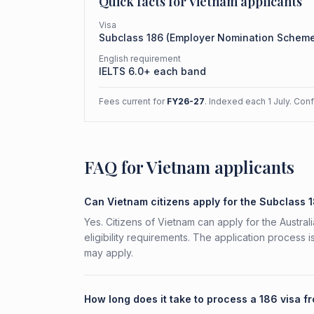
Quick facts for
Vietnam
applicants
Visa
Subclass
186
(
Employer Nomination Schem
English requirement
IELTS 6.0+ each band
Fees current for
FY26-27
. Indexed each 1 July. Con
FAQ for Vietnam applicants
Can Vietnam citizens apply for the Subclass 
Yes. Citizens of Vietnam can apply for the Austr
eligibility requirements. The application process 
may apply.
How long does it take to process a 186 visa 