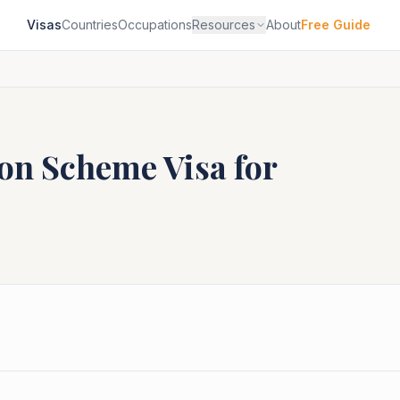
Visas
Countries
Occupations
Resources
About
Free Guide
ion Scheme
Visa for