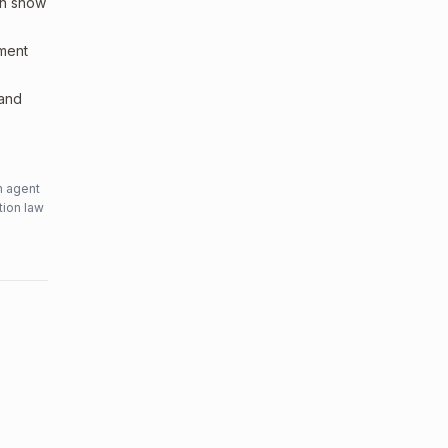
an show
sment
 and
n agent
tion law