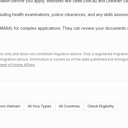
upation before you apply. Websites like Seek.com.au and LinkedIn c
including health examinations, police clearances, and any skills asses
 (MARA) for complex applications. They can review your documents
n only and does not constitute migration advice. Only a registered migratio
mmigration advice. Information is current as of the date published but immigra
ent of Home Affairs
.
rom Vietnam
All Visa Types
All Countries
Check Eligibility