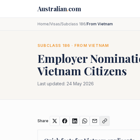
Skip to main content
Australian
.
com
Home
/
Visas
/
Subclass 186
/
From Vietnam
SUBCLASS
186
· FROM
VIETNAM
Employer Nominat
Vietnam
Citizens
Last updated:
24 May 2026
Share