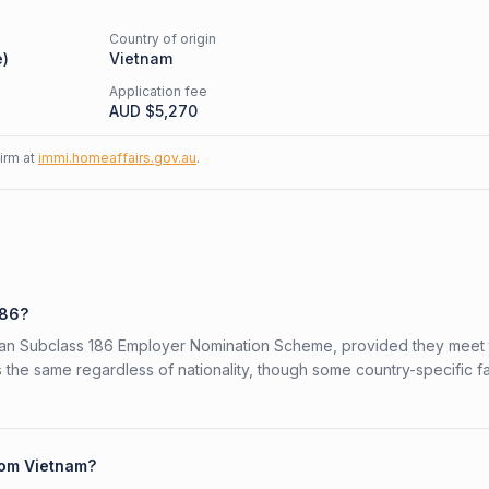
Country of origin
e
)
Vietnam
Application fee
AUD $
5,270
firm at
immi.homeaffairs.gov.au
.
186?
alian Subclass 186 Employer Nomination Scheme, provided they meet
is the same regardless of nationality, though some country-specific f
from Vietnam?