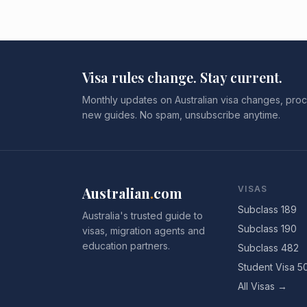
Visa rules change. Stay current.
Monthly updates on Australian visa changes, proc
new guides. No spam, unsubscribe anytime.
Australian
.
com
VISAS
Subclass 189
Australia's trusted guide to
Subclass 190
visas, migration agents and
education partners.
Subclass 482
Student Visa 5
All Visas →