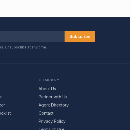
Subscribe
es. Unsubscribe at any time.
COMPANY
About Us
r
Partner with Us
ker
Agent Directory
cklist
Contact
Privacy Policy
Terms of Use