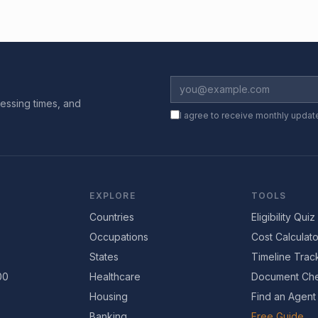
essing times, and
I agree to receive monthly updat
EXPLORE
TOOLS
Countries
Eligibility Quiz
Occupations
Cost Calculato
States
Timeline Trac
00
Healthcare
Document Che
Housing
Find an Agent
Banking
Free Guide