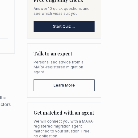
Answer 10 quick questions and
see which visas suit you.
Start Quiz →
Talk to an expert
Personalised advice from a
MARA-registered migration
agent.
Learn More
 the
actors
Get matched with an agent
We will connect you with a MARA-
registered migration agent
matched to your situation. Free,
no obligation.