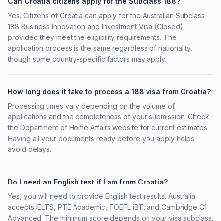
Can Croatia citizens apply for the Subclass 188?
Yes. Citizens of Croatia can apply for the Australian Subclass
188 Business Innovation and Investment Visa (Closed),
provided they meet the eligibility requirements. The
application process is the same regardless of nationality,
though some country-specific factors may apply.
How long does it take to process a 188 visa from Croatia?
Processing times vary depending on the volume of
applications and the completeness of your submission. Check
the Department of Home Affairs website for current estimates.
Having all your documents ready before you apply helps
avoid delays.
Do I need an English test if I am from Croatia?
Yes, you will need to provide English test results. Australia
accepts IELTS, PTE Academic, TOEFL iBT, and Cambridge C1
Advanced. The minimum score depends on your visa subclass.