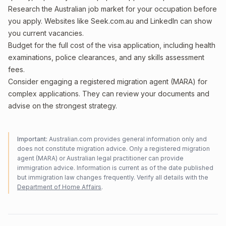
Research the Australian job market for your occupation before
you apply. Websites like Seek.com.au and LinkedIn can show
you current vacancies.
Budget for the full cost of the visa application, including health
examinations, police clearances, and any skills assessment
fees.
Consider engaging a registered migration agent (MARA) for
complex applications. They can review your documents and
advise on the strongest strategy.
Important:
Australian.com provides general information only and
does not constitute migration advice. Only a registered migration
agent (MARA) or Australian legal practitioner can provide
immigration advice. Information is current as of the date published
but immigration law changes frequently. Verify all details with the
Department of Home Affairs
.