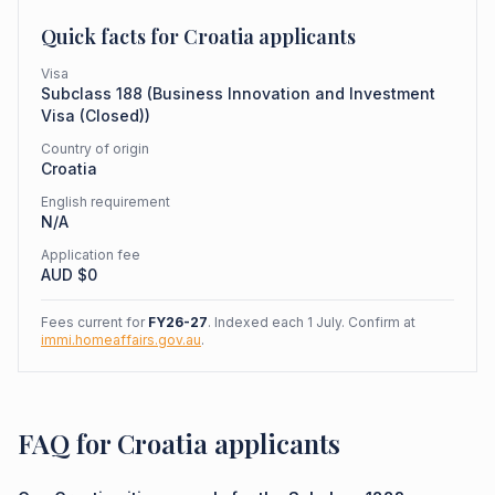
Quick facts for
Croatia
applicants
Visa
Subclass
188
(
Business Innovation and Investment
Visa (Closed)
)
Country of origin
Croatia
English requirement
N/A
Application fee
AUD $
0
Fees current for
FY26-27
. Indexed each 1 July. Confirm at
immi.homeaffairs.gov.au
.
FAQ for Croatia applicants