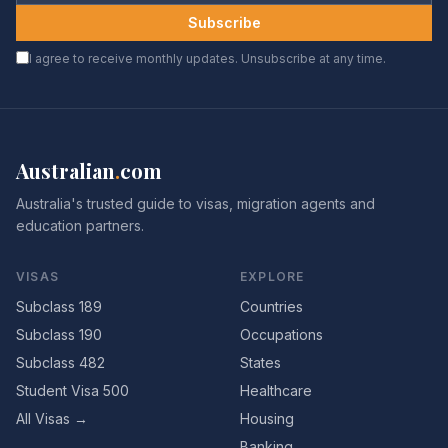
Subscribe
I agree to receive monthly updates. Unsubscribe at any time.
Australian
.
com
Australia's trusted guide to visas, migration agents and
education partners.
VISAS
EXPLORE
Subclass 189
Countries
Subclass 190
Occupations
Subclass 482
States
Student Visa 500
Healthcare
All Visas →
Housing
Banking