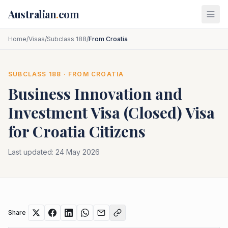
Skip to main content
Australian
.
com
Home
/
Visas
/
Subclass 188
/
From Croatia
SUBCLASS
188
· FROM
CROATIA
Business Innovation and
Investment Visa (Closed)
Visa
for
Croatia
Citizens
Last updated:
24 May 2026
Share