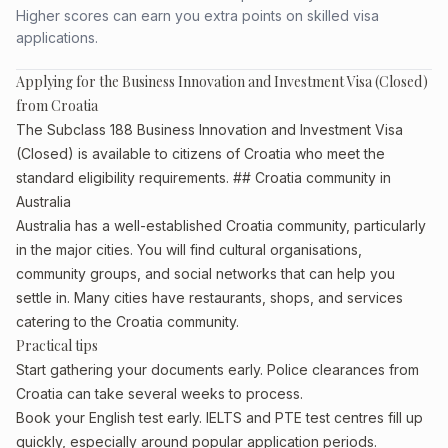
Higher scores can earn you extra points on skilled visa
applications.
Applying for the Business Innovation and Investment Visa (Closed)
from Croatia
The Subclass 188 Business Innovation and Investment Visa
(Closed) is available to citizens of Croatia who meet the
standard eligibility requirements. ## Croatia community in
Australia
Australia has a well-established Croatia community, particularly
in the major cities. You will find cultural organisations,
community groups, and social networks that can help you
settle in. Many cities have restaurants, shops, and services
catering to the Croatia community.
Practical tips
Start gathering your documents early. Police clearances from
Croatia can take several weeks to process.
Book your English test early. IELTS and PTE test centres fill up
quickly, especially around popular application periods.