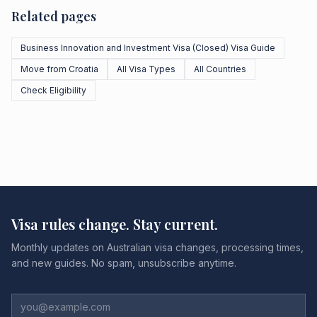
Related pages
Business Innovation and Investment Visa (Closed) Visa Guide
Move from Croatia
All Visa Types
All Countries
Check Eligibility
Visa rules change. Stay current.
Monthly updates on Australian visa changes, processing times,
and new guides. No spam, unsubscribe anytime.