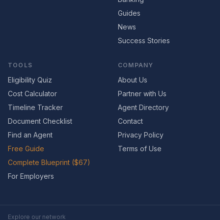
Guides
News
Success Stories
TOOLS
COMPANY
Eligibility Quiz
About Us
Cost Calculator
Partner with Us
Timeline Tracker
Agent Directory
Document Checklist
Contact
Find an Agent
Privacy Policy
Free Guide
Terms of Use
Complete Blueprint ($67)
For Employers
Explore our network