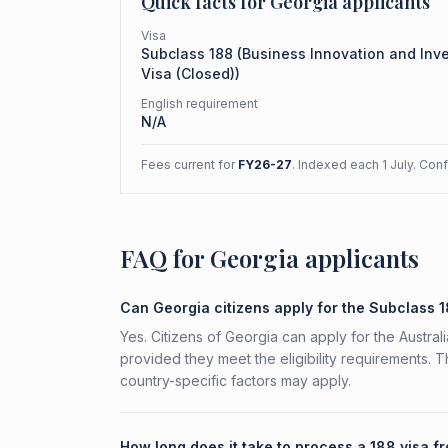
Quick facts for
Georgia
applicants
Visa
Subclass
188
(
Business Innovation and Inv
Visa (Closed)
)
English requirement
N/A
Fees current for
FY26-27
. Indexed each 1 July. Con
FAQ for Georgia applicants
Can Georgia citizens apply for the Subclass 
Yes. Citizens of Georgia can apply for the Austra
provided they meet the eligibility requirements. 
country-specific factors may apply.
How long does it take to process a 188 visa f