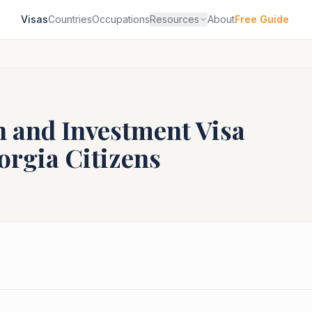
Visas
Countries
Occupations
Resources
About
Free Guide
n and Investment Visa
orgia
Citizens