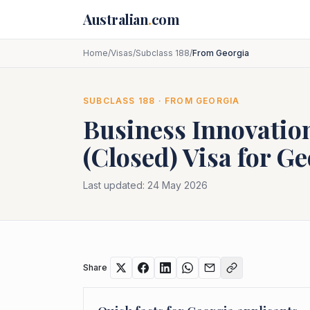
Skip to main content
Australian
.
com
Home
/
Visas
/
Subclass 188
/
From Georgia
SUBCLASS
188
· FROM
GEORGIA
Business Innovatio
(Closed)
Visa for
Ge
Last updated:
24 May 2026
Share