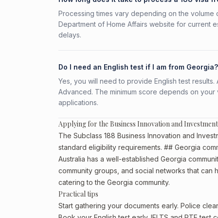
Processing times vary depending on the volume o
Department of Home Affairs website for current e
delays.
Do I need an English test if I am from Georgia?
Yes, you will need to provide English test result
Advanced. The minimum score depends on your vis
applications.
Applying for the Business Innovation and Investment
The Subclass 188 Business Innovation and Investm
standard eligibility requirements. ## Georgia comm
Australia has a well-established Georgia community, 
community groups, and social networks that can he
catering to the Georgia community.
Practical tips
Start gathering your documents early. Police cle
Book your English test early. IELTS and PTE test c