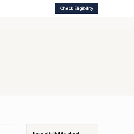
Check Eligibility
Free eligibility check