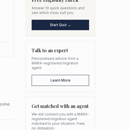
Answer 10 quick questions and
see which visas suit you.
Start Quiz →
Talk to an expert
Personalised advice from a
MARA-registered migration
agent.
Learn More
h some
Get matched with an agent
We will connect you with a MARA-
registered migration agent
matched to your situation. Free,
no obligation.