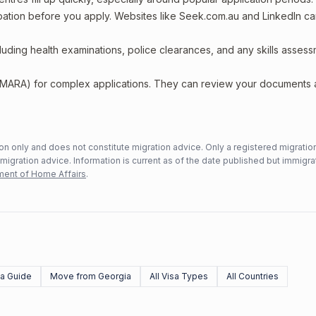
upation before you apply. Websites like Seek.com.au and LinkedIn c
including health examinations, police clearances, and any skills asses
 (MARA) for complex applications. They can review your documents
n only and does not constitute migration advice. Only a registered migratio
mmigration advice. Information is current as of the date published but immigra
ent of Home Affairs
.
sa Guide
Move from Georgia
All Visa Types
All Countries