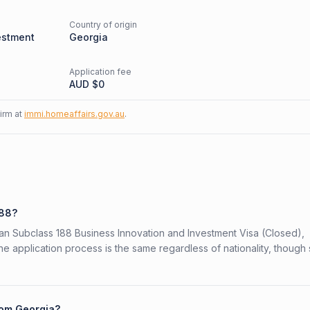
Country of origin
estment
Georgia
Application fee
AUD $
0
firm at
immi.homeaffairs.gov.au
.
188?
lian Subclass 188 Business Innovation and Investment Visa (Closed),
The application process is the same regardless of nationality, thoug
rom Georgia?