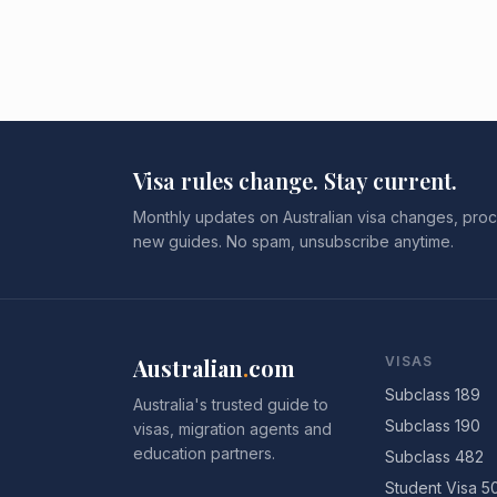
Visa rules change. Stay current.
Monthly updates on Australian visa changes, proc
new guides. No spam, unsubscribe anytime.
Australian
.
com
VISAS
Subclass 189
Australia's trusted guide to
Subclass 190
visas, migration agents and
education partners.
Subclass 482
Student Visa 5