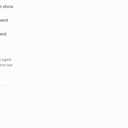
an show
sment
 and
n agent
tion law