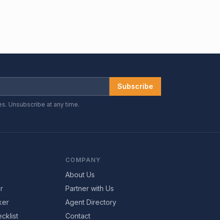
Subscribe
es. Unsubscribe at any time.
COMPANY
About Us
r
Partner with Us
ker
Agent Directory
cklist
Contact