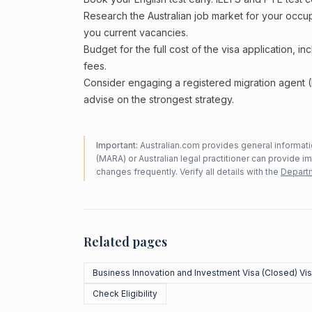
Research the Australian job market for your occ
you current vacancies.
Budget for the full cost of the visa application, 
fees.
Consider engaging a registered migration agent
advise on the strongest strategy.
Important:
Australian.com provides general informatio
(MARA) or Australian legal practitioner can provide i
changes frequently. Verify all details with the
Departm
Related pages
Business Innovation and Investment Visa (Closed) Vi
Check Eligibility