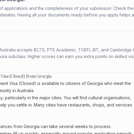
f applications and the completeness of your submission. Check the
stimates. Having all your documents ready before you apply helps 
s. Australia accepts IELTS, PTE Academic, TOEFL iBT, and Cambridge 
a subclass. Higher scores can earn you extra points on skilled vi
 Visa (Closed) from Georgia
ent Visa (Closed) is available to citizens of Georgia who meet the
unity in Australia
particularly in the major cities. You will find cultural organisations,
lp you settle in. Many cities have restaurants, shops, and services
arances from Georgia can take several weeks to process.
entres fill up quickly, especially around popular application periods.