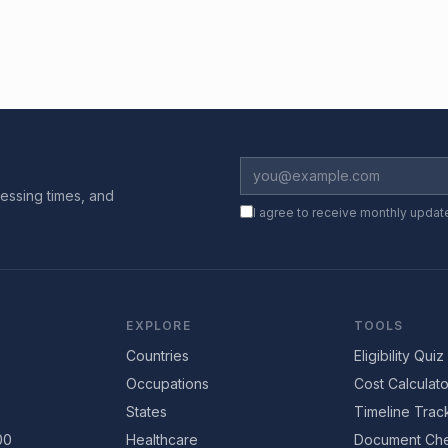
essing times, and
I agree to receive monthly updat
EXPLORE
TOOLS
Countries
Eligibility Quiz
Occupations
Cost Calculato
States
Timeline Trac
00
Healthcare
Document Che