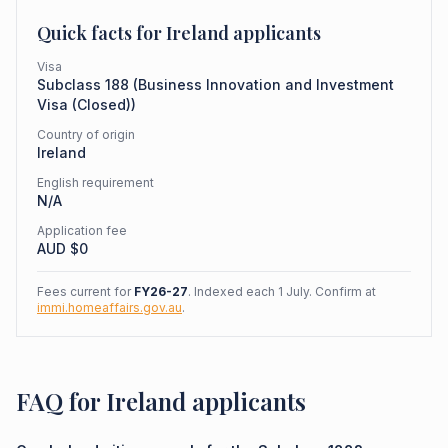
Quick facts for
Ireland
applicants
Visa
Subclass
188
(
Business Innovation and Investment
Visa (Closed)
)
Country of origin
Ireland
English requirement
N/A
Application fee
AUD $
0
Fees current for
FY26-27
. Indexed each 1 July. Confirm at
immi.homeaffairs.gov.au
.
FAQ for Ireland applicants