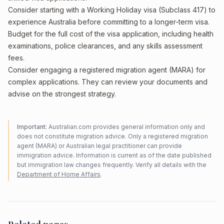
Consider starting with a Working Holiday visa (Subclass 417) to
experience Australia before committing to a longer-term visa.
Budget for the full cost of the visa application, including health
examinations, police clearances, and any skills assessment
fees.
Consider engaging a registered migration agent (MARA) for
complex applications. They can review your documents and
advise on the strongest strategy.
Important:
Australian.com provides general information only and
does not constitute migration advice. Only a registered migration
agent (MARA) or Australian legal practitioner can provide
immigration advice. Information is current as of the date published
but immigration law changes frequently. Verify all details with the
Department of Home Affairs
.