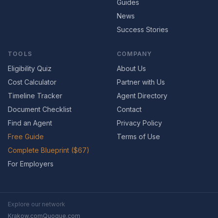
Guides
News
Success Stories
TOOLS
COMPANY
Eligibility Quiz
About Us
Cost Calculator
Partner with Us
Timeline Tracker
Agent Directory
Document Checklist
Contact
Find an Agent
Privacy Policy
Free Guide
Terms of Use
Complete Blueprint ($67)
For Employers
Explore our network
Krakow.com
Quogue.com