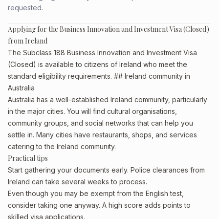
requested.
Applying for the Business Innovation and Investment Visa (Closed)
from Ireland
The Subclass 188 Business Innovation and Investment Visa
(Closed) is available to citizens of Ireland who meet the
standard eligibility requirements. ## Ireland community in
Australia
Australia has a well-established Ireland community, particularly
in the major cities. You will find cultural organisations,
community groups, and social networks that can help you
settle in. Many cities have restaurants, shops, and services
catering to the Ireland community.
Practical tips
Start gathering your documents early. Police clearances from
Ireland can take several weeks to process.
Even though you may be exempt from the English test,
consider taking one anyway. A high score adds points to
skilled visa applications.