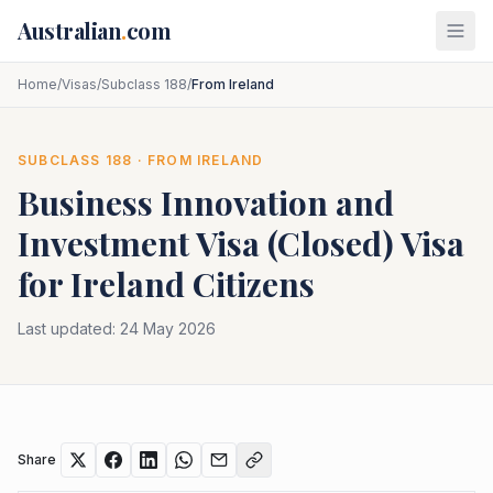
Skip to main content
Australian
.
com
Home
/
Visas
/
Subclass 188
/
From Ireland
SUBCLASS
188
· FROM
IRELAND
Business Innovation and
Investment Visa (Closed)
Visa
for
Ireland
Citizens
Last updated:
24 May 2026
Share