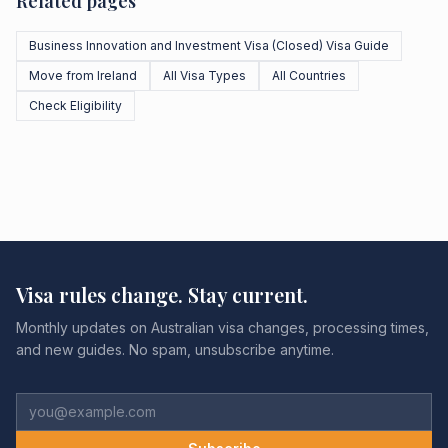
Related pages
Business Innovation and Investment Visa (Closed) Visa Guide
Move from Ireland
All Visa Types
All Countries
Check Eligibility
Visa rules change. Stay current.
Monthly updates on Australian visa changes, processing times,
and new guides. No spam, unsubscribe anytime.