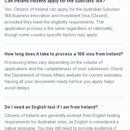
Can Ireland citizens apply for the Subclass 188?
Yes. Citizens of Ireland can apply for the Australian Subclass
188 Business Innovation and Investment Visa (Closed),
provided they meet the eligibility requirements. The
application process is the same regardless of nationality,
though some country-specific factors may apply.
How long does it take to process a 188 visa from Ireland?
Processing times vary depending on the volume of
applications and the completeness of your submission. Check
the Department of Home Affairs website for current estimates.
Having all your documents ready before you apply helps
avoid delays.
Do I need an English test if I am from Ireland?
Citizens of Ireland are generally exempt from English testing
requirements for Australian visas, as English is considered a
native language. You may still need to provide evidence if