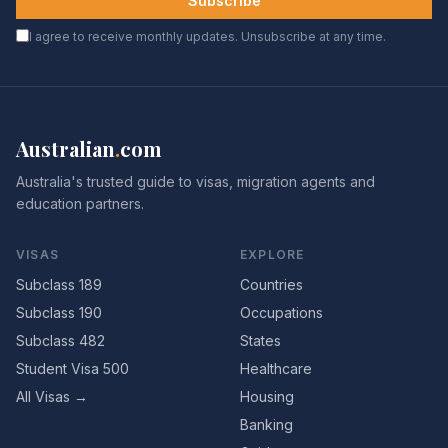
Subscribe
I agree to receive monthly updates. Unsubscribe at any time.
Australian
.
com
Australia's trusted guide to visas, migration agents and
education partners.
VISAS
EXPLORE
Subclass 189
Countries
Subclass 190
Occupations
Subclass 482
States
Student Visa 500
Healthcare
All Visas →
Housing
Banking