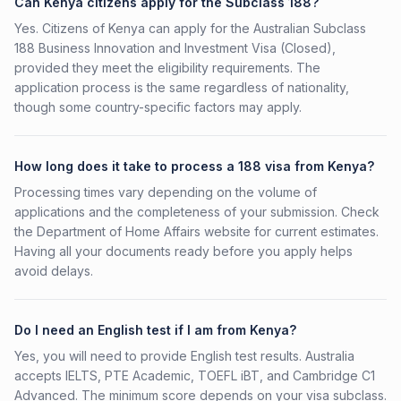
Can Kenya citizens apply for the Subclass 188?
Yes. Citizens of Kenya can apply for the Australian Subclass
188 Business Innovation and Investment Visa (Closed),
provided they meet the eligibility requirements. The
application process is the same regardless of nationality,
though some country-specific factors may apply.
How long does it take to process a 188 visa from Kenya?
Processing times vary depending on the volume of
applications and the completeness of your submission. Check
the Department of Home Affairs website for current estimates.
Having all your documents ready before you apply helps
avoid delays.
Do I need an English test if I am from Kenya?
Yes, you will need to provide English test results. Australia
accepts IELTS, PTE Academic, TOEFL iBT, and Cambridge C1
Advanced. The minimum score depends on your visa subclass.