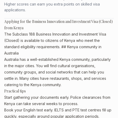
Higher scores can earn you extra points on skilled visa
applications.
Applying for the Business Innovation and Investment Visa (Closed)
from Kenya
The Subclass 188 Business Innovation and Investment Visa
(Closed) is available to citizens of Kenya who meet the
standard eligibility requirements. ## Kenya community in
Australia
Australia has a well-established Kenya community, particularly
in the major cities. You will find cultural organisations,
community groups, and social networks that can help you
settle in. Many cities have restaurants, shops, and services
catering to the Kenya community.
Practical tips
Start gathering your documents early. Police clearances from
Kenya can take several weeks to process.
Book your English test early. IELTS and PTE test centres fill up
quickly, especially around popular application periods.