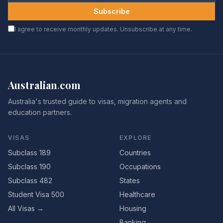
Subscribe
I agree to receive monthly updates. Unsubscribe at any time.
Australian
.
com
Australia's trusted guide to visas, migration agents and
education partners.
VISAS
EXPLORE
Subclass 189
Countries
Subclass 190
Occupations
Subclass 482
States
Student Visa 500
Healthcare
All Visas →
Housing
Banking