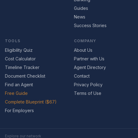
Guides
News
Success Stories
TOOLS
COMPANY
Eligibility Quiz
About Us
Cost Calculator
Partner with Us
Timeline Tracker
Agent Directory
Document Checklist
Contact
Find an Agent
Privacy Policy
Free Guide
Terms of Use
Complete Blueprint ($67)
For Employers
Explore our network