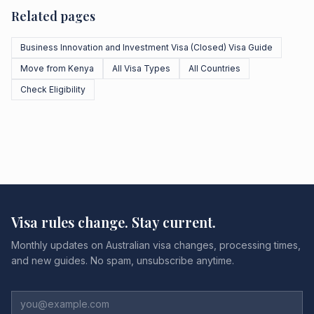
Related pages
Business Innovation and Investment Visa (Closed) Visa Guide
Move from Kenya
All Visa Types
All Countries
Check Eligibility
Visa rules change. Stay current.
Monthly updates on Australian visa changes, processing times,
and new guides. No spam, unsubscribe anytime.