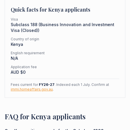
Quick facts for
Kenya
applicants
Visa
Subclass
188
(
Business Innovation and Investment
Visa (Closed)
)
Country of origin
Kenya
English requirement
N/A
Application fee
AUD $
0
Fees current for
FY26-27
. Indexed each 1 July. Confirm at
immi.homeaffairs.gov.au
.
FAQ for Kenya applicants