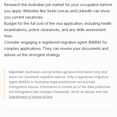
Research the Australian job market for your occupation before
you apply. Websites like Seek.com.au and LinkedIn can show
you current vacancies.
Budget for the full cost of the visa application, including health
examinations, police clearances, and any skills assessment
fees.
Consider engaging a registered migration agent (MARA) for
complex applications. They can review your documents and
advise on the strongest strategy.
Important:
Australian.com provides general information only and
does not constitute migration advice. Only a registered migration
agent (MARA) or Australian legal practitioner can provide
immigration advice. Information is current as of the date published
but immigration law changes frequently. Verify all details with the
Department of Home Affairs
.