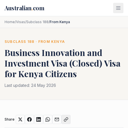
Skip to main content
Australian
.
com
Home
/
Visas
/
Subclass 188
/
From Kenya
SUBCLASS
188
· FROM
KENYA
Business Innovation and
Investment Visa (Closed)
Visa
for
Kenya
Citizens
Last updated:
24 May 2026
Share