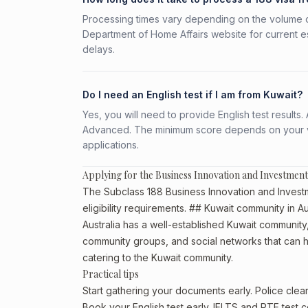
Processing times vary depending on the volume o
Department of Home Affairs website for current e
delays.
Do I need an English test if I am from Kuwait?
Yes, you will need to provide English test result
Advanced. The minimum score depends on your vis
applications.
Applying for the Business Innovation and Investment
The Subclass 188 Business Innovation and Investm
eligibility requirements. ## Kuwait community in Au
Australia has a well-established Kuwait community, p
community groups, and social networks that can he
catering to the Kuwait community.
Practical tips
Start gathering your documents early. Police cle
Book your English test early. IELTS and PTE test c