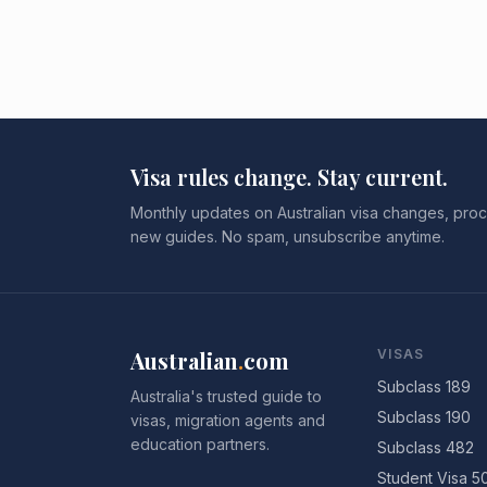
Visa rules change. Stay current.
Monthly updates on Australian visa changes, proc
new guides. No spam, unsubscribe anytime.
Australian
.
com
VISAS
Subclass 189
Australia's trusted guide to
Subclass 190
visas, migration agents and
education partners.
Subclass 482
Student Visa 5