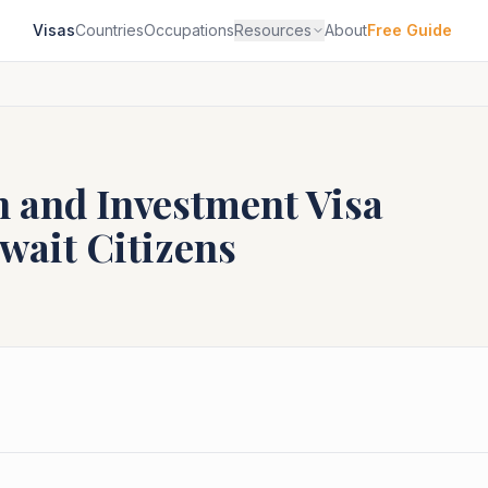
Visas
Countries
Occupations
Resources
About
Free Guide
n and Investment Visa
wait
Citizens