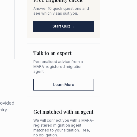
Answer 10 quick questions and
see which visas suit you.
Start Quiz →
Talk to an expert
Personalised advice from a
MARA-registered migration
agent.
Learn More
provided
ntry-
Get matched with an agent
We will connect you with a MARA-
registered migration agent
matched to your situation. Free,
no obligation.