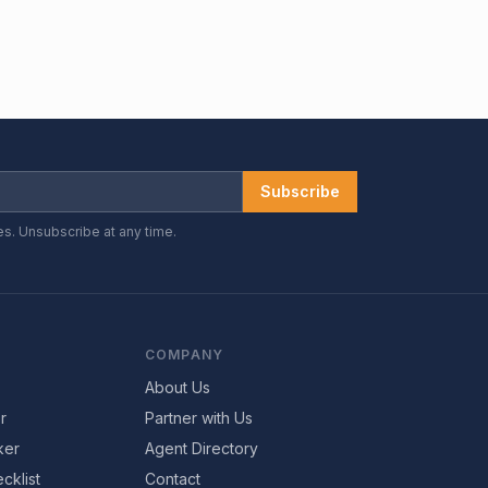
Subscribe
es. Unsubscribe at any time.
COMPANY
About Us
r
Partner with Us
ker
Agent Directory
cklist
Contact