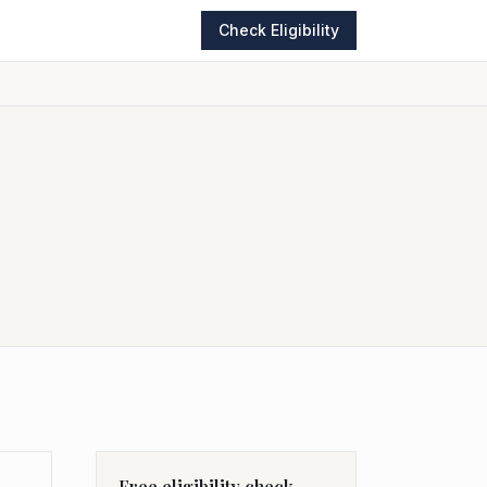
Check Eligibility
Free eligibility check