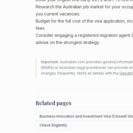
Research the Australian job market for your occ
you current vacancies.
Budget for the full cost of the visa application, 
fees.
Consider engaging a registered migration agent
advise on the strongest strategy.
Important:
Australian.com provides general informatio
(MARA) or Australian legal practitioner can provide i
changes frequently. Verify all details with the
Departm
Related pages
Business Innovation and Investment Visa (Closed) Vi
Check Eligibility