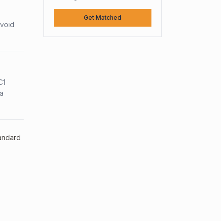
Get Matched
avoid
C1
sa
tandard