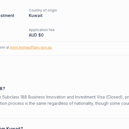
Country of origin
estment
Kuwait
Application fee
AUD $
0
firm at
immi.homeaffairs.gov.au
.
88?
ian Subclass 188 Business Innovation and Investment Visa (Closed), 
ation process is the same regardless of nationality, though some cou
rom Kuwait?