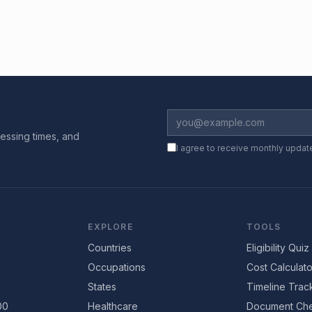
essing times, and
I agree to receive monthly updat
EXPLORE
TOOLS
Countries
Eligibility Quiz
Occupations
Cost Calculato
States
Timeline Trac
00
Healthcare
Document Che