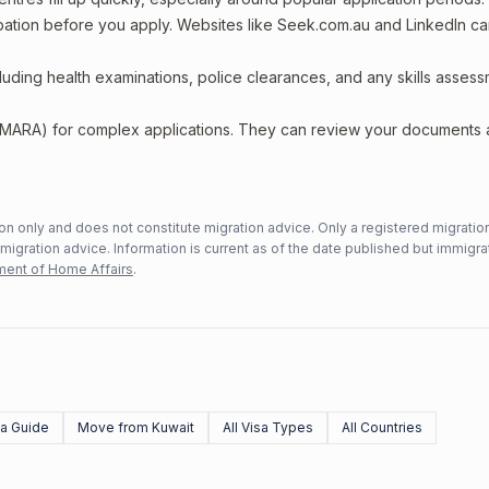
upation before you apply. Websites like Seek.com.au and LinkedIn c
including health examinations, police clearances, and any skills asses
 (MARA) for complex applications. They can review your documents
n only and does not constitute migration advice. Only a registered migratio
mmigration advice. Information is current as of the date published but immigra
ent of Home Affairs
.
sa Guide
Move from Kuwait
All Visa Types
All Countries