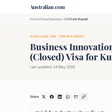
Skip to main content
Australian
.
com
Home
/
Visas
/
Subclass 188
/
From Kuwait
SUBCLASS
188
· FROM
KUWAIT
Business Innovatio
(Closed)
Visa for
Ku
Last updated:
24 May 2026
Share