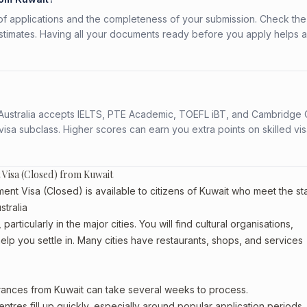
f applications and the completeness of your submission. Check the
stimates. Having all your documents ready before you apply helps 
s. Australia accepts IELTS, PTE Academic, TOEFL iBT, and Cambridge 
a subclass. Higher scores can earn you extra points on skilled vi
 Visa (Closed) from Kuwait
ent Visa (Closed) is available to citizens of Kuwait who meet the s
stralia
articularly in the major cities. You will find cultural organisations,
lp you settle in. Many cities have restaurants, shops, and services
arances from Kuwait can take several weeks to process.
entres fill up quickly, especially around popular application periods.