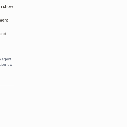
an show
sment
 and
n agent
tion law