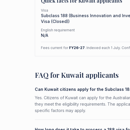
Quick facts for
Kuwait
applicants
Visa
Subclass
188
(
Business Innovation and Inv
Visa (Closed)
)
English requirement
N/A
Fees current for
FY26-27
. Indexed each 1 July. Con
FAQ for Kuwait applicants
Can Kuwait citizens apply for the Subclass 1
Yes. Citizens of Kuwait can apply for the Austral
they meet the eligibility requirements. The applic
specific factors may apply.
How long does it take to process a 188 visa f