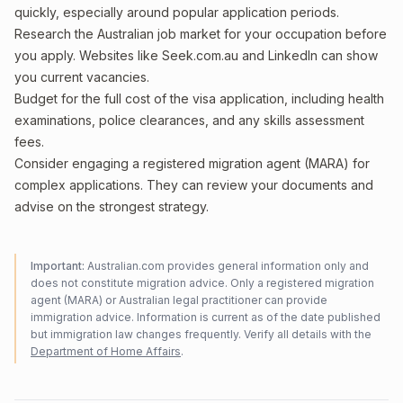
quickly, especially around popular application periods.
Research the Australian job market for your occupation before
you apply. Websites like Seek.com.au and LinkedIn can show
you current vacancies.
Budget for the full cost of the visa application, including health
examinations, police clearances, and any skills assessment
fees.
Consider engaging a registered migration agent (MARA) for
complex applications. They can review your documents and
advise on the strongest strategy.
Important:
Australian.com provides general information only and
does not constitute migration advice. Only a registered migration
agent (MARA) or Australian legal practitioner can provide
immigration advice. Information is current as of the date published
but immigration law changes frequently. Verify all details with the
Department of Home Affairs
.