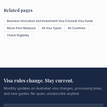
Related pages
Business Innovation and Investment Visa (Closed) Visa Guide
Move from Malaysia
All Visa Types
All Countries
Check Eligibility
Visa rules change. Stay current.
Monthly updates on Australian visa changes, processing times,
and new guides. No spam, unsubscribe anytime.