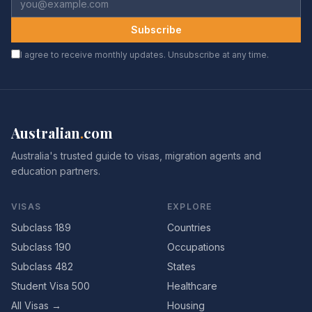
Subscribe
I agree to receive monthly updates. Unsubscribe at any time.
Australian
.
com
Australia's trusted guide to visas, migration agents and
education partners.
VISAS
EXPLORE
Subclass 189
Countries
Subclass 190
Occupations
Subclass 482
States
Student Visa 500
Healthcare
All Visas →
Housing