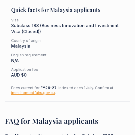
Quick facts for
Malaysia
applicants
Visa
Subclass
188
(
Business Innovation and Investment
Visa (Closed)
)
Country of origin
Malaysia
English requirement
N/A
Application fee
AUD $
0
Fees current for
FY26-27
. Indexed each 1 July. Confirm at
immi.homeaffairs.gov.au
.
FAQ for Malaysia applicants