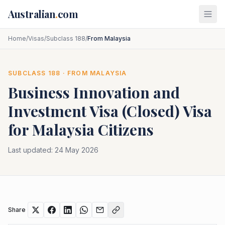
Skip to main content
Australian
.
com
Home
/
Visas
/
Subclass 188
/
From Malaysia
SUBCLASS
188
· FROM
MALAYSIA
Business Innovation and
Investment Visa (Closed)
Visa
for
Malaysia
Citizens
Last updated:
24 May 2026
Share