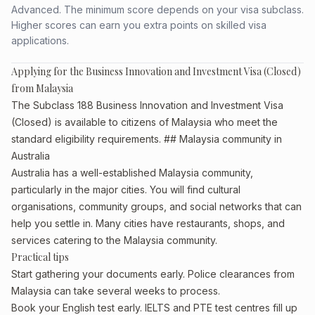
Advanced. The minimum score depends on your visa subclass.
Higher scores can earn you extra points on skilled visa
applications.
Applying for the Business Innovation and Investment Visa (Closed)
from Malaysia
The Subclass 188 Business Innovation and Investment Visa
(Closed) is available to citizens of Malaysia who meet the
standard eligibility requirements. ## Malaysia community in
Australia
Australia has a well-established Malaysia community,
particularly in the major cities. You will find cultural
organisations, community groups, and social networks that can
help you settle in. Many cities have restaurants, shops, and
services catering to the Malaysia community.
Practical tips
Start gathering your documents early. Police clearances from
Malaysia can take several weeks to process.
Book your English test early. IELTS and PTE test centres fill up