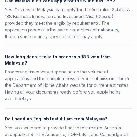
Can Malaysia citizens apply for the Subclass 188?
Yes. Citizens of Malaysia can apply for the Australian Subclass
188 Business Innovation and Investment Visa (Closed),
provided they meet the eligibility requirements. The
application process is the same regardless of nationality,
though some country-specific factors may apply.
How long does it take to process a 188 visa from
Malaysia?
Processing times vary depending on the volume of
applications and the completeness of your submission. Check
the Department of Home Affairs website for current estimates.
Having all your documents ready before you apply helps
avoid delays.
Do I need an English test if I am from Malaysia?
Yes, you will need to provide English test results. Australia
accepts IELTS, PTE Academic, TOEFL iBT, and Cambridge C1