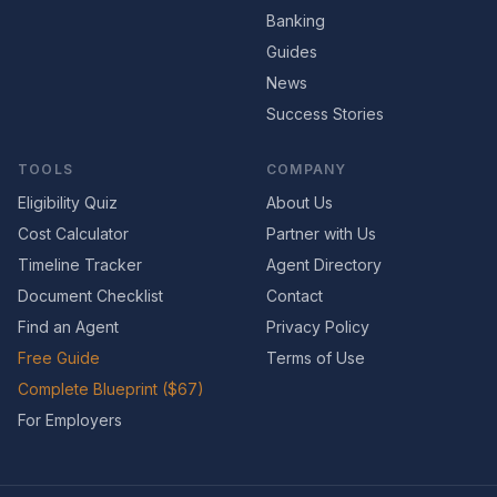
Banking
Guides
News
Success Stories
TOOLS
COMPANY
Eligibility Quiz
About Us
Cost Calculator
Partner with Us
Timeline Tracker
Agent Directory
Document Checklist
Contact
Find an Agent
Privacy Policy
Free Guide
Terms of Use
Complete Blueprint ($67)
For Employers