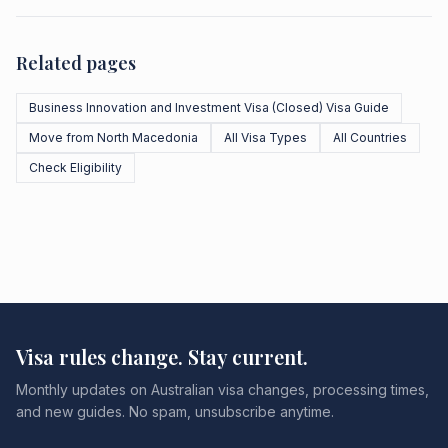
Related pages
Business Innovation and Investment Visa (Closed) Visa Guide
Move from North Macedonia
All Visa Types
All Countries
Check Eligibility
Visa rules change. Stay current.
Monthly updates on Australian visa changes, processing times,
and new guides. No spam, unsubscribe anytime.