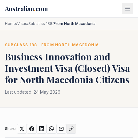
Skip to main content
Australian
.
com
Home
/
Visas
/
Subclass 188
/
From North Macedonia
SUBCLASS
188
· FROM
NORTH MACEDONIA
Business Innovation and
Investment Visa (Closed)
Visa
for
North Macedonia
Citizens
Last updated:
24 May 2026
Share