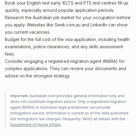
Book your English test early. IELTS and PTE test centres fill up
quickly, especially around popular application periods.
Research the Australian job market for your occupation before
you apply. Websites like Seek.com.au and LinkedIn can show
you current vacancies.
Budget for the full cost of the visa application, including health
examinations, police clearances, and any skills assessment
fees.
Consider engaging a registered migration agent (MARA) for
complex applications. They can review your documents and
advise on the strongest strategy.
Important:
Australian.com provides general information only and
does not constitute migration advice. Only a registered migration
agent (MARA) or Australian legal practitioner can provide
immigration advice. Information is current as of the date published
but immigration law changes frequently. Verify all details with the
Department of Home Affairs
.