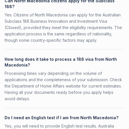
Can North Macedonia citizens apply for the Subclass
188?
Yes. Citizens of North Macedonia can apply for the Australian
Subclass 188 Business Innovation and Investment Visa
(Closed), provided they meet the eligibility requirements. The
application process is the same regardless of nationality,
though some country-specific factors may apply.
How long does it take to process a 188 visa from North
Macedonia?
Processing times vary depending on the volume of
applications and the completeness of your submission. Check
the Department of Home Affairs website for current estimates.
Having all your documents ready before you apply helps
avoid delays.
Do I need an English test if I am from North Macedonia?
Yes, you will need to provide English test results. Australia