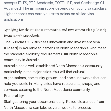
accepts IELTS, PTE Academic, TOEFL iBT, and Cambridge C1
Advanced. The minimum score depends on your visa subclass.
Higher scores can earn you extra points on skilled visa
applications.
Applying for the Business Innovation and Investment Visa (Closed)
from North Macedonia
The Subclass 188 Business Innovation and Investment Visa
(Closed) is available to citizens of North Macedonia who meet
the standard eligibility requirements. ## North Macedonia
community in Australia
Australia has a well-established North Macedonia community,
particularly in the major cities. You will find cultural
organisations, community groups, and social networks that can
help you settle in. Many cities have restaurants, shops, and
services catering to the North Macedonia community.
Practical tips
Start gathering your documents early. Police clearances from
North Macedonia can take several weeks to process.