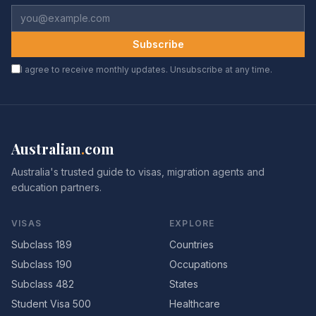
Subscribe
I agree to receive monthly updates. Unsubscribe at any time.
Australian
.
com
Australia's trusted guide to visas, migration agents and
education partners.
VISAS
EXPLORE
Subclass 189
Countries
Subclass 190
Occupations
Subclass 482
States
Student Visa 500
Healthcare