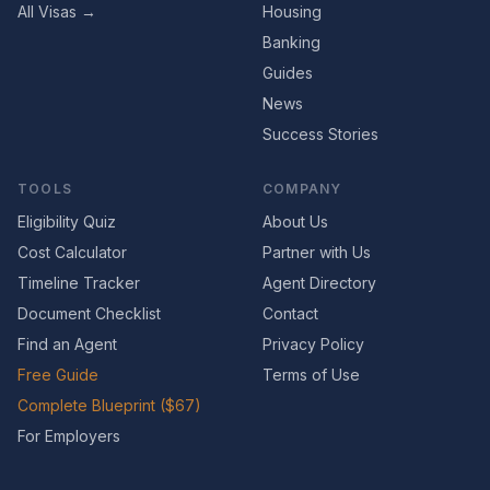
All Visas →
Housing
Banking
Guides
News
Success Stories
TOOLS
COMPANY
Eligibility Quiz
About Us
Cost Calculator
Partner with Us
Timeline Tracker
Agent Directory
Document Checklist
Contact
Find an Agent
Privacy Policy
Free Guide
Terms of Use
Complete Blueprint ($67)
For Employers