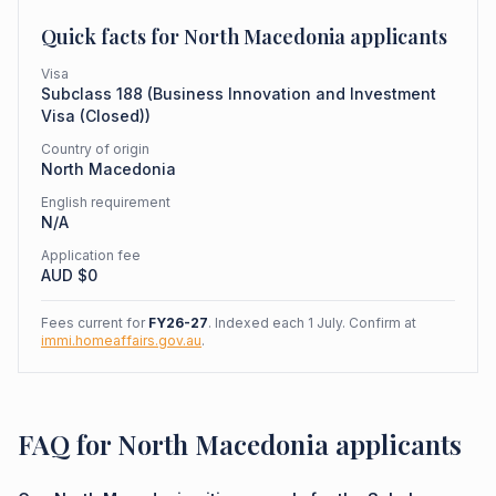
Quick facts for
North Macedonia
applicants
Visa
Subclass
188
(
Business Innovation and Investment
Visa (Closed)
)
Country of origin
North Macedonia
English requirement
N/A
Application fee
AUD $
0
Fees current for
FY26-27
. Indexed each 1 July. Confirm at
immi.homeaffairs.gov.au
.
FAQ for North Macedonia applicants