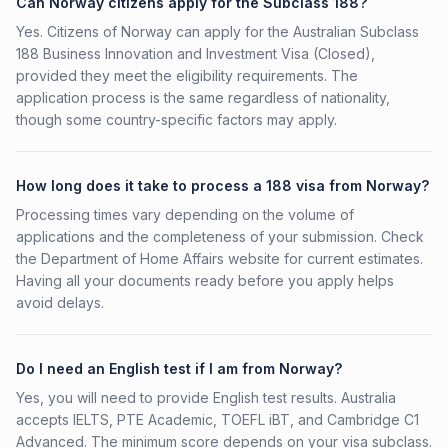
Can Norway citizens apply for the Subclass 188?
Yes. Citizens of Norway can apply for the Australian Subclass
188 Business Innovation and Investment Visa (Closed),
provided they meet the eligibility requirements. The
application process is the same regardless of nationality,
though some country-specific factors may apply.
How long does it take to process a 188 visa from Norway?
Processing times vary depending on the volume of
applications and the completeness of your submission. Check
the Department of Home Affairs website for current estimates.
Having all your documents ready before you apply helps
avoid delays.
Do I need an English test if I am from Norway?
Yes, you will need to provide English test results. Australia
accepts IELTS, PTE Academic, TOEFL iBT, and Cambridge C1
Advanced. The minimum score depends on your visa subclass.