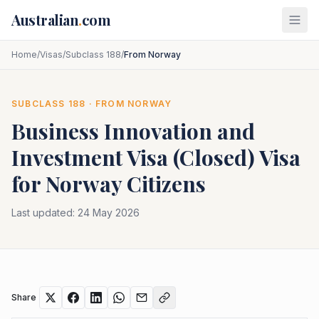
Skip to main content
Australian
.
com
Home
/
Visas
/
Subclass 188
/
From Norway
SUBCLASS
188
· FROM
NORWAY
Business Innovation and
Investment Visa (Closed)
Visa
for
Norway
Citizens
Last updated:
24 May 2026
Share