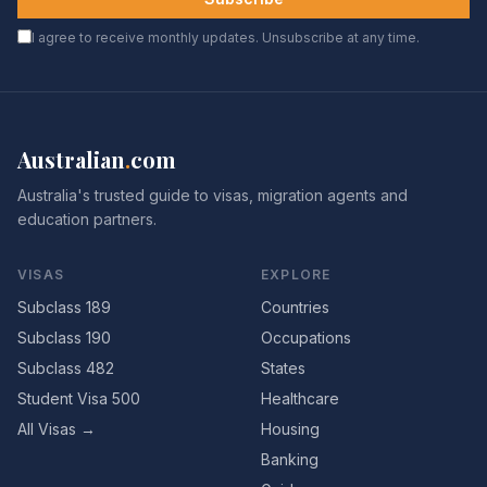
I agree to receive monthly updates. Unsubscribe at any time.
Australian
.
com
Australia's trusted guide to visas, migration agents and
education partners.
VISAS
EXPLORE
Subclass 189
Countries
Subclass 190
Occupations
Subclass 482
States
Student Visa 500
Healthcare
All Visas →
Housing
Banking