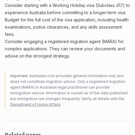
Consider starting with a Working Holiday visa (Subclass 417) to
experience Australia before committing to a longer-term visa.
Budget for the full cost of the visa application, including health
examinations, police clearances, and any skills assessment
fees.
Consider engaging a registered migration agent (MARA) for
complex applications. They can review your documents and
advise on the strongest strategy.
Important:
Australian.com provides general information only and
does not constitute migration advice. Only a registered migration
agent (MARA) or Australian legal practitioner can provide
immigration advice. Information is current as of the date published
but immigration law changes frequently. Verify all details with the
Department of Home Affairs
.
Related pages