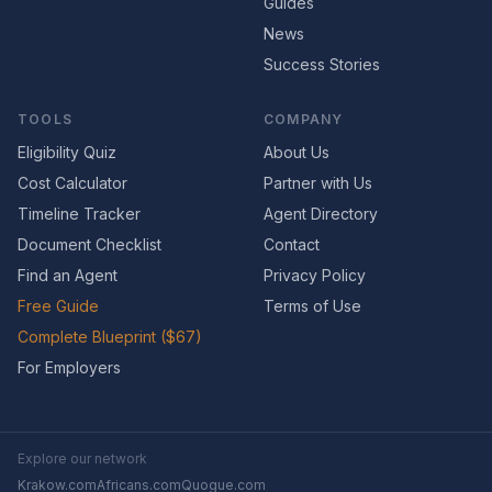
Guides
News
Success Stories
TOOLS
COMPANY
Eligibility Quiz
About Us
Cost Calculator
Partner with Us
Timeline Tracker
Agent Directory
Document Checklist
Contact
Find an Agent
Privacy Policy
Free Guide
Terms of Use
Complete Blueprint ($67)
For Employers
Explore our network
Krakow.com
Africans.com
Quogue.com