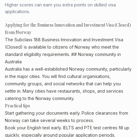
Higher scores can earn you extra points on skilled visa
applications.
Applying for the Business Innovation and Investment Visa (Closed)
from Norway
The Subclass 188 Business Innovation and Investment Visa
(Closed) is available to citizens of Norway who meet the
standard eligibility requirements. ## Norway community in
Australia
Australia has a well-established Norway community, particularly
in the major cities. You will find cultural organisations,
community groups, and social networks that can help you
settle in. Many cities have restaurants, shops, and services
catering to the Norway community.
Practical tips
Start gathering your documents early. Police clearances from
Norway can take several weeks to process.
Book your English test early. IELTS and PTE test centres fill up
quickly, especially around popular application periods.