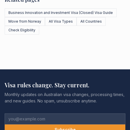
Business Innovation and Investment Visa (Closed) Visa Guide
Move from Norway
All Visa Types
All Countries
Check Eligibility
Visa rules change. Stay current.
Monthly updates on Australian visa changes, processing times,
and new guides. No spam, unsubscribe anytime.
Subscribe