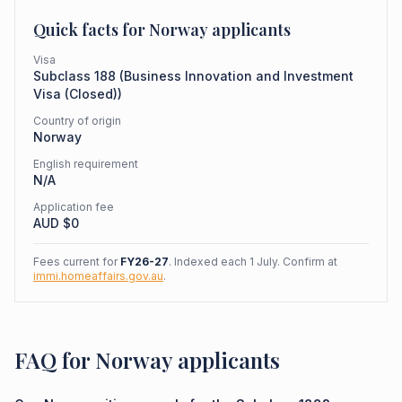
Quick facts for
Norway
applicants
Visa
Subclass
188
(
Business Innovation and Investment
Visa (Closed)
)
Country of origin
Norway
English requirement
N/A
Application fee
AUD $
0
Fees current for
FY26-27
. Indexed each 1 July. Confirm at
immi.homeaffairs.gov.au
.
FAQ for Norway applicants