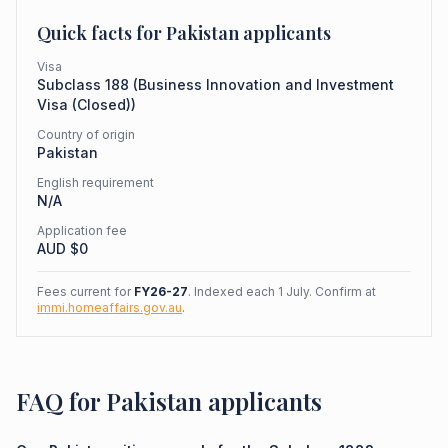
Quick facts for
Pakistan
applicants
Visa
Subclass
188
(
Business Innovation and Investment
Visa (Closed)
)
Country of origin
Pakistan
English requirement
N/A
Application fee
AUD $
0
Fees current for
FY26-27
. Indexed each 1 July. Confirm at
immi.homeaffairs.gov.au
.
FAQ for Pakistan applicants