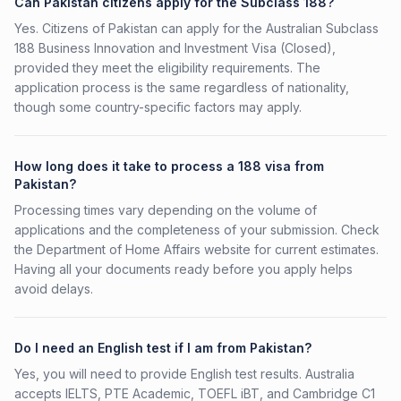
Can Pakistan citizens apply for the Subclass 188?
Yes. Citizens of Pakistan can apply for the Australian Subclass
188 Business Innovation and Investment Visa (Closed),
provided they meet the eligibility requirements. The
application process is the same regardless of nationality,
though some country-specific factors may apply.
How long does it take to process a 188 visa from
Pakistan?
Processing times vary depending on the volume of
applications and the completeness of your submission. Check
the Department of Home Affairs website for current estimates.
Having all your documents ready before you apply helps
avoid delays.
Do I need an English test if I am from Pakistan?
Yes, you will need to provide English test results. Australia
accepts IELTS, PTE Academic, TOEFL iBT, and Cambridge C1