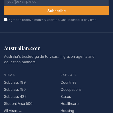
Subscribe
I agree to receive monthly updates. Unsubscribe at any time.
Australian
.
com
Australia's trusted guide to visas, migration agents and
education partners.
VISAS
EXPLORE
Subclass 189
Countries
Subclass 190
Occupations
Subclass 482
States
Student Visa 500
Healthcare
All Visas →
Housing