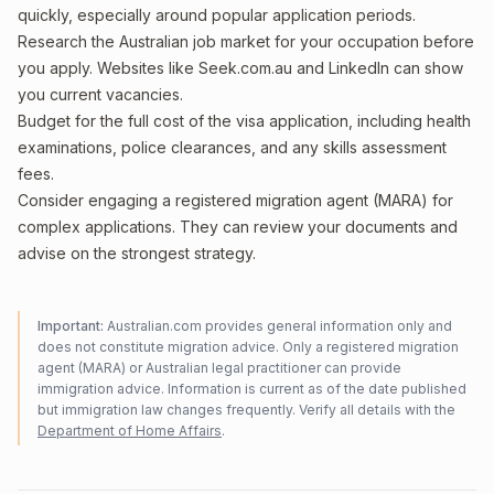
quickly, especially around popular application periods.
Research the Australian job market for your occupation before
you apply. Websites like Seek.com.au and LinkedIn can show
you current vacancies.
Budget for the full cost of the visa application, including health
examinations, police clearances, and any skills assessment
fees.
Consider engaging a registered migration agent (MARA) for
complex applications. They can review your documents and
advise on the strongest strategy.
Important:
Australian.com provides general information only and
does not constitute migration advice. Only a registered migration
agent (MARA) or Australian legal practitioner can provide
immigration advice. Information is current as of the date published
but immigration law changes frequently. Verify all details with the
Department of Home Affairs
.