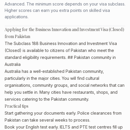
Advanced. The minimum score depends on your visa subclass.
Higher scores can earn you extra points on skilled visa
applications.
Applying for the Business Innovation and Investment Visa (Closed)
from Pakistan
The Subclass 188 Business Innovation and Investment Visa
(Closed) is available to citizens of Pakistan who meet the
standard eligibility requirements. ## Pakistan community in
Australia
Australia has a well-established Pakistan community,
particularly in the major cities. You will find cultural
organisations, community groups, and social networks that can
help you settle in. Many cities have restaurants, shops, and
services catering to the Pakistan community.
Practical tips
Start gathering your documents early. Police clearances from
Pakistan can take several weeks to process.
Book your English test early. IELTS and PTE test centres fill up