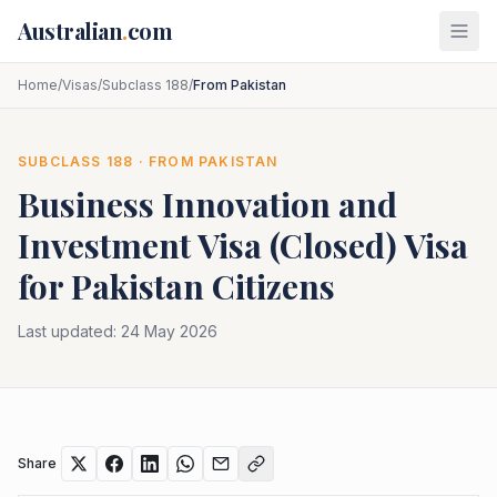
Skip to main content
Australian
.
com
Home
/
Visas
/
Subclass 188
/
From Pakistan
SUBCLASS
188
· FROM
PAKISTAN
Business Innovation and
Investment Visa (Closed)
Visa
for
Pakistan
Citizens
Last updated:
24 May 2026
Share