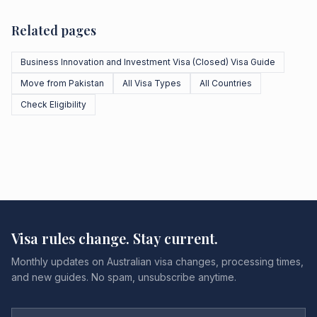
Related pages
Business Innovation and Investment Visa (Closed) Visa Guide
Move from Pakistan
All Visa Types
All Countries
Check Eligibility
Visa rules change. Stay current.
Monthly updates on Australian visa changes, processing times,
and new guides. No spam, unsubscribe anytime.