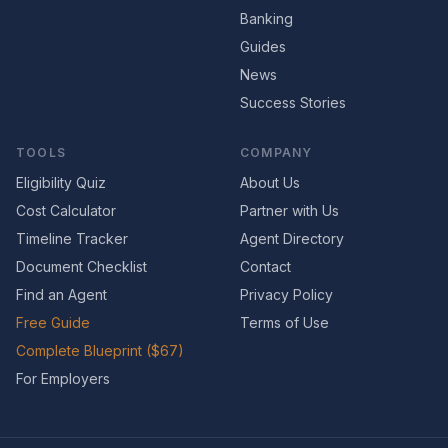
Banking
Guides
News
Success Stories
TOOLS
COMPANY
Eligibility Quiz
About Us
Cost Calculator
Partner with Us
Timeline Tracker
Agent Directory
Document Checklist
Contact
Find an Agent
Privacy Policy
Free Guide
Terms of Use
Complete Blueprint ($67)
For Employers