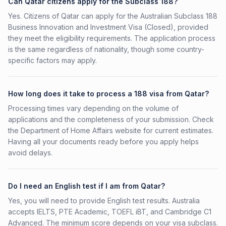
Can Qatar citizens apply for the Subclass 188?
Yes. Citizens of Qatar can apply for the Australian Subclass 188
Business Innovation and Investment Visa (Closed), provided
they meet the eligibility requirements. The application process
is the same regardless of nationality, though some country-
specific factors may apply.
How long does it take to process a 188 visa from Qatar?
Processing times vary depending on the volume of
applications and the completeness of your submission. Check
the Department of Home Affairs website for current estimates.
Having all your documents ready before you apply helps
avoid delays.
Do I need an English test if I am from Qatar?
Yes, you will need to provide English test results. Australia
accepts IELTS, PTE Academic, TOEFL iBT, and Cambridge C1
Advanced. The minimum score depends on your visa subclass.