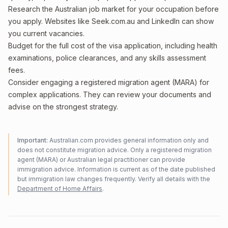
Research the Australian job market for your occupation before
you apply. Websites like Seek.com.au and LinkedIn can show
you current vacancies.
Budget for the full cost of the visa application, including health
examinations, police clearances, and any skills assessment
fees.
Consider engaging a registered migration agent (MARA) for
complex applications. They can review your documents and
advise on the strongest strategy.
Important:
Australian.com provides general information only and
does not constitute migration advice. Only a registered migration
agent (MARA) or Australian legal practitioner can provide
immigration advice. Information is current as of the date published
but immigration law changes frequently. Verify all details with the
Department of Home Affairs
.