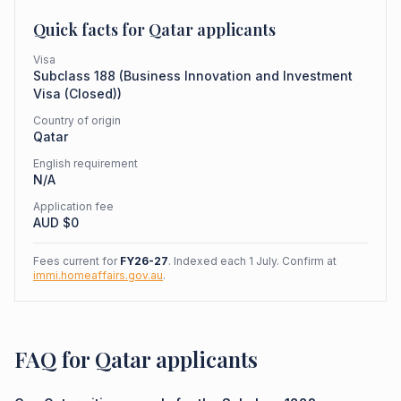
Quick facts for
Qatar
applicants
Visa
Subclass
188
(
Business Innovation and Investment
Visa (Closed)
)
Country of origin
Qatar
English requirement
N/A
Application fee
AUD $
0
Fees current for
FY26-27
. Indexed each 1 July. Confirm at
immi.homeaffairs.gov.au
.
FAQ for Qatar applicants