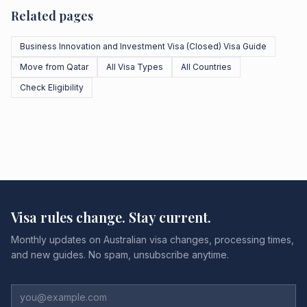
Related pages
Business Innovation and Investment Visa (Closed) Visa Guide
Move from Qatar
All Visa Types
All Countries
Check Eligibility
Visa rules change. Stay current.
Monthly updates on Australian visa changes, processing times,
and new guides. No spam, unsubscribe anytime.