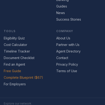
Guides
News
Success Stories
TOOLS
COMPANY
Eligibility Quiz
About Us
Cost Calculator
Partner with Us
Timeline Tracker
Agent Directory
Document Checklist
Contact
Find an Agent
Privacy Policy
Free Guide
Terms of Use
Complete Blueprint ($67)
For Employers
Explore our network