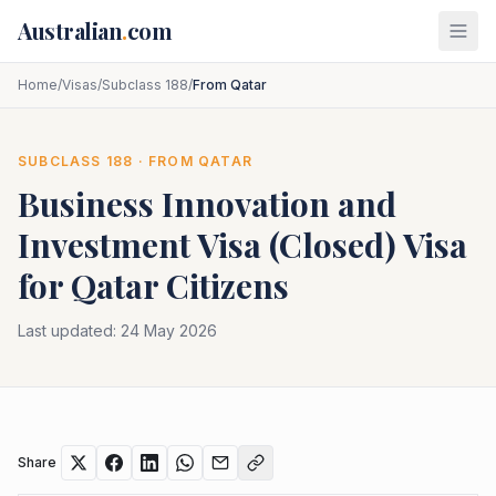
Skip to main content
Australian
.
com
Home
/
Visas
/
Subclass 188
/
From Qatar
SUBCLASS
188
· FROM
QATAR
Business Innovation and
Investment Visa (Closed)
Visa
for
Qatar
Citizens
Last updated:
24 May 2026
Share