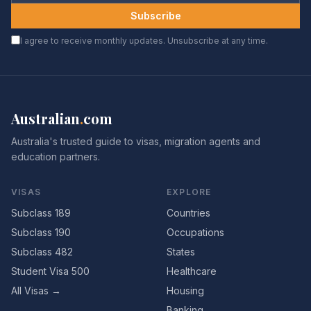
Subscribe
I agree to receive monthly updates. Unsubscribe at any time.
Australian
.
com
Australia's trusted guide to visas, migration agents and
education partners.
VISAS
EXPLORE
Subclass 189
Countries
Subclass 190
Occupations
Subclass 482
States
Student Visa 500
Healthcare
All Visas →
Housing
Banking