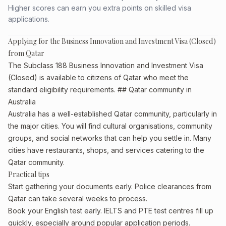
Higher scores can earn you extra points on skilled visa
applications.
Applying for the Business Innovation and Investment Visa (Closed)
from Qatar
The Subclass 188 Business Innovation and Investment Visa
(Closed) is available to citizens of Qatar who meet the
standard eligibility requirements. ## Qatar community in
Australia
Australia has a well-established Qatar community, particularly in
the major cities. You will find cultural organisations, community
groups, and social networks that can help you settle in. Many
cities have restaurants, shops, and services catering to the
Qatar community.
Practical tips
Start gathering your documents early. Police clearances from
Qatar can take several weeks to process.
Book your English test early. IELTS and PTE test centres fill up
quickly, especially around popular application periods.