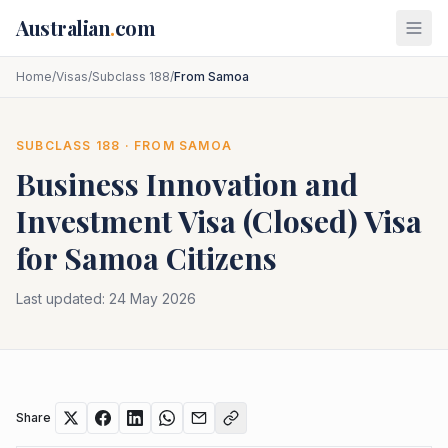
Skip to main content
Australian
.
com
Home
/
Visas
/
Subclass 188
/
From Samoa
SUBCLASS
188
· FROM
SAMOA
Business Innovation and
Investment Visa (Closed)
Visa
for
Samoa
Citizens
Last updated:
24 May 2026
Share