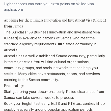
Higher scores can earn you extra points on skilled visa
applications.
Applying for the Business Innovation and Investment Visa (Closed)
from Samoa
The Subclass 188 Business Innovation and Investment Visa
(Closed) is available to citizens of Samoa who meet the
standard eligibility requirements. ## Samoa community in
Australia
Australia has a well-established Samoa community, particularly
in the major cities. You will find cultural organisations,
community groups, and social networks that can help you
settle in. Many cities have restaurants, shops, and services
catering to the Samoa community.
Practical tips
Start gathering your documents early. Police clearances from
Samoa can take several weeks to process.
Book your English test early. IELTS and PTE test centres fill up
quickly, especially around popular application periods.