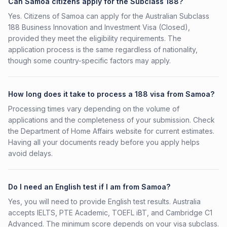
Can Samoa citizens apply for the Subclass 188?
Yes. Citizens of Samoa can apply for the Australian Subclass
188 Business Innovation and Investment Visa (Closed),
provided they meet the eligibility requirements. The
application process is the same regardless of nationality,
though some country-specific factors may apply.
How long does it take to process a 188 visa from Samoa?
Processing times vary depending on the volume of
applications and the completeness of your submission. Check
the Department of Home Affairs website for current estimates.
Having all your documents ready before you apply helps
avoid delays.
Do I need an English test if I am from Samoa?
Yes, you will need to provide English test results. Australia
accepts IELTS, PTE Academic, TOEFL iBT, and Cambridge C1
Advanced. The minimum score depends on your visa subclass.