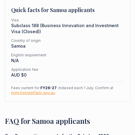
Quick facts for
Samoa
applicants
Visa
Subclass
188
(
Business Innovation and Investment
Visa (Closed)
)
Country of origin
Samoa
English requirement
N/A
Application fee
AUD $
0
Fees current for
FY26-27
. Indexed each 1 July. Confirm at
immi.homeaffairs.gov.au
.
FAQ for Samoa applicants