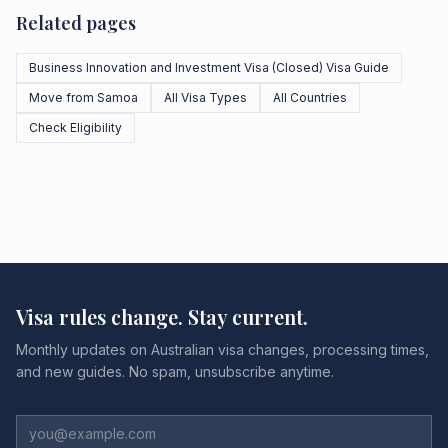
Related pages
Business Innovation and Investment Visa (Closed) Visa Guide
Move from Samoa
All Visa Types
All Countries
Check Eligibility
Visa rules change. Stay current.
Monthly updates on Australian visa changes, processing times,
and new guides. No spam, unsubscribe anytime.