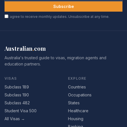
Subscribe
I agree to receive monthly updates. Unsubscribe at any time.
Australian
.
com
Australia's trusted guide to visas, migration agents and
education partners.
VISAS
EXPLORE
Subclass 189
Countries
Subclass 190
Occupations
Subclass 482
States
Student Visa 500
Healthcare
All Visas →
Housing
Banking