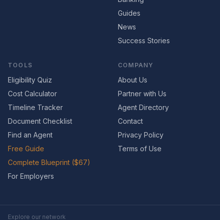
Guides
News
Success Stories
TOOLS
COMPANY
Eligibility Quiz
About Us
Cost Calculator
Partner with Us
Timeline Tracker
Agent Directory
Document Checklist
Contact
Find an Agent
Privacy Policy
Free Guide
Terms of Use
Complete Blueprint ($67)
For Employers
Explore our network