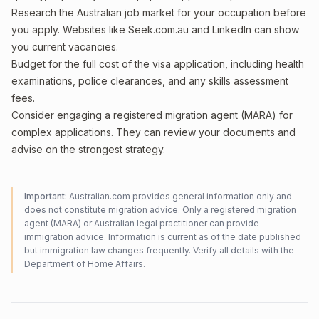
Research the Australian job market for your occupation before
you apply. Websites like Seek.com.au and LinkedIn can show
you current vacancies.
Budget for the full cost of the visa application, including health
examinations, police clearances, and any skills assessment
fees.
Consider engaging a registered migration agent (MARA) for
complex applications. They can review your documents and
advise on the strongest strategy.
Important:
Australian.com provides general information only and
does not constitute migration advice. Only a registered migration
agent (MARA) or Australian legal practitioner can provide
immigration advice. Information is current as of the date published
but immigration law changes frequently. Verify all details with the
Department of Home Affairs
.