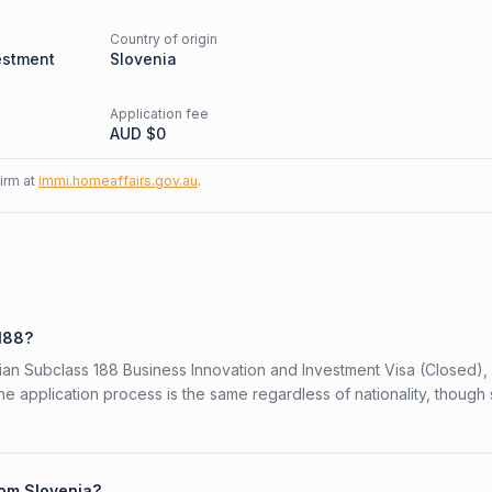
Country of origin
estment
Slovenia
Application fee
AUD $
0
firm at
immi.homeaffairs.gov.au
.
 188?
alian Subclass 188 Business Innovation and Investment Visa (Closed),
The application process is the same regardless of nationality, thoug
rom Slovenia?