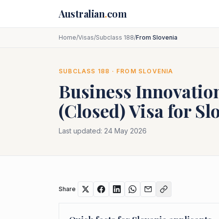
Skip to main content
Australian
.
com
Home
/
Visas
/
Subclass 188
/
From Slovenia
SUBCLASS
188
· FROM
SLOVENIA
Business Innovatio
(Closed)
Visa for
Sl
Last updated:
24 May 2026
Share