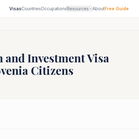
Visas
Countries
Occupations
Resources
About
Free Guide
n and Investment Visa
ovenia
Citizens