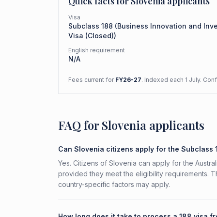
Quick facts for
Slovenia
applicants
Visa
Subclass
188
(
Business Innovation and Inv
Visa (Closed)
)
English requirement
N/A
Fees current for
FY26-27
. Indexed each 1 July. Con
FAQ for Slovenia applicants
Can Slovenia citizens apply for the Subclass
Yes. Citizens of Slovenia can apply for the Austr
provided they meet the eligibility requirements. 
country-specific factors may apply.
How long does it take to process a 188 visa f