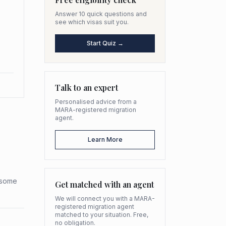
Answer 10 quick questions and
see which visas suit you.
Start Quiz →
Talk to an expert
Personalised advice from a
MARA-registered migration
agent.
Learn More
h some
Get matched with an agent
We will connect you with a MARA-
registered migration agent
matched to your situation. Free,
no obligation.