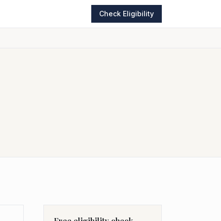
Check Eligibility
Free eligibility check