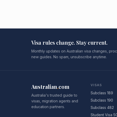
Visa rules change. Stay current.
Monthly updates on Australian visa changes, proc
new guides. No spam, unsubscribe anytime.
Australian
.
com
VISAS
Subclass 189
Australia's trusted guide to
Subclass 190
visas, migration agents and
education partners.
Subclass 482
Student Visa 5