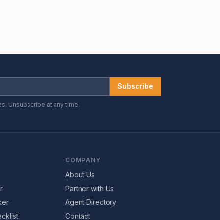
Subscribe
es. Unsubscribe at any time.
COMPANY
About Us
r
Partner with Us
ker
Agent Directory
cklist
Contact