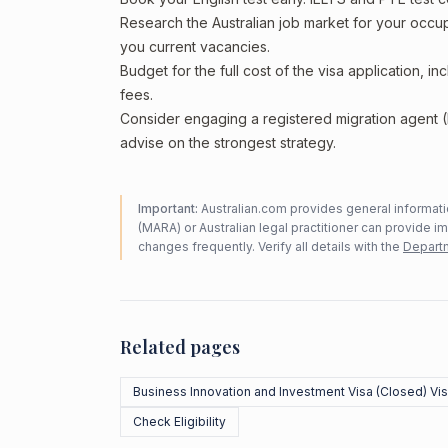
Research the Australian job market for your occ
you current vacancies.
Budget for the full cost of the visa application, 
fees.
Consider engaging a registered migration agent
advise on the strongest strategy.
Important:
Australian.com provides general informatio
(MARA) or Australian legal practitioner can provide i
changes frequently. Verify all details with the
Departm
Related pages
Business Innovation and Investment Visa (Closed) Vi
Check Eligibility