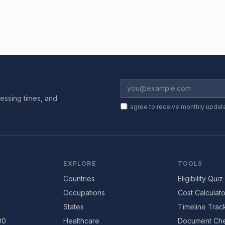
essing times, and
I agree to receive monthly updat
EXPLORE
TOOLS
Countries
Eligibility Quiz
Occupations
Cost Calculato
States
Timeline Trac
00
Healthcare
Document Che