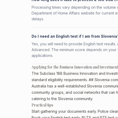
Processing times vary depending on the volume o
Department of Home Affairs website for current e
delays.
Do I need an English test if I am from Slovenia
Yes, you will need to provide English test result
Advanced. The minimum score depends on your vis
applications.
Applying for the Business Innovation and Investment
The Subclass 188 Business Innovation and Investm
standard eligibility requirements. ## Slovenia com
Australia has a well-established Slovenia community,
community groups, and social networks that can he
catering to the Slovenia community.
Practical tips
Start gathering your documents early. Police cle
Book your English test early. IELTS and PTE test c