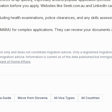
upation before you apply. Websites like Seek.com.au and LinkedIn c
including health examinations, police clearances, and any skills asses
 (MARA) for complex applications. They can review your documents
n only and does not constitute migration advice. Only a registered migratio
mmigration advice. Information is current as of the date published but immigra
ent of Home Affairs
.
sa Guide
Move from Slovenia
All Visa Types
All Countries