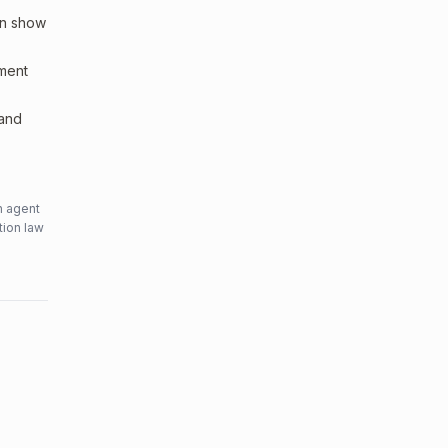
an show
sment
 and
n agent
tion law