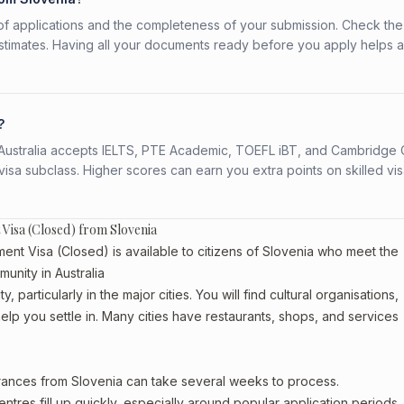
f applications and the completeness of your submission. Check the
stimates. Having all your documents ready before you apply helps 
?
s. Australia accepts IELTS, PTE Academic, TOEFL iBT, and Cambridge 
a subclass. Higher scores can earn you extra points on skilled vi
 Visa (Closed) from Slovenia
ent Visa (Closed) is available to citizens of Slovenia who meet the
munity in Australia
 particularly in the major cities. You will find cultural organisations,
lp you settle in. Many cities have restaurants, shops, and services
arances from Slovenia can take several weeks to process.
entres fill up quickly, especially around popular application periods.