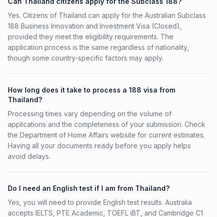
Can Thailand citizens apply for the Subclass 188?
Yes. Citizens of Thailand can apply for the Australian Subclass
188 Business Innovation and Investment Visa (Closed),
provided they meet the eligibility requirements. The
application process is the same regardless of nationality,
though some country-specific factors may apply.
How long does it take to process a 188 visa from
Thailand?
Processing times vary depending on the volume of
applications and the completeness of your submission. Check
the Department of Home Affairs website for current estimates.
Having all your documents ready before you apply helps
avoid delays.
Do I need an English test if I am from Thailand?
Yes, you will need to provide English test results. Australia
accepts IELTS, PTE Academic, TOEFL iBT, and Cambridge C1