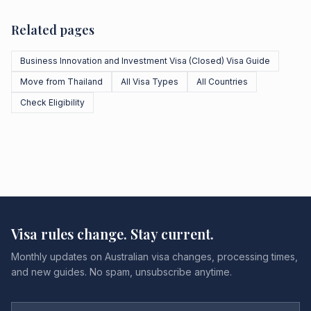
Related pages
Business Innovation and Investment Visa (Closed) Visa Guide
Move from Thailand
All Visa Types
All Countries
Check Eligibility
Visa rules change. Stay current.
Monthly updates on Australian visa changes, processing times,
and new guides. No spam, unsubscribe anytime.