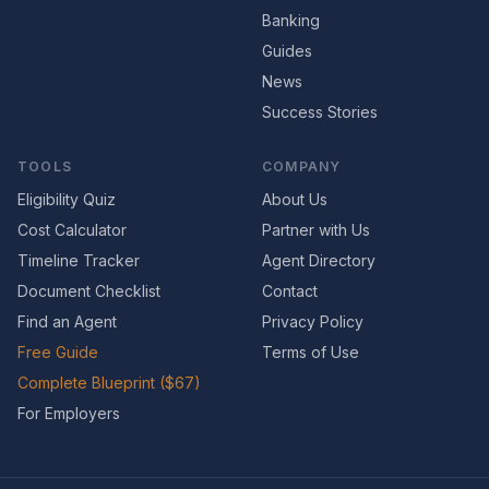
Banking
Guides
News
Success Stories
TOOLS
COMPANY
Eligibility Quiz
About Us
Cost Calculator
Partner with Us
Timeline Tracker
Agent Directory
Document Checklist
Contact
Find an Agent
Privacy Policy
Free Guide
Terms of Use
Complete Blueprint ($67)
For Employers