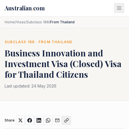
Skip to main content
Australian
.
com
Home
/
Visas
/
Subclass 188
/
From Thailand
SUBCLASS
188
· FROM
THAILAND
Business Innovation and
Investment Visa (Closed)
Visa
for
Thailand
Citizens
Last updated:
24 May 2026
Share