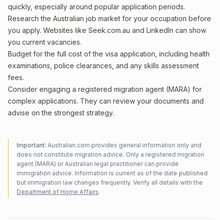
quickly, especially around popular application periods.
Research the Australian job market for your occupation before
you apply. Websites like Seek.com.au and LinkedIn can show
you current vacancies.
Budget for the full cost of the visa application, including health
examinations, police clearances, and any skills assessment
fees.
Consider engaging a registered migration agent (MARA) for
complex applications. They can review your documents and
advise on the strongest strategy.
Important:
Australian.com provides general information only and
does not constitute migration advice. Only a registered migration
agent (MARA) or Australian legal practitioner can provide
immigration advice. Information is current as of the date published
but immigration law changes frequently. Verify all details with the
Department of Home Affairs
.