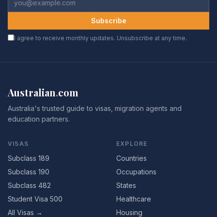
Subscribe
I agree to receive monthly updates. Unsubscribe at any time.
Australian
.
com
Australia's trusted guide to visas, migration agents and
education partners.
VISAS
EXPLORE
Subclass 189
Countries
Subclass 190
Occupations
Subclass 482
States
Student Visa 500
Healthcare
All Visas →
Housing