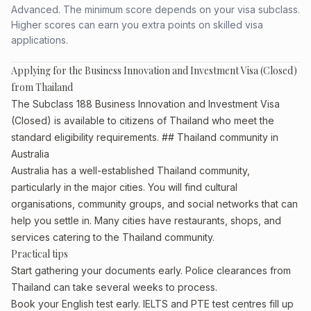
Advanced. The minimum score depends on your visa subclass.
Higher scores can earn you extra points on skilled visa
applications.
Applying for the Business Innovation and Investment Visa (Closed)
from Thailand
The Subclass 188 Business Innovation and Investment Visa
(Closed) is available to citizens of Thailand who meet the
standard eligibility requirements. ## Thailand community in
Australia
Australia has a well-established Thailand community,
particularly in the major cities. You will find cultural
organisations, community groups, and social networks that can
help you settle in. Many cities have restaurants, shops, and
services catering to the Thailand community.
Practical tips
Start gathering your documents early. Police clearances from
Thailand can take several weeks to process.
Book your English test early. IELTS and PTE test centres fill up