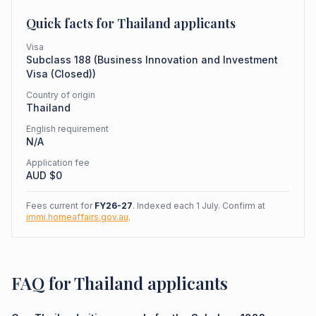
Quick facts for
Thailand
applicants
Visa
Subclass
188
(
Business Innovation and Investment
Visa (Closed)
)
Country of origin
Thailand
English requirement
N/A
Application fee
AUD $
0
Fees current for
FY26-27
. Indexed each 1 July. Confirm at
immi.homeaffairs.gov.au
.
FAQ for Thailand applicants