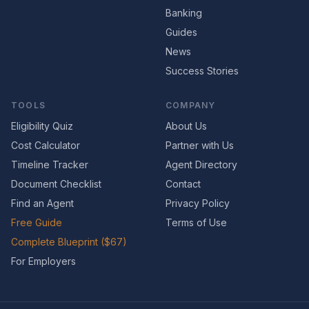
Banking
Guides
News
Success Stories
TOOLS
COMPANY
Eligibility Quiz
About Us
Cost Calculator
Partner with Us
Timeline Tracker
Agent Directory
Document Checklist
Contact
Find an Agent
Privacy Policy
Free Guide
Terms of Use
Complete Blueprint ($67)
For Employers