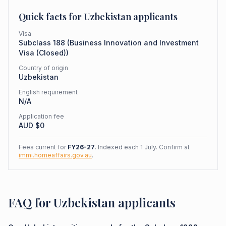
Quick facts for
Uzbekistan
applicants
Visa
Subclass
188
(
Business Innovation and Investment
Visa (Closed)
)
Country of origin
Uzbekistan
English requirement
N/A
Application fee
AUD $
0
Fees current for
FY26-27
. Indexed each 1 July. Confirm at
immi.homeaffairs.gov.au
.
FAQ for Uzbekistan applicants