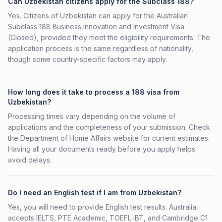
Can Uzbekistan citizens apply for the Subclass 188?
Yes. Citizens of Uzbekistan can apply for the Australian
Subclass 188 Business Innovation and Investment Visa
(Closed), provided they meet the eligibility requirements. The
application process is the same regardless of nationality,
though some country-specific factors may apply.
How long does it take to process a 188 visa from
Uzbekistan?
Processing times vary depending on the volume of
applications and the completeness of your submission. Check
the Department of Home Affairs website for current estimates.
Having all your documents ready before you apply helps
avoid delays.
Do I need an English test if I am from Uzbekistan?
Yes, you will need to provide English test results. Australia
accepts IELTS, PTE Academic, TOEFL iBT, and Cambridge C1