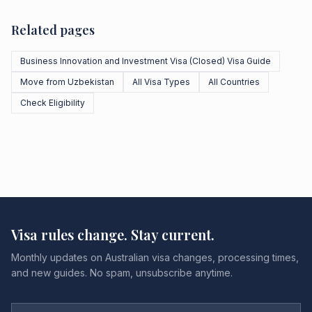
Related pages
Business Innovation and Investment Visa (Closed) Visa Guide
Move from Uzbekistan
All Visa Types
All Countries
Check Eligibility
Visa rules change. Stay current.
Monthly updates on Australian visa changes, processing times,
and new guides. No spam, unsubscribe anytime.