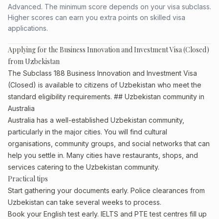
Advanced. The minimum score depends on your visa subclass.
Higher scores can earn you extra points on skilled visa
applications.
Applying for the Business Innovation and Investment Visa (Closed)
from Uzbekistan
The Subclass 188 Business Innovation and Investment Visa
(Closed) is available to citizens of Uzbekistan who meet the
standard eligibility requirements. ## Uzbekistan community in
Australia
Australia has a well-established Uzbekistan community,
particularly in the major cities. You will find cultural
organisations, community groups, and social networks that can
help you settle in. Many cities have restaurants, shops, and
services catering to the Uzbekistan community.
Practical tips
Start gathering your documents early. Police clearances from
Uzbekistan can take several weeks to process.
Book your English test early. IELTS and PTE test centres fill up