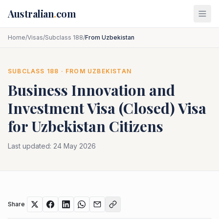
Skip to main content
Australian
.
com
Home
/
Visas
/
Subclass 188
/
From Uzbekistan
SUBCLASS
188
· FROM
UZBEKISTAN
Business Innovation and
Investment Visa (Closed)
Visa
for
Uzbekistan
Citizens
Last updated:
24 May 2026
Share