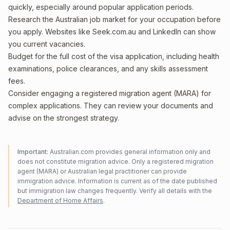
quickly, especially around popular application periods.
Research the Australian job market for your occupation before
you apply. Websites like Seek.com.au and LinkedIn can show
you current vacancies.
Budget for the full cost of the visa application, including health
examinations, police clearances, and any skills assessment
fees.
Consider engaging a registered migration agent (MARA) for
complex applications. They can review your documents and
advise on the strongest strategy.
Important:
Australian.com provides general information only and
does not constitute migration advice. Only a registered migration
agent (MARA) or Australian legal practitioner can provide
immigration advice. Information is current as of the date published
but immigration law changes frequently. Verify all details with the
Department of Home Affairs
.