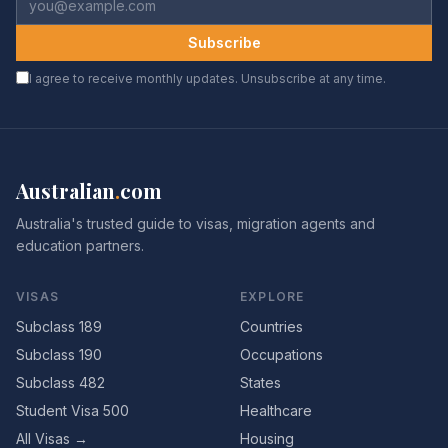
Subscribe
I agree to receive monthly updates. Unsubscribe at any time.
Australian
.
com
Australia's trusted guide to visas, migration agents and
education partners.
VISAS
EXPLORE
Subclass 189
Countries
Subclass 190
Occupations
Subclass 482
States
Student Visa 500
Healthcare
All Visas →
Housing