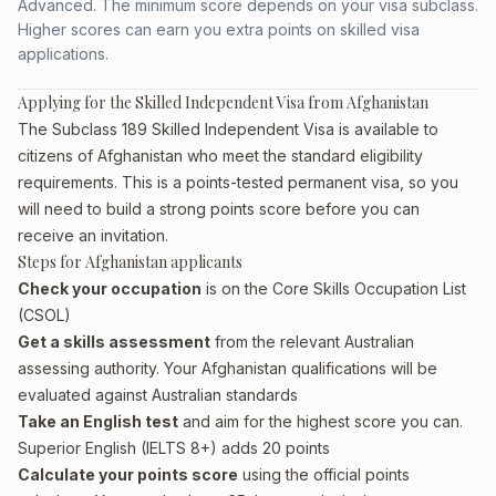
Advanced. The minimum score depends on your visa subclass.
Higher scores can earn you extra points on skilled visa
applications.
Applying for the Skilled Independent Visa from Afghanistan
The Subclass 189 Skilled Independent Visa is available to
citizens of Afghanistan who meet the standard eligibility
requirements. This is a points-tested permanent visa, so you
will need to build a strong points score before you can
receive an invitation.
Steps for Afghanistan applicants
Check your occupation
is on the Core Skills Occupation List
(CSOL)
Get a skills assessment
from the relevant Australian
assessing authority. Your Afghanistan qualifications will be
evaluated against Australian standards
Take an English test
and aim for the highest score you can.
Superior English (IELTS 8+) adds 20 points
Calculate your points score
using the official points