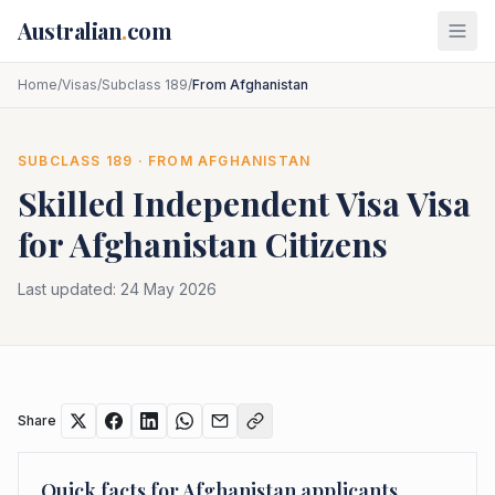
Skip to main content
Australian
.
com
Home
/
Visas
/
Subclass 189
/
From Afghanistan
SUBCLASS
189
· FROM
AFGHANISTAN
Skilled Independent Visa
Visa
for
Afghanistan
Citizens
Last updated:
24 May 2026
Share
Quick facts for
Afghanistan
applicants