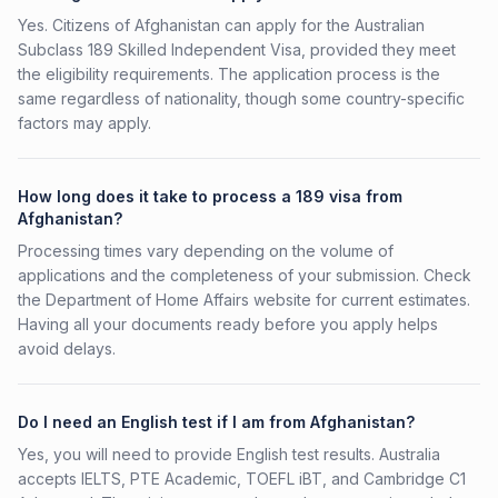
Yes. Citizens of Afghanistan can apply for the Australian
Subclass 189 Skilled Independent Visa, provided they meet
the eligibility requirements. The application process is the
same regardless of nationality, though some country-specific
factors may apply.
How long does it take to process a 189 visa from
Afghanistan?
Processing times vary depending on the volume of
applications and the completeness of your submission. Check
the Department of Home Affairs website for current estimates.
Having all your documents ready before you apply helps
avoid delays.
Do I need an English test if I am from Afghanistan?
Yes, you will need to provide English test results. Australia
accepts IELTS, PTE Academic, TOEFL iBT, and Cambridge C1