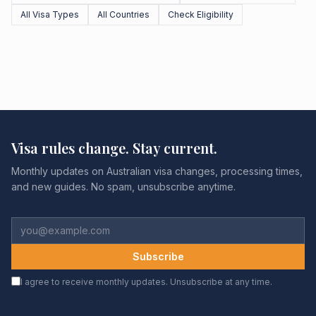
All Visa Types
All Countries
Check Eligibility
Visa rules change. Stay current.
Monthly updates on Australian visa changes, processing times,
and new guides. No spam, unsubscribe anytime.
Subscribe
I agree to receive monthly updates. Unsubscribe at any time.