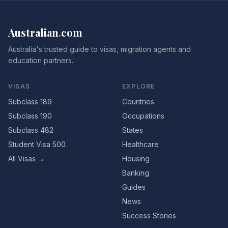
Australian
.
com
Australia's trusted guide to visas, migration agents and
education partners.
VISAS
EXPLORE
Subclass 189
Countries
Subclass 190
Occupations
Subclass 482
States
Student Visa 500
Healthcare
All Visas →
Housing
Banking
Guides
News
Success Stories