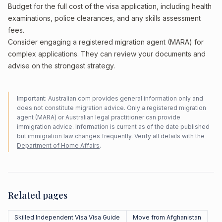
Budget for the full cost of the visa application, including health
examinations, police clearances, and any skills assessment
fees.
Consider engaging a registered migration agent (MARA) for
complex applications. They can review your documents and
advise on the strongest strategy.
Important:
Australian.com provides general information only and
does not constitute migration advice. Only a registered migration
agent (MARA) or Australian legal practitioner can provide
immigration advice. Information is current as of the date published
but immigration law changes frequently. Verify all details with the
Department of Home Affairs
.
Related pages
Skilled Independent Visa Visa Guide
Move from Afghanistan