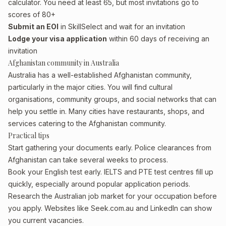
calculator. You need at least 65, but most invitations go to
scores of 80+
Submit an EOI
in SkillSelect and wait for an invitation
Lodge your visa application
within 60 days of receiving an
invitation
Afghanistan community in Australia
Australia has a well-established Afghanistan community,
particularly in the major cities. You will find cultural
organisations, community groups, and social networks that can
help you settle in. Many cities have restaurants, shops, and
services catering to the Afghanistan community.
Practical tips
Start gathering your documents early. Police clearances from
Afghanistan can take several weeks to process.
Book your English test early. IELTS and PTE test centres fill up
quickly, especially around popular application periods.
Research the Australian job market for your occupation before
you apply. Websites like Seek.com.au and LinkedIn can show
you current vacancies.