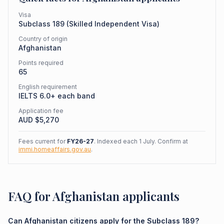
Visa
Subclass
189
(
Skilled Independent Visa
)
Country of origin
Afghanistan
Points required
65
English requirement
IELTS 6.0+ each band
Application fee
AUD $
5,270
Fees current for
FY26-27
. Indexed each 1 July. Confirm at
immi.homeaffairs.gov.au
.
FAQ for Afghanistan applicants
Can Afghanistan citizens apply for the Subclass 189?