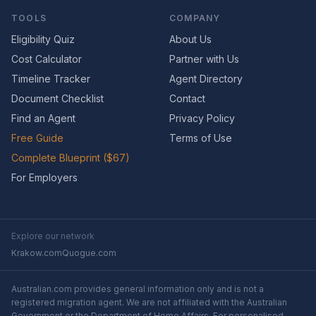
TOOLS
COMPANY
Eligibility Quiz
About Us
Cost Calculator
Partner with Us
Timeline Tracker
Agent Directory
Document Checklist
Contact
Find an Agent
Privacy Policy
Free Guide
Terms of Use
Complete Blueprint ($67)
For Employers
Explore our network
Krakow.com
Quogue.com
Australian.com provides general information only and is not a
registered migration agent. We are not affiliated with the Australian
Government or the Department of Home Affairs. For personalised