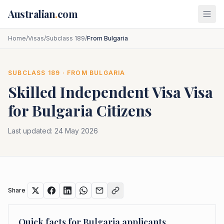
Skip to main content
Australian
.
com
Home
/
Visas
/
Subclass 189
/
From Bulgaria
SUBCLASS
189
· FROM
BULGARIA
Skilled Independent Visa
Visa
for
Bulgaria
Citizens
Last updated:
24 May 2026
Share
Quick facts for
Bulgaria
applicants