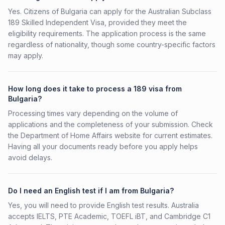
Yes. Citizens of Bulgaria can apply for the Australian Subclass
189 Skilled Independent Visa, provided they meet the
eligibility requirements. The application process is the same
regardless of nationality, though some country-specific factors
may apply.
How long does it take to process a 189 visa from
Bulgaria?
Processing times vary depending on the volume of
applications and the completeness of your submission. Check
the Department of Home Affairs website for current estimates.
Having all your documents ready before you apply helps
avoid delays.
Do I need an English test if I am from Bulgaria?
Yes, you will need to provide English test results. Australia
accepts IELTS, PTE Academic, TOEFL iBT, and Cambridge C1