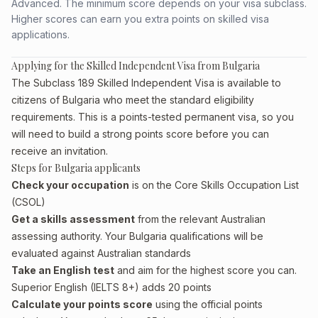
Advanced. The minimum score depends on your visa subclass.
Higher scores can earn you extra points on skilled visa
applications.
Applying for the Skilled Independent Visa from Bulgaria
The Subclass 189 Skilled Independent Visa is available to
citizens of Bulgaria who meet the standard eligibility
requirements. This is a points-tested permanent visa, so you
will need to build a strong points score before you can
receive an invitation.
Steps for Bulgaria applicants
Check your occupation
is on the Core Skills Occupation List
(CSOL)
Get a skills assessment
from the relevant Australian
assessing authority. Your Bulgaria qualifications will be
evaluated against Australian standards
Take an English test
and aim for the highest score you can.
Superior English (IELTS 8+) adds 20 points
Calculate your points score
using the official points