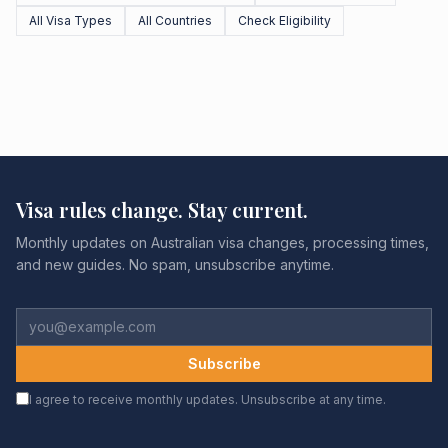
All Visa Types
All Countries
Check Eligibility
Visa rules change. Stay current.
Monthly updates on Australian visa changes, processing times,
and new guides. No spam, unsubscribe anytime.
Subscribe
I agree to receive monthly updates. Unsubscribe at any time.