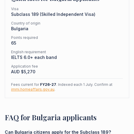
Visa
Subclass
189
(
Skilled Independent Visa
)
Country of origin
Bulgaria
Points required
65
English requirement
IELTS 6.0+ each band
Application fee
AUD $
5,270
Fees current for
FY26-27
. Indexed each 1 July. Confirm at
immi.homeaffairs.gov.au
.
FAQ for Bulgaria applicants
Can Bulgaria citizens apply for the Subclass 189?