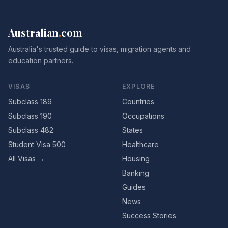
Australian
.
com
Australia's trusted guide to visas, migration agents and
education partners.
VISAS
EXPLORE
Subclass 189
Countries
Subclass 190
Occupations
Subclass 482
States
Student Visa 500
Healthcare
All Visas →
Housing
Banking
Guides
News
Success Stories