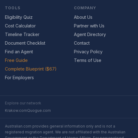
TOOLS
COMPANY
Eligibility Quiz
About Us
Cost Calculator
Partner with Us
Timeline Tracker
Agent Directory
Document Checklist
Contact
Find an Agent
Privacy Policy
Free Guide
Terms of Use
Complete Blueprint ($67)
For Employers
Explore our network
Krakow.com
Quogue.com
Australian.com provides general information only and is not a
registered migration agent. We are not affiliated with the Australian
Government or the Department of Home Affairs. For personalised