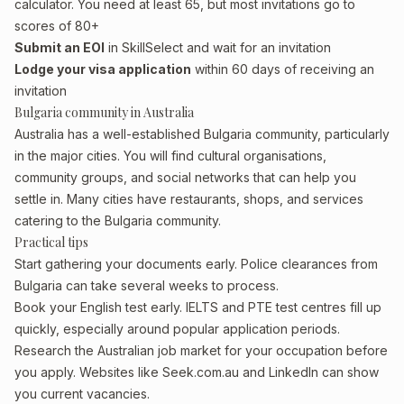
calculator. You need at least 65, but most invitations go to
scores of 80+
Submit an EOI
in SkillSelect and wait for an invitation
Lodge your visa application
within 60 days of receiving an
invitation
Bulgaria community in Australia
Australia has a well-established Bulgaria community, particularly
in the major cities. You will find cultural organisations,
community groups, and social networks that can help you
settle in. Many cities have restaurants, shops, and services
catering to the Bulgaria community.
Practical tips
Start gathering your documents early. Police clearances from
Bulgaria can take several weeks to process.
Book your English test early. IELTS and PTE test centres fill up
quickly, especially around popular application periods.
Research the Australian job market for your occupation before
you apply. Websites like Seek.com.au and LinkedIn can show
you current vacancies.