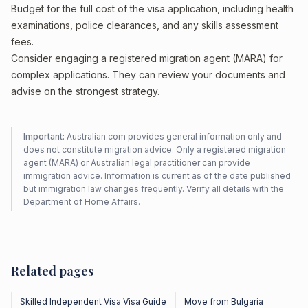
Budget for the full cost of the visa application, including health
examinations, police clearances, and any skills assessment
fees.
Consider engaging a registered migration agent (MARA) for
complex applications. They can review your documents and
advise on the strongest strategy.
Important:
Australian.com provides general information only and
does not constitute migration advice. Only a registered migration
agent (MARA) or Australian legal practitioner can provide
immigration advice. Information is current as of the date published
but immigration law changes frequently. Verify all details with the
Department of Home Affairs
.
Related pages
Skilled Independent Visa Visa Guide
Move from Bulgaria