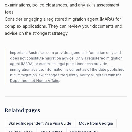
examinations, police clearances, and any skills assessment
fees.
Consider engaging a registered migration agent (MARA) for
complex applications. They can review your documents and
advise on the strongest strategy.
Important:
Australian.com provides general information only and
does not constitute migration advice. Only a registered migration
agent (MARA) or Australian legal practitioner can provide
immigration advice. Information is current as of the date published
but immigration law changes frequently. Verify all details with the
Department of Home Affairs
.
Related pages
Skilled Independent Visa Visa Guide
Move from Georgia