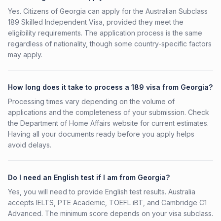
Yes. Citizens of Georgia can apply for the Australian Subclass
189 Skilled Independent Visa, provided they meet the
eligibility requirements. The application process is the same
regardless of nationality, though some country-specific factors
may apply.
How long does it take to process a 189 visa from Georgia?
Processing times vary depending on the volume of
applications and the completeness of your submission. Check
the Department of Home Affairs website for current estimates.
Having all your documents ready before you apply helps
avoid delays.
Do I need an English test if I am from Georgia?
Yes, you will need to provide English test results. Australia
accepts IELTS, PTE Academic, TOEFL iBT, and Cambridge C1
Advanced. The minimum score depends on your visa subclass.