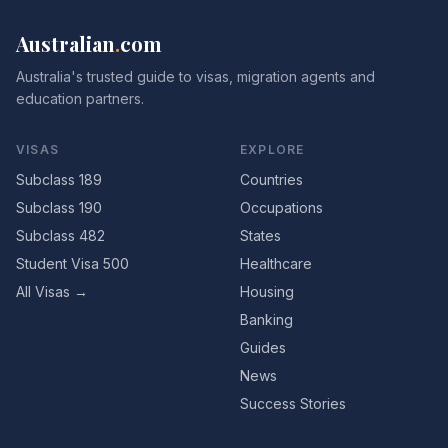
Australian
.
com
Australia's trusted guide to visas, migration agents and
education partners.
VISAS
EXPLORE
Subclass 189
Countries
Subclass 190
Occupations
Subclass 482
States
Student Visa 500
Healthcare
All Visas →
Housing
Banking
Guides
News
Success Stories