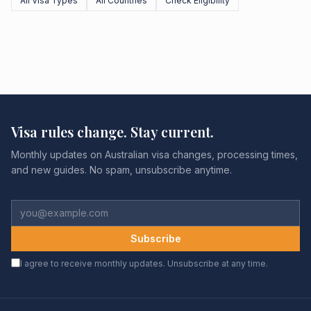
All Visa Types
All Countries
Check Eligibility
Visa rules change. Stay current.
Monthly updates on Australian visa changes, processing times,
and new guides. No spam, unsubscribe anytime.
Subscribe
I agree to receive monthly updates. Unsubscribe at any time.