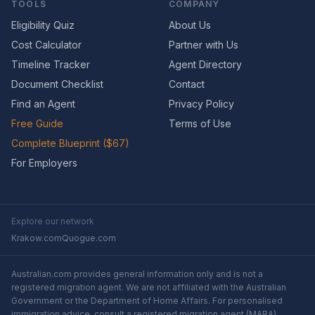
TOOLS
COMPANY
Eligibility Quiz
About Us
Cost Calculator
Partner with Us
Timeline Tracker
Agent Directory
Document Checklist
Contact
Find an Agent
Privacy Policy
Free Guide
Terms of Use
Complete Blueprint ($67)
For Employers
Explore our network
Krakow.com
Quogue.com
Australian.com provides general information only and is not a
registered migration agent. We are not affiliated with the Australian
Government or the Department of Home Affairs. For personalised
immigration advice, consult a registered migration agent (MARA).