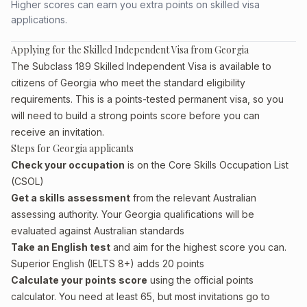
Higher scores can earn you extra points on skilled visa
applications.
Applying for the Skilled Independent Visa from Georgia
The Subclass 189 Skilled Independent Visa is available to
citizens of Georgia who meet the standard eligibility
requirements. This is a points-tested permanent visa, so you
will need to build a strong points score before you can
receive an invitation.
Steps for Georgia applicants
Check your occupation
is on the Core Skills Occupation List
(CSOL)
Get a skills assessment
from the relevant Australian
assessing authority. Your Georgia qualifications will be
evaluated against Australian standards
Take an English test
and aim for the highest score you can.
Superior English (IELTS 8+) adds 20 points
Calculate your points score
using the official points
calculator. You need at least 65, but most invitations go to