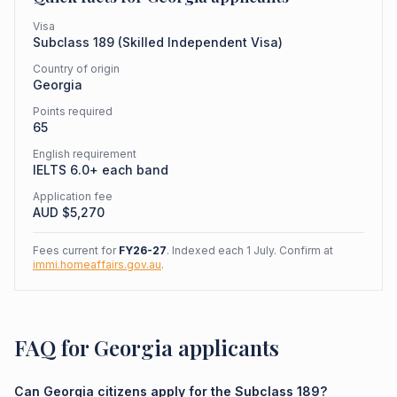
Visa
Subclass
189
(
Skilled Independent Visa
)
Country of origin
Georgia
Points required
65
English requirement
IELTS 6.0+ each band
Application fee
AUD $
5,270
Fees current for
FY26-27
. Indexed each 1 July. Confirm at
immi.homeaffairs.gov.au
.
FAQ for Georgia applicants
Can Georgia citizens apply for the Subclass 189?