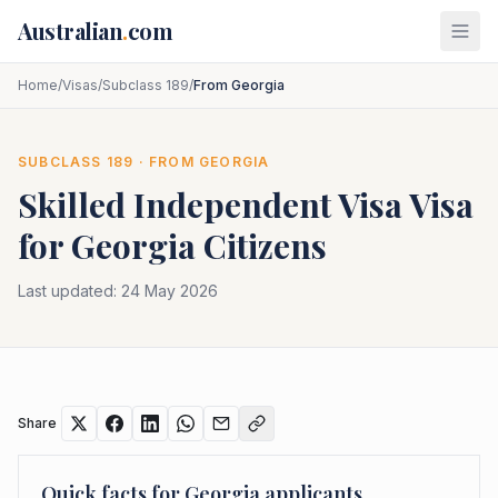
Skip to main content
Australian
.
com
Home
/
Visas
/
Subclass 189
/
From Georgia
SUBCLASS
189
· FROM
GEORGIA
Skilled Independent Visa
Visa
for
Georgia
Citizens
Last updated:
24 May 2026
Share
Quick facts for
Georgia
applicants