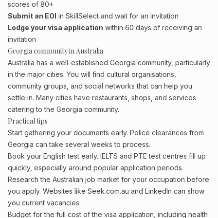
scores of 80+
Submit an EOI
in SkillSelect and wait for an invitation
Lodge your visa application
within 60 days of receiving an
invitation
Georgia community in Australia
Australia has a well-established Georgia community, particularly
in the major cities. You will find cultural organisations,
community groups, and social networks that can help you
settle in. Many cities have restaurants, shops, and services
catering to the Georgia community.
Practical tips
Start gathering your documents early. Police clearances from
Georgia can take several weeks to process.
Book your English test early. IELTS and PTE test centres fill up
quickly, especially around popular application periods.
Research the Australian job market for your occupation before
you apply. Websites like Seek.com.au and LinkedIn can show
you current vacancies.
Budget for the full cost of the visa application, including health