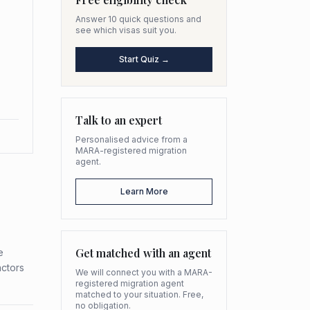
Answer 10 quick questions and
see which visas suit you.
Start Quiz →
Talk to an expert
Personalised advice from a
MARA-registered migration
agent.
Learn More
Get matched with an agent
e
actors
We will connect you with a MARA-
registered migration agent
matched to your situation. Free,
no obligation.