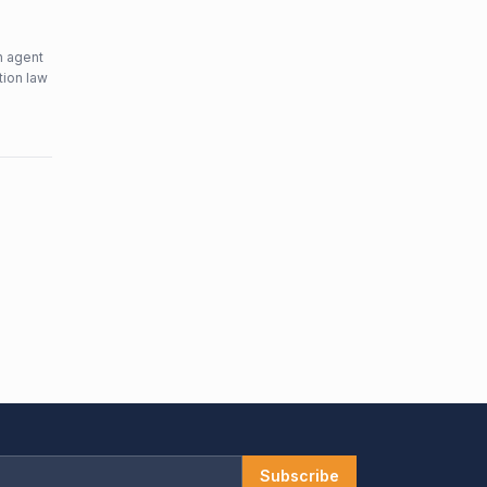
n agent
tion law
Subscribe