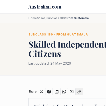
Skip to main content
Australian
.
com
Home
/
Visas
/
Subclass 189
/
From Guatemala
SUBCLASS
189
· FROM
GUATEMALA
Skilled Independent
Citizens
Last updated:
24 May 2026
Share