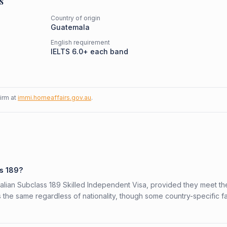
s
Country of origin
Guatemala
English requirement
IELTS 6.0+ each band
firm at
immi.homeaffairs.gov.au
.
ss 189?
ralian Subclass 189 Skilled Independent Visa, provided they meet th
is the same regardless of nationality, though some country-specific f