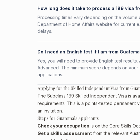
How long does it take to process a 189 visa 
Processing times vary depending on the volume o
Department of Home Affairs website for current e
delays.
Do I need an English test if I am from Guatema
Yes, you will need to provide English test result
Advanced. The minimum score depends on your vis
applications.
Applying for the Skilled Independent Visa from Gua
The Subclass 189 Skilled Independent Visa is avai
requirements. This is a points-tested permanent v
an invitation.
Steps for Guatemala applicants
Check your occupation
is on the Core Skills Oc
Get a skills assessment
from the relevant Austr