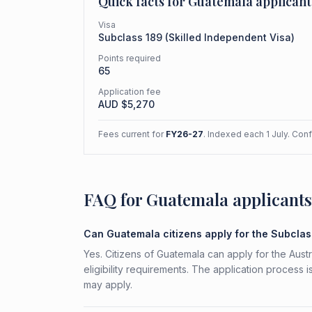
Quick facts for
Guatemala
applicant
Visa
Subclass
189
(
Skilled Independent Visa
)
Points required
65
Application fee
AUD $
5,270
Fees current for
FY26-27
. Indexed each 1 July. Con
FAQ for Guatemala applicants
Can Guatemala citizens apply for the Subcla
Yes. Citizens of Guatemala can apply for the Aust
eligibility requirements. The application process 
may apply.