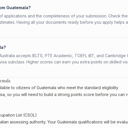
from Guatemala?
f applications and the completeness of your submission. Check the
stimates. Having all your documents ready before you apply helps 
la?
s. Australia accepts IELTS, PTE Academic, TOEFL iBT, and Cambridge 
a subclass. Higher scores can earn you extra points on skilled vi
temala
lable to citizens of Guatemala who meet the standard eligibility
isa, so you will need to build a strong points score before you can 
cupation List (CSOL)
alian assessing authority. Your Guatemala qualifications will be eval