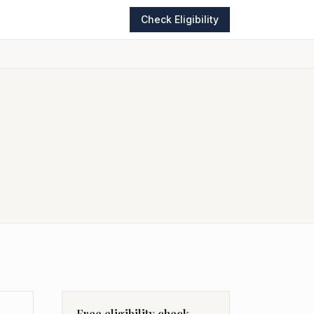
Check Eligibility
Free eligibility check