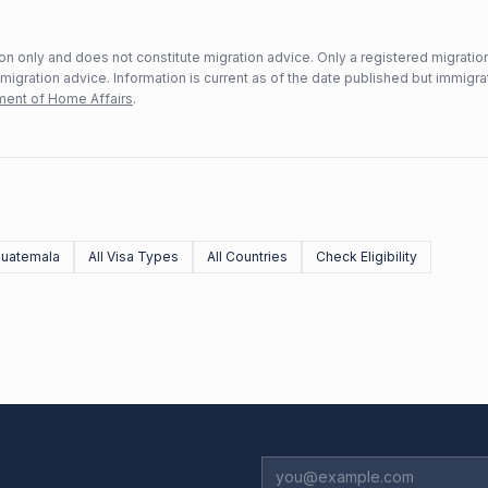
n only and does not constitute migration advice. Only a registered migratio
mmigration advice. Information is current as of the date published but immigra
ent of Home Affairs
.
uatemala
All Visa Types
All Countries
Check Eligibility