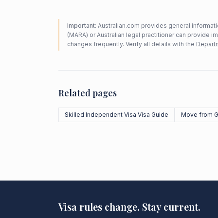
Important:
Australian.com provides general informatio
(MARA) or Australian legal practitioner can provide i
changes frequently. Verify all details with the
Departm
Related pages
Skilled Independent Visa Visa Guide
Move from G
Visa rules change. Stay current.