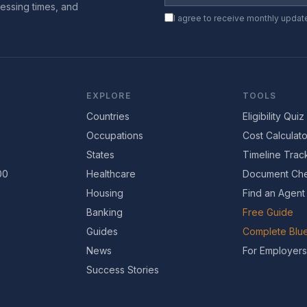
essing times, and
I agree to receive monthly updat
EXPLORE
TOOLS
Countries
Eligibility Quiz
Occupations
Cost Calculato
States
Timeline Trac
00
Healthcare
Document Che
Housing
Find an Agent
Banking
Free Guide
Guides
Complete Blue
News
For Employers
Success Stories