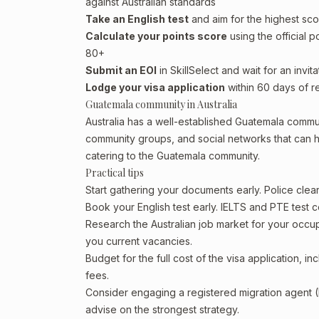
against Australian standards
Take an English test
and aim for the highest sco
Calculate your points score
using the official p
80+
Submit an EOI
in SkillSelect and wait for an invita
Lodge your visa application
within 60 days of re
Guatemala community in Australia
Australia has a well-established Guatemala community
community groups, and social networks that can he
catering to the Guatemala community.
Practical tips
Start gathering your documents early. Police cle
Book your English test early. IELTS and PTE test c
Research the Australian job market for your occ
you current vacancies.
Budget for the full cost of the visa application, 
fees.
Consider engaging a registered migration agent
advise on the strongest strategy.