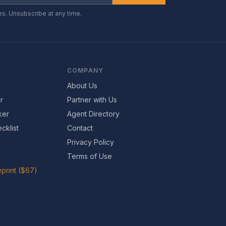
es. Unsubscribe at any time.
COMPANY
About Us
r
Partner with Us
ker
Agent Directory
cklist
Contact
Privacy Policy
Terms of Use
print ($67)