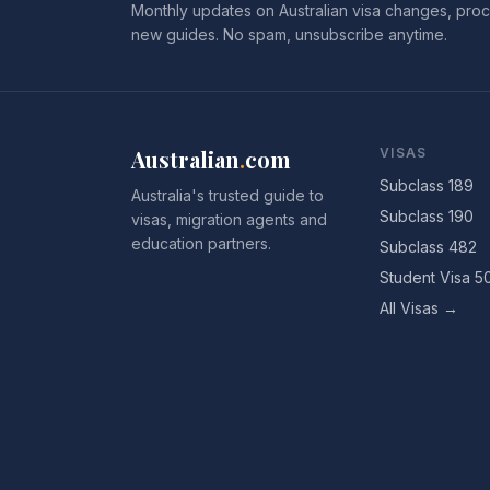
Monthly updates on Australian visa changes, proc
new guides. No spam, unsubscribe anytime.
Australian
.
com
VISAS
Subclass 189
Australia's trusted guide to
Subclass 190
visas, migration agents and
education partners.
Subclass 482
Student Visa 5
All Visas →