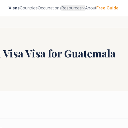
Visas
Countries
Occupations
Resources
About
Free Guide
 Visa
Visa for
Guatemala