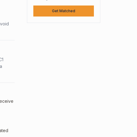
Get Matched
avoid
C1
sa
receive
uated