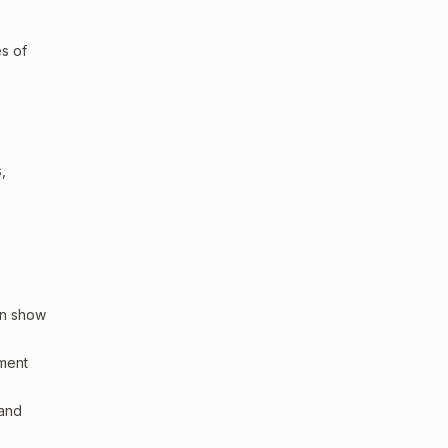
es of
,
an show
sment
 and