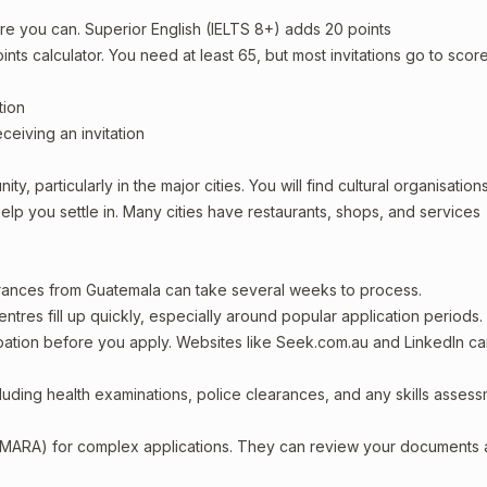
re you can. Superior English (IELTS 8+) adds 20 points
oints calculator. You need at least 65, but most invitations go to scor
tion
ceiving an invitation
, particularly in the major cities. You will find cultural organisations
lp you settle in. Many cities have restaurants, shops, and services
arances from Guatemala can take several weeks to process.
entres fill up quickly, especially around popular application periods.
upation before you apply. Websites like Seek.com.au and LinkedIn c
including health examinations, police clearances, and any skills asses
 (MARA) for complex applications. They can review your documents