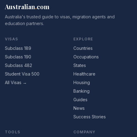
Australian
.
com
Australia's trusted guide to visas, migration agents and
education partners.
VISAS
EXPLORE
Subclass 189
Countries
Subclass 190
Occupations
Subclass 482
States
Student Visa 500
Healthcare
All Visas →
Housing
Banking
Guides
News
Success Stories
TOOLS
COMPANY