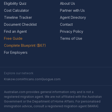
Eligibility Quiz
About Us
Cost Calculator
Partner with Us
Timeline Tracker
Agent Directory
Document Checklist
Contact
Find an Agent
Privacy Policy
Free Guide
Terms of Use
Complete Blueprint ($67)
For Employers
Explore our network
Krakow.com
Africans.com
Quogue.com
Australian.com provides general information only and is not a
registered migration agent. We are not affiliated with the Australian
Government or the Department of Home Affairs. For personalised
immigration advice, consult a registered migration agent (MARA).