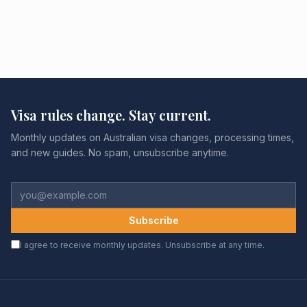
Visa rules change. Stay current.
Monthly updates on Australian visa changes, processing times,
and new guides. No spam, unsubscribe anytime.
Subscribe
I agree to receive monthly updates. Unsubscribe at any time.