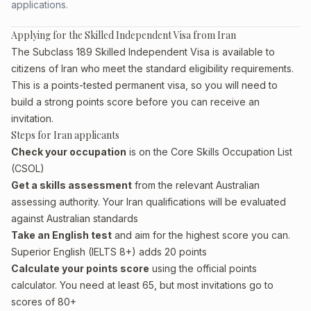
applications.
Applying for the Skilled Independent Visa from Iran
The Subclass 189 Skilled Independent Visa is available to
citizens of Iran who meet the standard eligibility requirements.
This is a points-tested permanent visa, so you will need to
build a strong points score before you can receive an
invitation.
Steps for Iran applicants
Check your occupation
is on the Core Skills Occupation List
(CSOL)
Get a skills assessment
from the relevant Australian
assessing authority. Your Iran qualifications will be evaluated
against Australian standards
Take an English test
and aim for the highest score you can.
Superior English (IELTS 8+) adds 20 points
Calculate your points score
using the official points
calculator. You need at least 65, but most invitations go to
scores of 80+