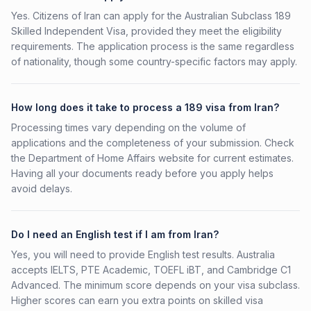
Yes. Citizens of Iran can apply for the Australian Subclass 189
Skilled Independent Visa, provided they meet the eligibility
requirements. The application process is the same regardless
of nationality, though some country-specific factors may apply.
How long does it take to process a 189 visa from Iran?
Processing times vary depending on the volume of
applications and the completeness of your submission. Check
the Department of Home Affairs website for current estimates.
Having all your documents ready before you apply helps
avoid delays.
Do I need an English test if I am from Iran?
Yes, you will need to provide English test results. Australia
accepts IELTS, PTE Academic, TOEFL iBT, and Cambridge C1
Advanced. The minimum score depends on your visa subclass.
Higher scores can earn you extra points on skilled visa