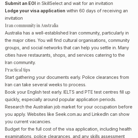
Submit an EOI
in SkillSelect and wait for an invitation
Lodge your visa application
within 60 days of receiving an
invitation
Iran community in Australia
Australia has a well-established Iran community, particularly in
the major cities. You will find cultural organisations, community
groups, and social networks that can help you settle in. Many
cities have restaurants, shops, and services catering to the
Iran community.
Practical tips
Start gathering your documents early. Police clearances from
Iran can take several weeks to process.
Book your English test early. IELTS and PTE test centres fill up
quickly, especially around popular application periods.
Research the Australian job market for your occupation before
you apply. Websites like Seek.com.au and LinkedIn can show
you current vacancies.
Budget for the full cost of the visa application, including health
examinations, police clearances, and any skills assessment