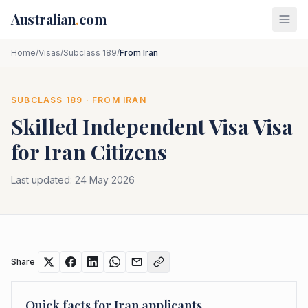
Skip to main content
Australian
.
com
Home
/
Visas
/
Subclass 189
/
From Iran
SUBCLASS
189
· FROM
IRAN
Skilled Independent Visa
Visa
for
Iran
Citizens
Last updated:
24 May 2026
Share
Quick facts for
Iran
applicants