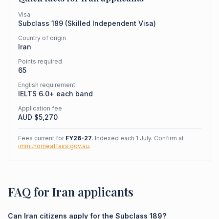
Visa
Subclass
189
(
Skilled Independent Visa
)
Country of origin
Iran
Points required
65
English requirement
IELTS 6.0+ each band
Application fee
AUD $
5,270
Fees current for
FY26-27
. Indexed each 1 July. Confirm at
immi.homeaffairs.gov.au
.
FAQ for Iran applicants
Can Iran citizens apply for the Subclass 189?