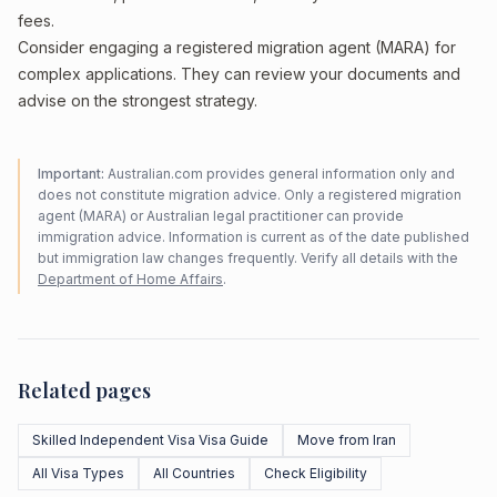
fees.
Consider engaging a registered migration agent (MARA) for
complex applications. They can review your documents and
advise on the strongest strategy.
Important:
Australian.com provides general information only and
does not constitute migration advice. Only a registered migration
agent (MARA) or Australian legal practitioner can provide
immigration advice. Information is current as of the date published
but immigration law changes frequently. Verify all details with the
Department of Home Affairs
.
Related pages
Skilled Independent Visa Visa Guide
Move from Iran
All Visa Types
All Countries
Check Eligibility