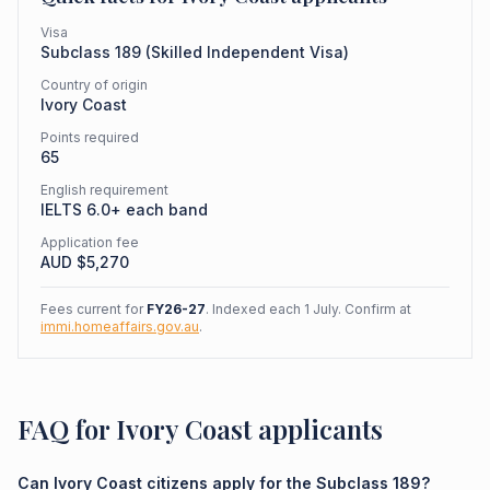
Visa
Subclass
189
(
Skilled Independent Visa
)
Country of origin
Ivory Coast
Points required
65
English requirement
IELTS 6.0+ each band
Application fee
AUD $
5,270
Fees current for
FY26-27
. Indexed each 1 July. Confirm at
immi.homeaffairs.gov.au
.
FAQ for Ivory Coast applicants
Can Ivory Coast citizens apply for the Subclass 189?