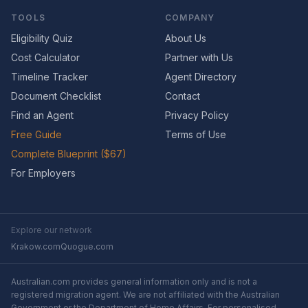
TOOLS
COMPANY
Eligibility Quiz
About Us
Cost Calculator
Partner with Us
Timeline Tracker
Agent Directory
Document Checklist
Contact
Find an Agent
Privacy Policy
Free Guide
Terms of Use
Complete Blueprint ($67)
For Employers
Explore our network
Krakow.com
Quogue.com
Australian.com provides general information only and is not a
registered migration agent. We are not affiliated with the Australian
Government or the Department of Home Affairs. For personalised