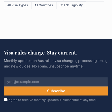
All Visa Types
All Countries
Check Eligibility
Visa rules change. Stay current.
Monthly updates on Australian visa changes, processing times,
and new guides. No spam, unsubscribe anytime.
Subscribe
I agree to receive monthly updates. Unsubscribe at any time.