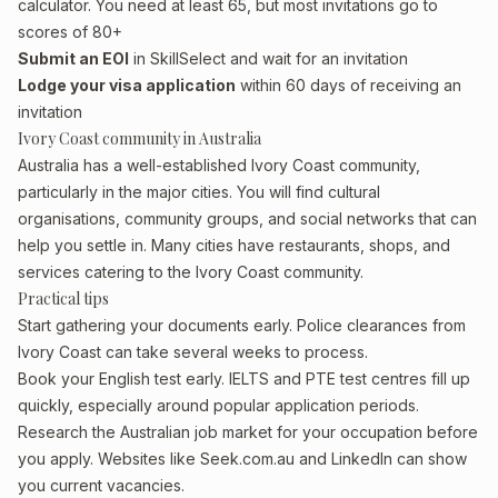
calculator. You need at least 65, but most invitations go to
scores of 80+
Submit an EOI
in SkillSelect and wait for an invitation
Lodge your visa application
within 60 days of receiving an
invitation
Ivory Coast community in Australia
Australia has a well-established Ivory Coast community,
particularly in the major cities. You will find cultural
organisations, community groups, and social networks that can
help you settle in. Many cities have restaurants, shops, and
services catering to the Ivory Coast community.
Practical tips
Start gathering your documents early. Police clearances from
Ivory Coast can take several weeks to process.
Book your English test early. IELTS and PTE test centres fill up
quickly, especially around popular application periods.
Research the Australian job market for your occupation before
you apply. Websites like Seek.com.au and LinkedIn can show
you current vacancies.