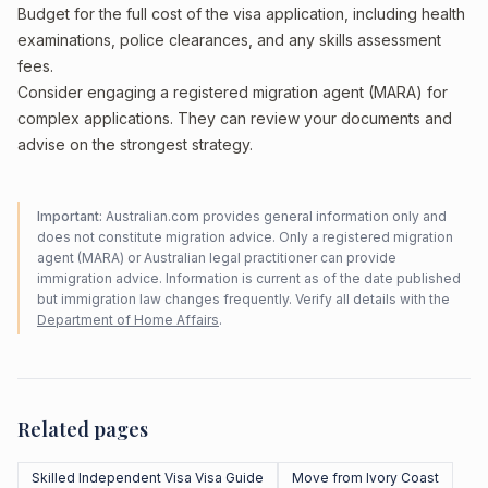
Budget for the full cost of the visa application, including health
examinations, police clearances, and any skills assessment
fees.
Consider engaging a registered migration agent (MARA) for
complex applications. They can review your documents and
advise on the strongest strategy.
Important:
Australian.com provides general information only and
does not constitute migration advice. Only a registered migration
agent (MARA) or Australian legal practitioner can provide
immigration advice. Information is current as of the date published
but immigration law changes frequently. Verify all details with the
Department of Home Affairs
.
Related pages
Skilled Independent Visa Visa Guide
Move from Ivory Coast