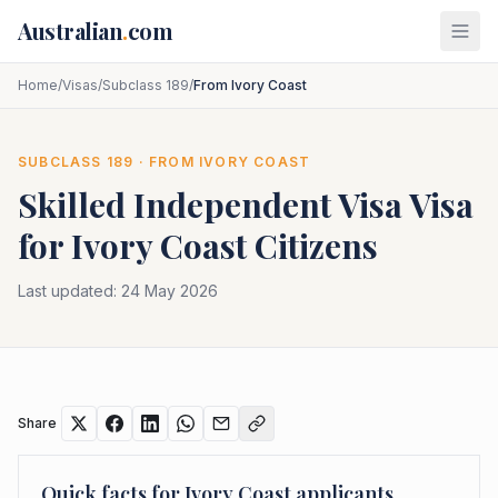
Skip to main content
Australian
.
com
Home
/
Visas
/
Subclass 189
/
From Ivory Coast
SUBCLASS
189
· FROM
IVORY COAST
Skilled Independent Visa
Visa
for
Ivory Coast
Citizens
Last updated:
24 May 2026
Share
Quick facts for
Ivory Coast
applicants