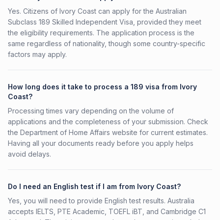
Yes. Citizens of Ivory Coast can apply for the Australian
Subclass 189 Skilled Independent Visa, provided they meet
the eligibility requirements. The application process is the
same regardless of nationality, though some country-specific
factors may apply.
How long does it take to process a 189 visa from Ivory
Coast?
Processing times vary depending on the volume of
applications and the completeness of your submission. Check
the Department of Home Affairs website for current estimates.
Having all your documents ready before you apply helps
avoid delays.
Do I need an English test if I am from Ivory Coast?
Yes, you will need to provide English test results. Australia
accepts IELTS, PTE Academic, TOEFL iBT, and Cambridge C1