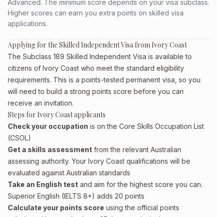
Advanced. The minimum score depends on your visa subclass.
Higher scores can earn you extra points on skilled visa
applications.
Applying for the Skilled Independent Visa from Ivory Coast
The Subclass 189 Skilled Independent Visa is available to
citizens of Ivory Coast who meet the standard eligibility
requirements. This is a points-tested permanent visa, so you
will need to build a strong points score before you can
receive an invitation.
Steps for Ivory Coast applicants
Check your occupation
is on the Core Skills Occupation List
(CSOL)
Get a skills assessment
from the relevant Australian
assessing authority. Your Ivory Coast qualifications will be
evaluated against Australian standards
Take an English test
and aim for the highest score you can.
Superior English (IELTS 8+) adds 20 points
Calculate your points score
using the official points