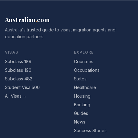
Australian
.
com
Australia's trusted guide to visas, migration agents and
education partners.
VISAS
EXPLORE
Subclass 189
Countries
Subclass 190
Occupations
Subclass 482
States
Student Visa 500
Healthcare
All Visas →
Housing
Banking
Guides
News
Success Stories