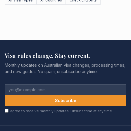
All Visa Types
All Countries
Check Eligibility
Visa rules change. Stay current.
Monthly updates on Australian visa changes, processing times,
and new guides. No spam, unsubscribe anytime.
Subscribe
I agree to receive monthly updates. Unsubscribe at any time.