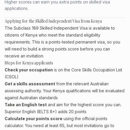
Higher scores can earn you extra points on skilled visa
applications.
Applying for the Skilled Independent Visa from Kenya
The Subclass 189 Skilled Independent Visa is available to
citizens of Kenya who meet the standard eligibility
requirements. This is a points-tested permanent visa, so you
will need to build a strong points score before you can
receive an invitation.
Steps for Kenya applicants
Check your occupation
is on the Core Skills Occupation List
(CSOL)
Get a skills assessment
from the relevant Australian
assessing authority. Your Kenya qualifications will be evaluated
against Australian standards
Take an English test
and aim for the highest score you can.
Superior English (IELTS 8+) adds 20 points
Calculate your points score
using the official points
calculator. You need at least 65, but most invitations go to