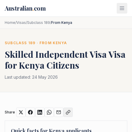
Skip to main content
Australian
.
com
Home
/
Visas
/
Subclass 189
/
From Kenya
SUBCLASS
189
· FROM
KENYA
Skilled Independent Visa
Visa
for
Kenya
Citizens
Last updated:
24 May 2026
Share
Quick facts for
Kenya
applicants