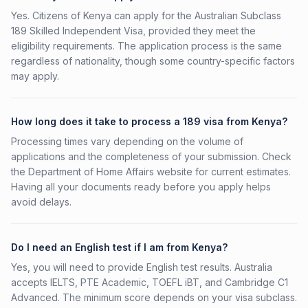
Yes. Citizens of Kenya can apply for the Australian Subclass
189 Skilled Independent Visa, provided they meet the
eligibility requirements. The application process is the same
regardless of nationality, though some country-specific factors
may apply.
How long does it take to process a 189 visa from Kenya?
Processing times vary depending on the volume of
applications and the completeness of your submission. Check
the Department of Home Affairs website for current estimates.
Having all your documents ready before you apply helps
avoid delays.
Do I need an English test if I am from Kenya?
Yes, you will need to provide English test results. Australia
accepts IELTS, PTE Academic, TOEFL iBT, and Cambridge C1
Advanced. The minimum score depends on your visa subclass.