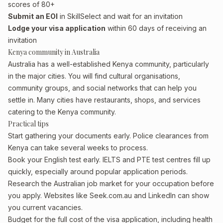
scores of 80+
Submit an EOI
in SkillSelect and wait for an invitation
Lodge your visa application
within 60 days of receiving an
invitation
Kenya community in Australia
Australia has a well-established Kenya community, particularly
in the major cities. You will find cultural organisations,
community groups, and social networks that can help you
settle in. Many cities have restaurants, shops, and services
catering to the Kenya community.
Practical tips
Start gathering your documents early. Police clearances from
Kenya can take several weeks to process.
Book your English test early. IELTS and PTE test centres fill up
quickly, especially around popular application periods.
Research the Australian job market for your occupation before
you apply. Websites like Seek.com.au and LinkedIn can show
you current vacancies.
Budget for the full cost of the visa application, including health