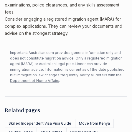
examinations, police clearances, and any skills assessment
fees.
Consider engaging a registered migration agent (MARA) for
complex applications. They can review your documents and
advise on the strongest strategy.
Important:
Australian.com provides general information only and
does not constitute migration advice. Only a registered migration
agent (MARA) or Australian legal practitioner can provide
immigration advice. Information is current as of the date published
but immigration law changes frequently. Verify all details with the
Department of Home Affairs
.
Related pages
Skilled Independent Visa Visa Guide
Move from Kenya