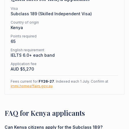
Visa
Subclass
189
(
Skilled Independent Visa
)
Country of origin
Kenya
Points required
65
English requirement
IELTS 6.0+ each band
Application fee
AUD $
5,270
Fees current for
FY26-27
. Indexed each 1 July. Confirm at
immi.homeaffairs.gov.au
.
FAQ for Kenya applicants
Can Kenya citizens apply for the Subclass 189?