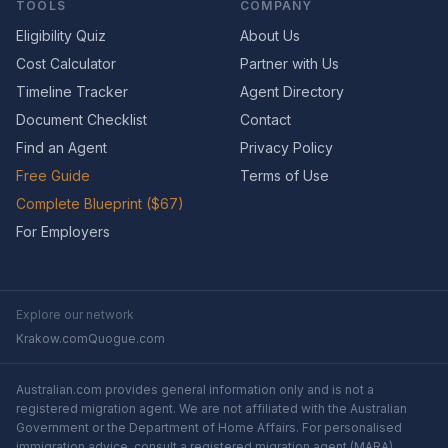
TOOLS
COMPANY
Eligibility Quiz
About Us
Cost Calculator
Partner with Us
Timeline Tracker
Agent Directory
Document Checklist
Contact
Find an Agent
Privacy Policy
Free Guide
Terms of Use
Complete Blueprint ($67)
For Employers
Explore our network
Krakow.com
Quogue.com
Australian.com provides general information only and is not a
registered migration agent. We are not affiliated with the Australian
Government or the Department of Home Affairs. For personalised
immigration advice, consult a registered migration agent (MARA).