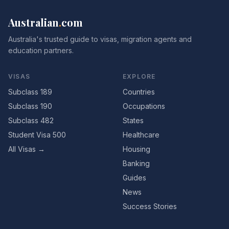
Australian
.
com
Australia's trusted guide to visas, migration agents and
education partners.
VISAS
EXPLORE
Subclass 189
Countries
Subclass 190
Occupations
Subclass 482
States
Student Visa 500
Healthcare
All Visas →
Housing
Banking
Guides
News
Success Stories