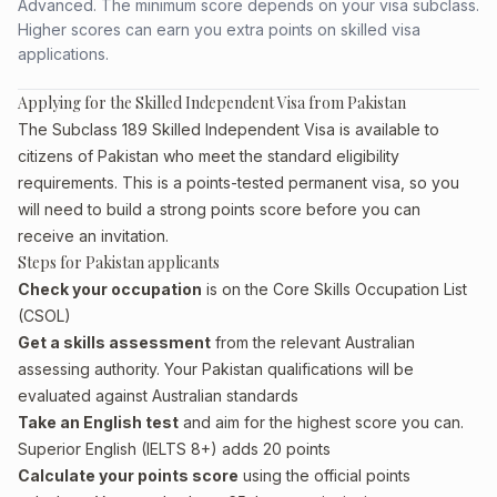
Advanced. The minimum score depends on your visa subclass.
Higher scores can earn you extra points on skilled visa
applications.
Applying for the Skilled Independent Visa from Pakistan
The Subclass 189 Skilled Independent Visa is available to
citizens of Pakistan who meet the standard eligibility
requirements. This is a points-tested permanent visa, so you
will need to build a strong points score before you can
receive an invitation.
Steps for Pakistan applicants
Check your occupation
is on the Core Skills Occupation List
(CSOL)
Get a skills assessment
from the relevant Australian
assessing authority. Your Pakistan qualifications will be
evaluated against Australian standards
Take an English test
and aim for the highest score you can.
Superior English (IELTS 8+) adds 20 points
Calculate your points score
using the official points