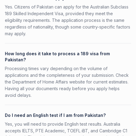
Yes. Citizens of Pakistan can apply for the Australian Subclass
189 Skilled Independent Visa, provided they meet the
eligibility requirements. The application process is the same
regardless of nationality, though some country-specific factors
may apply.
How long does it take to process a 189 visa from
Pakistan?
Processing times vary depending on the volume of
applications and the completeness of your submission. Check
the Department of Home Affairs website for current estimates.
Having all your documents ready before you apply helps
avoid delays.
Do I need an English test if I am from Pakistan?
Yes, you will need to provide English test results. Australia
accepts IELTS, PTE Academic, TOEFL iBT, and Cambridge C1