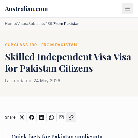
Skip to main content
Australian
.
com
Home
/
Visas
/
Subclass 189
/
From Pakistan
SUBCLASS
189
· FROM
PAKISTAN
Skilled Independent Visa
Visa
for
Pakistan
Citizens
Last updated:
24 May 2026
Share
Quick facts for
Pakistan
applicants