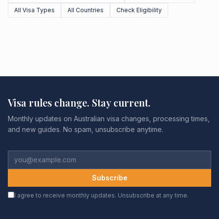
All Visa Types
All Countries
Check Eligibility
Visa rules change. Stay current.
Monthly updates on Australian visa changes, processing times,
and new guides. No spam, unsubscribe anytime.
Subscribe
I agree to receive monthly updates. Unsubscribe at any time.