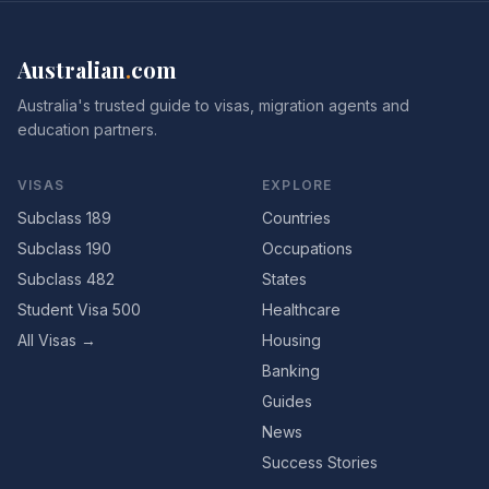
Australian
.
com
Australia's trusted guide to visas, migration agents and
education partners.
VISAS
EXPLORE
Subclass 189
Countries
Subclass 190
Occupations
Subclass 482
States
Student Visa 500
Healthcare
All Visas →
Housing
Banking
Guides
News
Success Stories