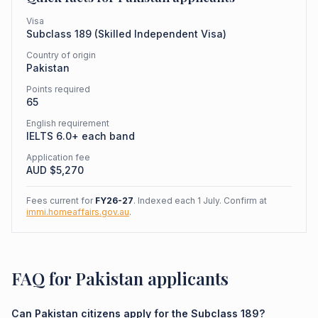
Visa
Subclass
189
(
Skilled Independent Visa
)
Country of origin
Pakistan
Points required
65
English requirement
IELTS 6.0+ each band
Application fee
AUD $
5,270
Fees current for
FY26-27
. Indexed each 1 July. Confirm at
immi.homeaffairs.gov.au
.
FAQ for Pakistan applicants
Can Pakistan citizens apply for the Subclass 189?