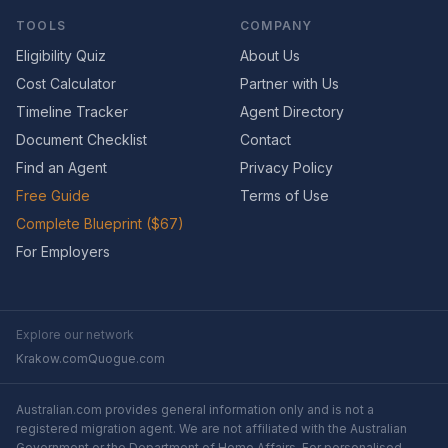
TOOLS
COMPANY
Eligibility Quiz
About Us
Cost Calculator
Partner with Us
Timeline Tracker
Agent Directory
Document Checklist
Contact
Find an Agent
Privacy Policy
Free Guide
Terms of Use
Complete Blueprint ($67)
For Employers
Explore our network
Krakow.com
Quogue.com
Australian.com provides general information only and is not a
registered migration agent. We are not affiliated with the Australian
Government or the Department of Home Affairs. For personalised