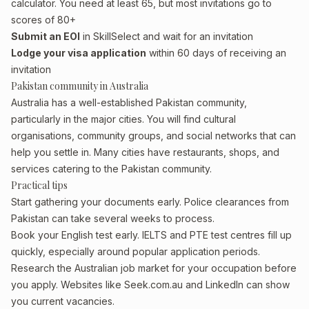
calculator. You need at least 65, but most invitations go to
scores of 80+
Submit an EOI
in SkillSelect and wait for an invitation
Lodge your visa application
within 60 days of receiving an
invitation
Pakistan community in Australia
Australia has a well-established Pakistan community,
particularly in the major cities. You will find cultural
organisations, community groups, and social networks that can
help you settle in. Many cities have restaurants, shops, and
services catering to the Pakistan community.
Practical tips
Start gathering your documents early. Police clearances from
Pakistan can take several weeks to process.
Book your English test early. IELTS and PTE test centres fill up
quickly, especially around popular application periods.
Research the Australian job market for your occupation before
you apply. Websites like Seek.com.au and LinkedIn can show
you current vacancies.