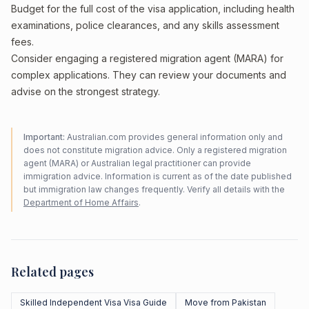
Budget for the full cost of the visa application, including health
examinations, police clearances, and any skills assessment
fees.
Consider engaging a registered migration agent (MARA) for
complex applications. They can review your documents and
advise on the strongest strategy.
Important:
Australian.com provides general information only and
does not constitute migration advice. Only a registered migration
agent (MARA) or Australian legal practitioner can provide
immigration advice. Information is current as of the date published
but immigration law changes frequently. Verify all details with the
Department of Home Affairs
.
Related pages
Skilled Independent Visa Visa Guide
Move from Pakistan