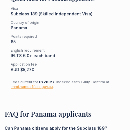
Visa
Subclass
189
(
Skilled Independent Visa
)
Country of origin
Panama
Points required
65
English requirement
IELTS 6.0+ each band
Application fee
AUD $
5,270
Fees current for
FY26-27
. Indexed each 1 July. Confirm at
immi.homeaffairs.gov.au
.
FAQ for Panama applicants
Can Panama citizens apply for the Subclass 189?