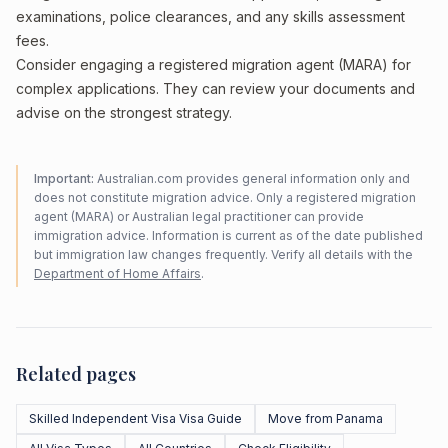
examinations, police clearances, and any skills assessment
fees.
Consider engaging a registered migration agent (MARA) for
complex applications. They can review your documents and
advise on the strongest strategy.
Important:
Australian.com provides general information only and
does not constitute migration advice. Only a registered migration
agent (MARA) or Australian legal practitioner can provide
immigration advice. Information is current as of the date published
but immigration law changes frequently. Verify all details with the
Department of Home Affairs
.
Related pages
Skilled Independent Visa Visa Guide
Move from Panama