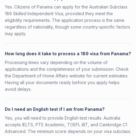
Yes. Citizens of Panama can apply for the Australian Subclass
189 Skilled Independent Visa, provided they meet the
eligibility requirements. The application process is the same
regardless of nationality, though some country-specific factors
may apply.
How long does it take to process a 189 visa from Panama?
Processing times vary depending on the volume of
applications and the completeness of your submission. Check
the Department of Home Affairs website for current estimates.
Having all your documents ready before you apply helps
avoid delays.
Do I need an English test if I am from Panama?
Yes, you will need to provide English test results. Australia
accepts IELTS, PTE Academic, TOEFL iBT, and Cambridge C1
Advanced. The minimum score depends on your visa subclass.