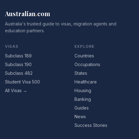
Australian
.
com
Australia's trusted guide to visas, migration agents and
education partners.
VISAS
EXPLORE
Subclass 189
Countries
Subclass 190
Occupations
Subclass 482
States
Student Visa 500
Healthcare
All Visas →
Housing
Banking
Guides
News
Success Stories