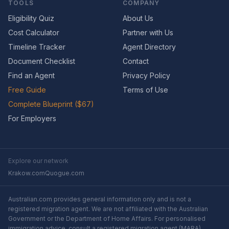
TOOLS
COMPANY
Eligibility Quiz
About Us
Cost Calculator
Partner with Us
Timeline Tracker
Agent Directory
Document Checklist
Contact
Find an Agent
Privacy Policy
Free Guide
Terms of Use
Complete Blueprint ($67)
For Employers
Explore our network
Krakow.com
Quogue.com
Australian.com provides general information only and is not a
registered migration agent. We are not affiliated with the Australian
Government or the Department of Home Affairs. For personalised
immigration advice, consult a registered migration agent (MARA).