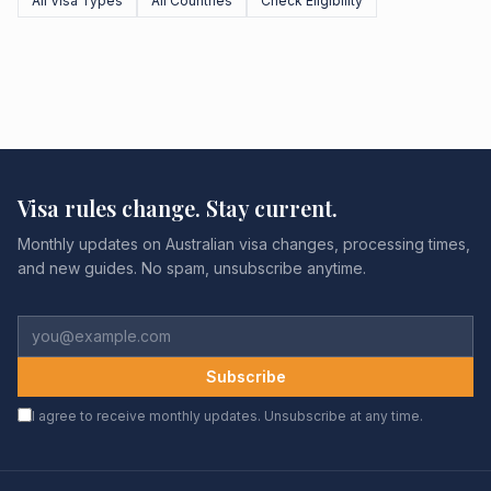
All Visa Types
All Countries
Check Eligibility
Visa rules change. Stay current.
Monthly updates on Australian visa changes, processing times,
and new guides. No spam, unsubscribe anytime.
Subscribe
I agree to receive monthly updates. Unsubscribe at any time.