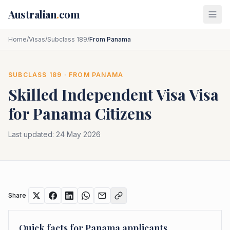
Skip to main content
Australian
.
com
Home
/
Visas
/
Subclass 189
/
From Panama
SUBCLASS
189
· FROM
PANAMA
Skilled Independent Visa
Visa
for
Panama
Citizens
Last updated:
24 May 2026
Share
Quick facts for
Panama
applicants