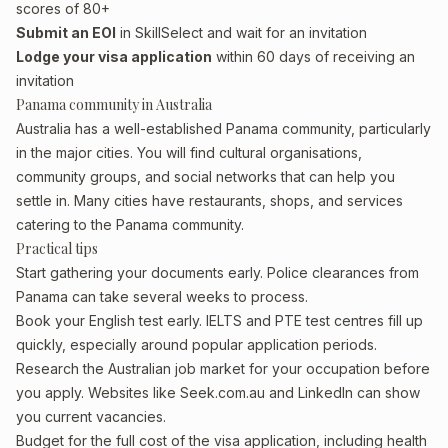
scores of 80+
Submit an EOI
in SkillSelect and wait for an invitation
Lodge your visa application
within 60 days of receiving an
invitation
Panama community in Australia
Australia has a well-established Panama community, particularly
in the major cities. You will find cultural organisations,
community groups, and social networks that can help you
settle in. Many cities have restaurants, shops, and services
catering to the Panama community.
Practical tips
Start gathering your documents early. Police clearances from
Panama can take several weeks to process.
Book your English test early. IELTS and PTE test centres fill up
quickly, especially around popular application periods.
Research the Australian job market for your occupation before
you apply. Websites like Seek.com.au and LinkedIn can show
you current vacancies.
Budget for the full cost of the visa application, including health