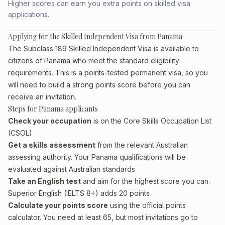
Higher scores can earn you extra points on skilled visa
applications.
Applying for the Skilled Independent Visa from Panama
The Subclass 189 Skilled Independent Visa is available to
citizens of Panama who meet the standard eligibility
requirements. This is a points-tested permanent visa, so you
will need to build a strong points score before you can
receive an invitation.
Steps for Panama applicants
Check your occupation
is on the Core Skills Occupation List
(CSOL)
Get a skills assessment
from the relevant Australian
assessing authority. Your Panama qualifications will be
evaluated against Australian standards
Take an English test
and aim for the highest score you can.
Superior English (IELTS 8+) adds 20 points
Calculate your points score
using the official points
calculator. You need at least 65, but most invitations go to