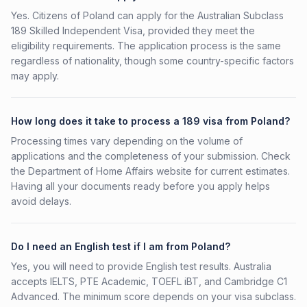
Yes. Citizens of Poland can apply for the Australian Subclass
189 Skilled Independent Visa, provided they meet the
eligibility requirements. The application process is the same
regardless of nationality, though some country-specific factors
may apply.
How long does it take to process a 189 visa from Poland?
Processing times vary depending on the volume of
applications and the completeness of your submission. Check
the Department of Home Affairs website for current estimates.
Having all your documents ready before you apply helps
avoid delays.
Do I need an English test if I am from Poland?
Yes, you will need to provide English test results. Australia
accepts IELTS, PTE Academic, TOEFL iBT, and Cambridge C1
Advanced. The minimum score depends on your visa subclass.