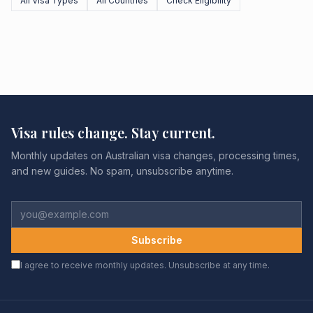
All Visa Types
All Countries
Check Eligibility
Visa rules change. Stay current.
Monthly updates on Australian visa changes, processing times,
and new guides. No spam, unsubscribe anytime.
Subscribe
I agree to receive monthly updates. Unsubscribe at any time.