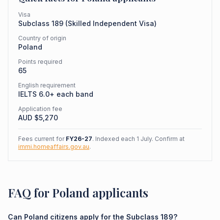
Visa
Subclass
189
(
Skilled Independent Visa
)
Country of origin
Poland
Points required
65
English requirement
IELTS 6.0+ each band
Application fee
AUD $
5,270
Fees current for
FY26-27
. Indexed each 1 July. Confirm at
immi.homeaffairs.gov.au
.
FAQ for Poland applicants
Can Poland citizens apply for the Subclass 189?