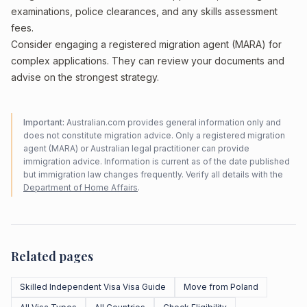
examinations, police clearances, and any skills assessment
fees.
Consider engaging a registered migration agent (MARA) for
complex applications. They can review your documents and
advise on the strongest strategy.
Important:
Australian.com provides general information only and
does not constitute migration advice. Only a registered migration
agent (MARA) or Australian legal practitioner can provide
immigration advice. Information is current as of the date published
but immigration law changes frequently. Verify all details with the
Department of Home Affairs
.
Related pages
Skilled Independent Visa Visa Guide
Move from Poland