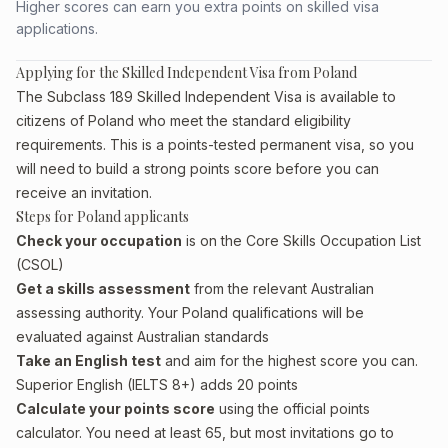
Higher scores can earn you extra points on skilled visa
applications.
Applying for the Skilled Independent Visa from Poland
The Subclass 189 Skilled Independent Visa is available to
citizens of Poland who meet the standard eligibility
requirements. This is a points-tested permanent visa, so you
will need to build a strong points score before you can
receive an invitation.
Steps for Poland applicants
Check your occupation
is on the Core Skills Occupation List
(CSOL)
Get a skills assessment
from the relevant Australian
assessing authority. Your Poland qualifications will be
evaluated against Australian standards
Take an English test
and aim for the highest score you can.
Superior English (IELTS 8+) adds 20 points
Calculate your points score
using the official points
calculator. You need at least 65, but most invitations go to