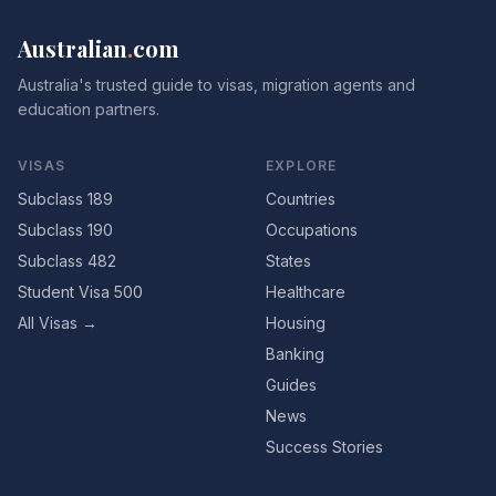
Australian
.
com
Australia's trusted guide to visas, migration agents and
education partners.
VISAS
EXPLORE
Subclass 189
Countries
Subclass 190
Occupations
Subclass 482
States
Student Visa 500
Healthcare
All Visas →
Housing
Banking
Guides
News
Success Stories