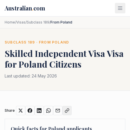
Skip to main content
Australian
.
com
Home
/
Visas
/
Subclass 189
/
From Poland
SUBCLASS
189
· FROM
POLAND
Skilled Independent Visa
Visa
for
Poland
Citizens
Last updated:
24 May 2026
Share
Quick facts for
Poland
applicants