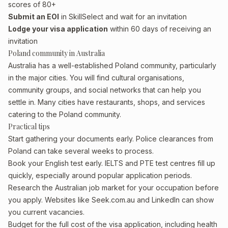
scores of 80+
Submit an EOI
in SkillSelect and wait for an invitation
Lodge your visa application
within 60 days of receiving an
invitation
Poland community in Australia
Australia has a well-established Poland community, particularly
in the major cities. You will find cultural organisations,
community groups, and social networks that can help you
settle in. Many cities have restaurants, shops, and services
catering to the Poland community.
Practical tips
Start gathering your documents early. Police clearances from
Poland can take several weeks to process.
Book your English test early. IELTS and PTE test centres fill up
quickly, especially around popular application periods.
Research the Australian job market for your occupation before
you apply. Websites like Seek.com.au and LinkedIn can show
you current vacancies.
Budget for the full cost of the visa application, including health