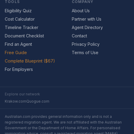
TOOLS
COMPANY
Eligibility Quiz
About Us
Cost Calculator
Partner with Us
Timeline Tracker
Agent Directory
Document Checklist
Contact
Find an Agent
Privacy Policy
Free Guide
Terms of Use
Complete Blueprint ($67)
For Employers
Explore our network
Krakow.com
Quogue.com
Australian.com provides general information only and is not a
registered migration agent. We are not affiliated with the Australian
Government or the Department of Home Affairs. For personalised
immigration advice, consult a registered migration agent (MARA).