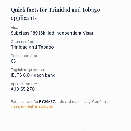
Quick facts for
Trinidad and Tobago
applicants
Visa
Subclass
189
(
Skilled Independent Visa
)
Country of origin
Trinidad and Tobago
Points required
65
English requirement
IELTS 6.0+ each band
Application fee
AUD $
5,270
Fees current for
FY26-27
. Indexed each 1 July. Confirm at
immi.homeaffairs.gov.au
.