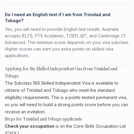
Do I need an English test if I am from Trinidad and
Tobago?
Yes, you will need to provide English test results. Australia
accepts IELTS, PTE Academic, TOEFL iBT, and Cambridge C1
Advanced. The minimum score depends on your visa subclass.
Higher scores can earn you extra points on skilled visa
applications.
Applying for the Skilled Independent Visa from Trinidad and
Tobago
The Subclass 189 Skilled Independent Visa is available to
citizens of Trinidad and Tobago who meet the standard
eligibility requirements. This is a points-tested permanent visa,
so you will need to build a strong points score before you can
receive an invitation.
Steps for Trinidad and Tobago applicants
Check your occupation
is on the Core Skills Occupation List
(CSOL)