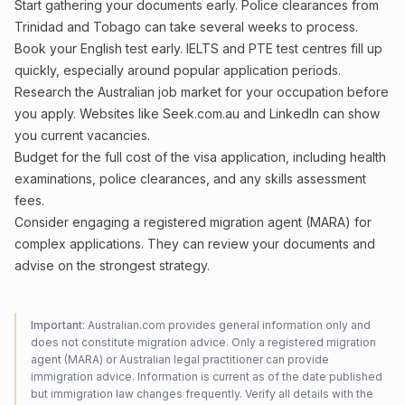
Start gathering your documents early. Police clearances from
Trinidad and Tobago can take several weeks to process.
Book your English test early. IELTS and PTE test centres fill up
quickly, especially around popular application periods.
Research the Australian job market for your occupation before
you apply. Websites like Seek.com.au and LinkedIn can show
you current vacancies.
Budget for the full cost of the visa application, including health
examinations, police clearances, and any skills assessment
fees.
Consider engaging a registered migration agent (MARA) for
complex applications. They can review your documents and
advise on the strongest strategy.
Important:
Australian.com provides general information only and
does not constitute migration advice. Only a registered migration
agent (MARA) or Australian legal practitioner can provide
immigration advice. Information is current as of the date published
but immigration law changes frequently. Verify all details with the