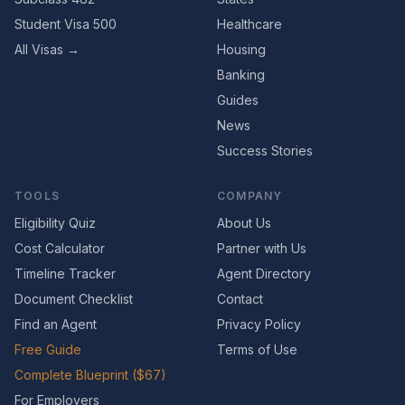
Student Visa 500
Healthcare
All Visas →
Housing
Banking
Guides
News
Success Stories
TOOLS
COMPANY
Eligibility Quiz
About Us
Cost Calculator
Partner with Us
Timeline Tracker
Agent Directory
Document Checklist
Contact
Find an Agent
Privacy Policy
Free Guide
Terms of Use
Complete Blueprint ($67)
For Employers