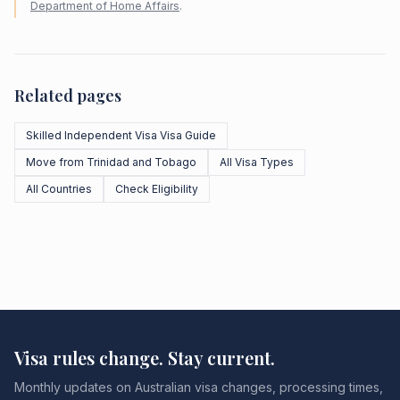
Department of Home Affairs
.
Related pages
Skilled Independent Visa Visa Guide
Move from Trinidad and Tobago
All Visa Types
All Countries
Check Eligibility
Visa rules change. Stay current.
Monthly updates on Australian visa changes, processing times,