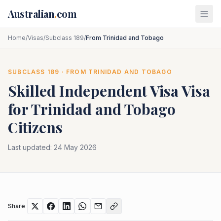
Skip to main content
Australian
.
com
Home
/
Visas
/
Subclass 189
/
From Trinidad and Tobago
SUBCLASS
189
· FROM
TRINIDAD AND TOBAGO
Skilled Independent Visa
Visa
for
Trinidad and Tobago
Citizens
Last updated:
24 May 2026
Share