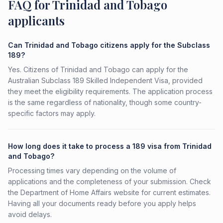
FAQ for Trinidad and Tobago
applicants
Can Trinidad and Tobago citizens apply for the Subclass
189?
Yes. Citizens of Trinidad and Tobago can apply for the
Australian Subclass 189 Skilled Independent Visa, provided
they meet the eligibility requirements. The application process
is the same regardless of nationality, though some country-
specific factors may apply.
How long does it take to process a 189 visa from Trinidad
and Tobago?
Processing times vary depending on the volume of
applications and the completeness of your submission. Check
the Department of Home Affairs website for current estimates.
Having all your documents ready before you apply helps
avoid delays.