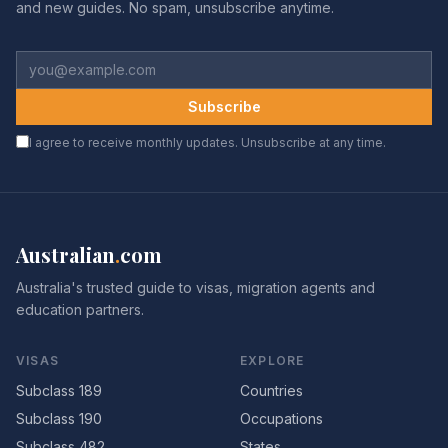
and new guides. No spam, unsubscribe anytime.
Subscribe
I agree to receive monthly updates. Unsubscribe at any time.
Australian
.
com
Australia's trusted guide to visas, migration agents and
education partners.
VISAS
EXPLORE
Subclass 189
Countries
Subclass 190
Occupations
Subclass 482
States