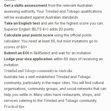
Get a skills assessment
from the relevant Australian
assessing authority. Your Trinidad and Tobago qualifications
will be evaluated against Australian standards
Take an English test
and aim for the highest score you can.
Superior English (IELTS 8+) adds 20 points
Calculate your points score
using the official points
calculator. You need at least 65, but most invitations go to
scores of 80+
Submit an EOI
in SkillSelect and wait for an invitation
Lodge your visa application
within 60 days of receiving an
invitation
Trinidad and Tobago community in Australia
Australia has a well-established Trinidad and Tobago
community, particularly in the major cities. You will find cultural
organisations, community groups, and social networks that can
help you settle in. Many cities have restaurants, shops, and
services catering to the Trinidad and Tobago community.
Practical tips