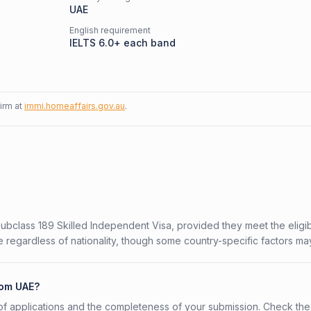
UAE
English requirement
IELTS 6.0+ each band
firm at
immi.homeaffairs.gov.au
.
Subclass 189 Skilled Independent Visa, provided they meet the eligibi
 regardless of nationality, though some country-specific factors ma
rom UAE?
f applications and the completeness of your submission. Check the