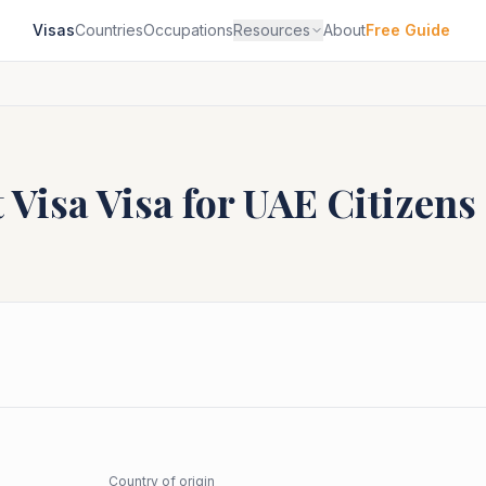
Visas
Countries
Occupations
Resources
About
Free Guide
 Visa
Visa for
UAE
Citizens
Country of origin