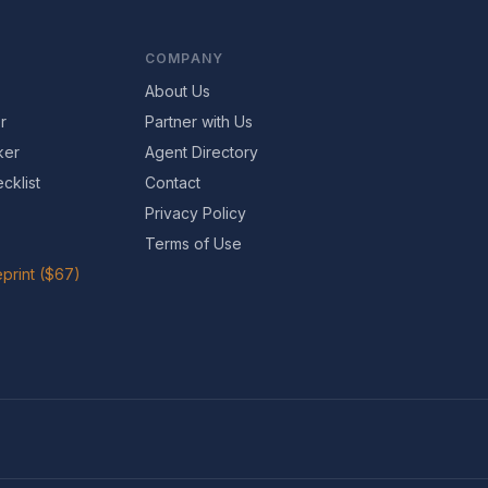
COMPANY
About Us
r
Partner with Us
ker
Agent Directory
cklist
Contact
Privacy Policy
Terms of Use
print ($67)