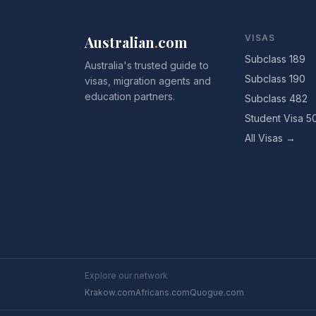
Australian
.
com
VISAS
Subclass 189
Australia's trusted guide to
Subclass 190
visas, migration agents and
education partners.
Subclass 482
Student Visa 5
All Visas →
Explore our network
Krakow.com
Africans.com
Quogue.com