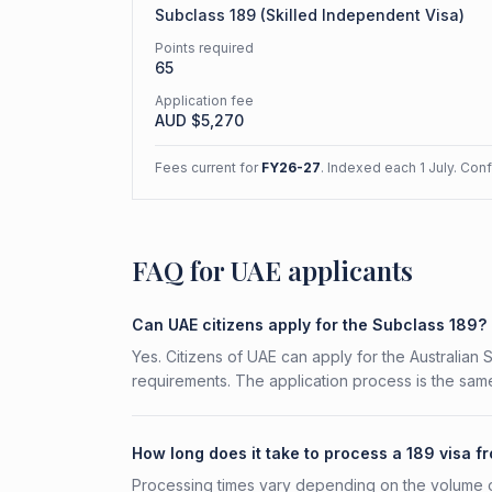
Subclass
189
(
Skilled Independent Visa
)
Points required
65
Application fee
AUD $
5,270
Fees current for
FY26-27
. Indexed each 1 July. Con
FAQ for UAE applicants
Can UAE citizens apply for the Subclass 189?
Yes. Citizens of UAE can apply for the Australian 
requirements. The application process is the same
How long does it take to process a 189 visa f
Processing times vary depending on the volume o