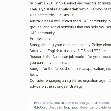
Submit an EOI
in SkillSelect and wait for an invita
Lodge your visa application
within 60 days of re
UAE community in Australia
Australia has a well-established UAE community, par
groups, and social networks that can help you sett
UAE community.
Practical tips
Start gathering your documents early. Police cle
Book your English test early. IELTS and PTE test c
Research the Australian job market for your occ
you current vacancies.
Budget for the full cost of the visa application, 
fees.
Consider engaging a registered migration agent
advise on the strongest strategy.
Important:
Australian.com provides general informatio
(MARA) or Australian legal practitioner can provide i