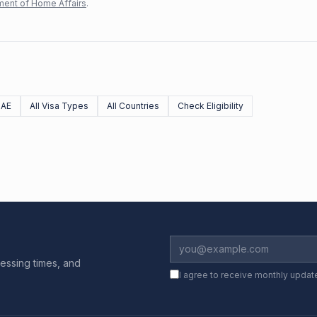
ent of Home Affairs
.
UAE
All Visa Types
All Countries
Check Eligibility
essing times, and
I agree to receive monthly updat