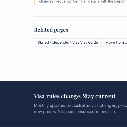
changes frequently. Verify all details with the
Departm
Related pages
Skilled Independent Visa Visa Guide
Move from 
Visa rules change. Stay current.
Monthly updates on Australian visa changes, proc
new guides. No spam, unsubscribe anytime.