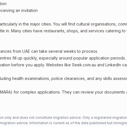
tion
ceiving an invitation
ticularly in the major cities. You will find cultural organisations, co
le in. Many cities have restaurants, shops, and services catering to
arances from UAE can take several weeks to process.
entres fill up quickly, especially around popular application periods.
upation before you apply. Websites like Seek.com.au and LinkedIn c
including health examinations, police clearances, and any skills asses
 (MARA) for complex applications. They can review your documents
n only and does not constitute migration advice. Only a registered migratio
mmigration advice. Information is current as of the date published but immigra