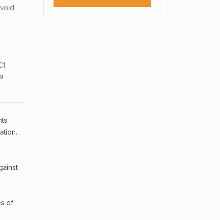
avoid
C1
sa
ts.
ation.
gainst
es of