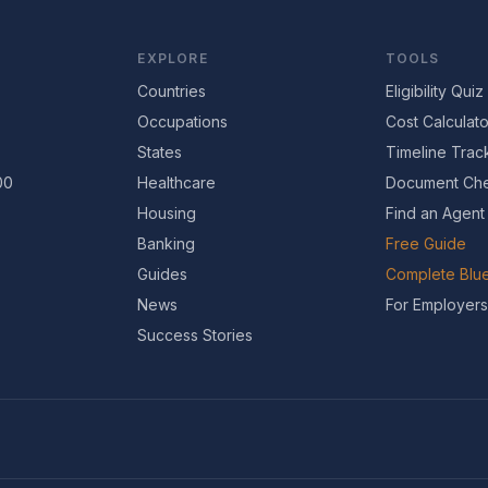
EXPLORE
TOOLS
Countries
Eligibility Quiz
Occupations
Cost Calculato
States
Timeline Trac
00
Healthcare
Document Che
Housing
Find an Agent
Banking
Free Guide
Guides
Complete Blue
News
For Employers
Success Stories