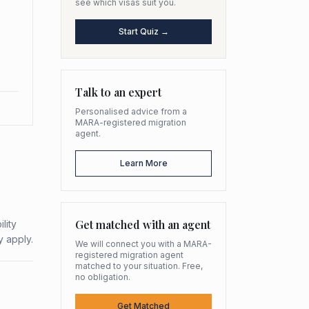
see which visas suit you.
Start Quiz →
Talk to an expert
Personalised advice from a
MARA-registered migration
agent.
Learn More
Get matched with an agent
lity
y apply.
We will connect you with a MARA-
registered migration agent
matched to your situation. Free,
no obligation.
Get Matched