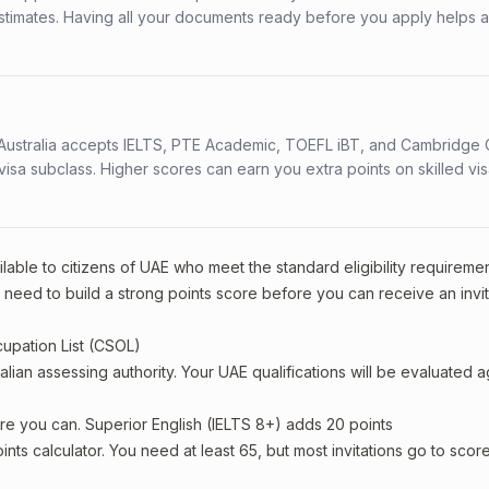
stimates. Having all your documents ready before you apply helps 
s. Australia accepts IELTS, PTE Academic, TOEFL iBT, and Cambridge 
a subclass. Higher scores can earn you extra points on skilled vi
lable to citizens of UAE who meet the standard eligibility requiremen
l need to build a strong points score before you can receive an invit
cupation List (CSOL)
alian assessing authority. Your UAE qualifications will be evaluated a
re you can. Superior English (IELTS 8+) adds 20 points
oints calculator. You need at least 65, but most invitations go to scor