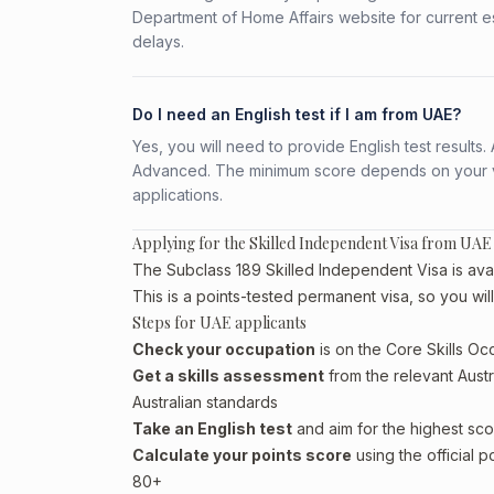
Department of Home Affairs website for current e
delays.
Do I need an English test if I am from UAE?
Yes, you will need to provide English test result
Advanced. The minimum score depends on your vis
applications.
Applying for the Skilled Independent Visa from UAE
The Subclass 189 Skilled Independent Visa is avai
This is a points-tested permanent visa, so you wil
Steps for UAE applicants
Check your occupation
is on the Core Skills Oc
Get a skills assessment
from the relevant Austr
Australian standards
Take an English test
and aim for the highest sco
Calculate your points score
using the official p
80+