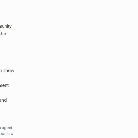
mmunity
 the
an show
sment
 and
n agent
tion law