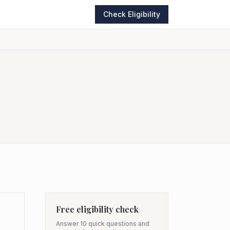
Check Eligibility
Free eligibility check
Answer 10 quick questions and