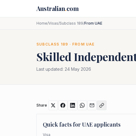
Skip to main content
Australian
.
com
Home
/
Visas
/
Subclass 189
/
From UAE
SUBCLASS
189
· FROM
UAE
Skilled Independent
Last updated:
24 May 2026
Share
Quick facts for
UAE
applicants
Visa