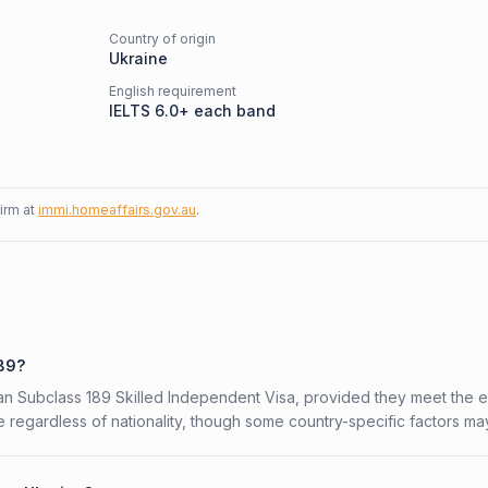
Country of origin
Ukraine
English requirement
IELTS 6.0+ each band
firm at
immi.homeaffairs.gov.au
.
189?
ian Subclass 189 Skilled Independent Visa, provided they meet the eli
 regardless of nationality, though some country-specific factors ma