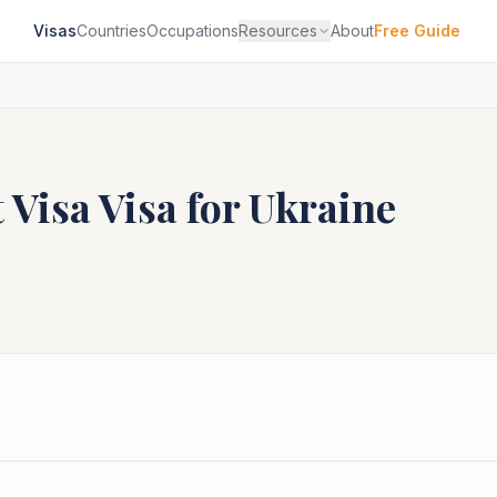
Visas
Countries
Occupations
Resources
About
Free Guide
 Visa
Visa for
Ukraine