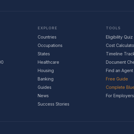
EXPLORE
TOOLS
Countries
Eligibility Quiz
Occupations
Cost Calculato
States
Timeline Trac
00
Healthcare
Document Che
Housing
Find an Agent
Banking
Free Guide
Guides
Complete Blue
News
For Employers
Success Stories