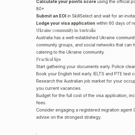
Calculate your points score
using the official p
80+
Submit an EOI
in SkillSelect and wait for an invita
Lodge your visa application
within 60 days of re
Ukraine community in Australia
Australia has a well-established Ukraine community, 
community groups, and social networks that can he
catering to the Ukraine community.
Practical tips
Start gathering your documents early. Police cle
Book your English test early. IELTS and PTE test c
Research the Australian job market for your occ
you current vacancies.
Budget for the full cost of the visa application, 
fees.
Consider engaging a registered migration agent
advise on the strongest strategy.