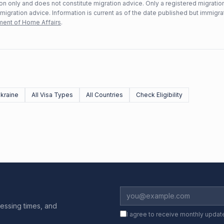
n only and does not constitute migration advice. Only a registered migratio
mmigration advice. Information is current as of the date published but immigra
ent of Home Affairs
.
kraine
All Visa Types
All Countries
Check Eligibility
essing times, and
I agree to receive monthly updat