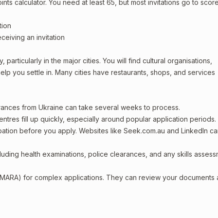
oints calculator. You need at least 65, but most invitations go to scor
tion
ceiving an invitation
particularly in the major cities. You will find cultural organisations,
lp you settle in. Many cities have restaurants, shops, and services
arances from Ukraine can take several weeks to process.
entres fill up quickly, especially around popular application periods.
upation before you apply. Websites like Seek.com.au and LinkedIn c
including health examinations, police clearances, and any skills asses
 (MARA) for complex applications. They can review your documents