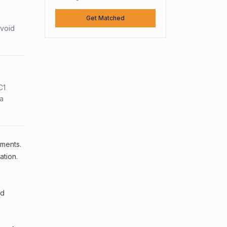
Get Matched
avoid
C1
sa
ements.
ation.
ed