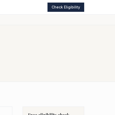
Check Eligibility
Free eligibility check