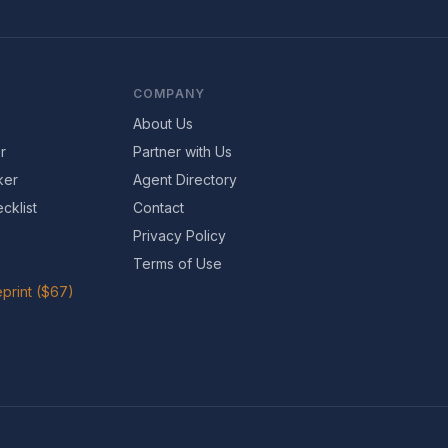
COMPANY
About Us
r
Partner with Us
ker
Agent Directory
cklist
Contact
Privacy Policy
Terms of Use
print ($67)