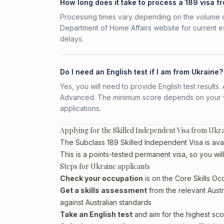
How long does it take to process a 189 visa f
Processing times vary depending on the volume o
Department of Home Affairs website for current e
delays.
Do I need an English test if I am from Ukraine?
Yes, you will need to provide English test result
Advanced. The minimum score depends on your vis
applications.
Applying for the Skilled Independent Visa from Ukr
The Subclass 189 Skilled Independent Visa is avail
This is a points-tested permanent visa, so you wil
Steps for Ukraine applicants
Check your occupation
is on the Core Skills Oc
Get a skills assessment
from the relevant Austr
against Australian standards
Take an English test
and aim for the highest sco