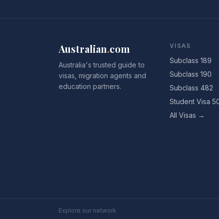
Australian
.
com
VISAS
Subclass 189
Australia's trusted guide to
Subclass 190
visas, migration agents and
education partners.
Subclass 482
Student Visa 5
All Visas →
Explore our network