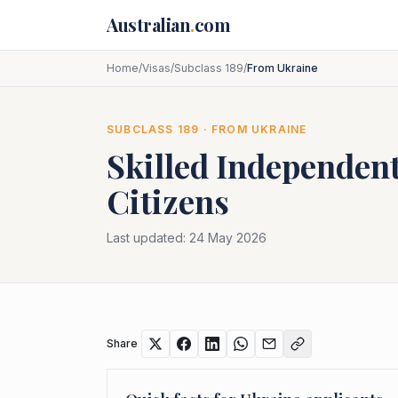
Skip to main content
Australian
.
com
Home
/
Visas
/
Subclass 189
/
From Ukraine
SUBCLASS
189
· FROM
UKRAINE
Skilled Independent
Citizens
Last updated:
24 May 2026
Share