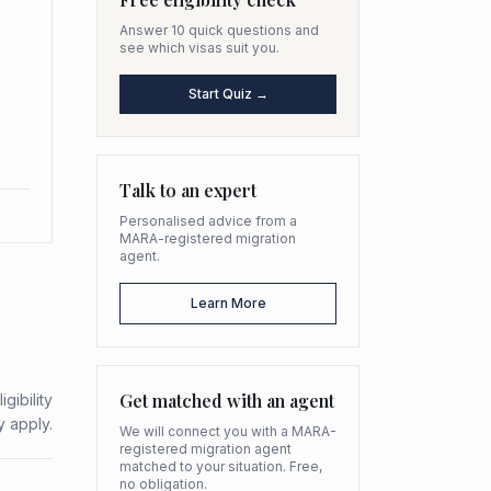
Answer 10 quick questions and
see which visas suit you.
Start Quiz →
Talk to an expert
Personalised advice from a
MARA-registered migration
agent.
Learn More
Get matched with an agent
gibility
y apply.
We will connect you with a MARA-
registered migration agent
matched to your situation. Free,
no obligation.