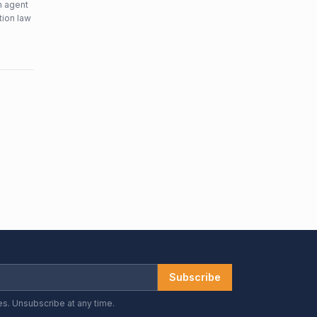
n agent
tion law
Subscribe
es. Unsubscribe at any time.