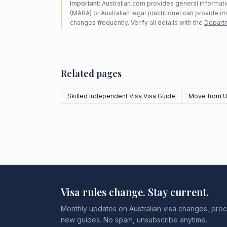
Important:
Australian.com provides general informatio
(MARA) or Australian legal practitioner can provide i
changes frequently. Verify all details with the
Departm
Related pages
Skilled Independent Visa Visa Guide
Move from U
Visa rules change. Stay current.
Monthly updates on Australian visa changes, proc
new guides. No spam, unsubscribe anytime.