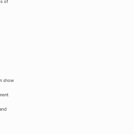
es of
an show
sment
 and