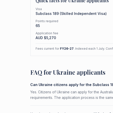
Quick facts for
Ukraine
applicants
Visa
Subclass
189
(
Skilled Independent Visa
)
Points required
65
Application fee
AUD $
5,270
Fees current for
FY26-27
. Indexed each 1 July. Con
FAQ for Ukraine applicants
Can Ukraine citizens apply for the Subclass 
Yes. Citizens of Ukraine can apply for the Austral
requirements. The application process is the same