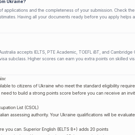
rom Ukraine?
f applications and the completeness of your submission. Check the
stimates. Having all your documents ready before you apply helps 
s. Australia accepts IELTS, PTE Academic, TOEFL iBT, and Cambridge 
a subclass. Higher scores can earn you extra points on skilled vi
aine
able to citizens of Ukraine who meet the standard eligibility requir
l need to build a strong points score before you can receive an invit
cupation List (CSOL)
alian assessing authority. Your Ukraine qualifications will be evaluat
re you can. Superior English (IELTS 8+) adds 20 points