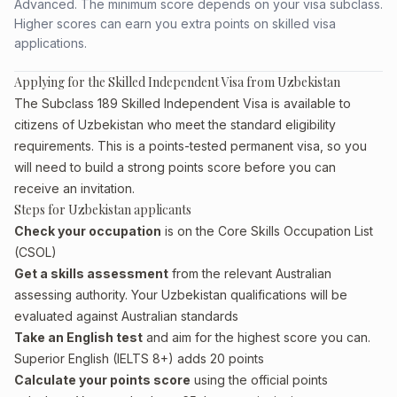
Advanced. The minimum score depends on your visa subclass.
Higher scores can earn you extra points on skilled visa
applications.
Applying for the Skilled Independent Visa from Uzbekistan
The Subclass 189 Skilled Independent Visa is available to
citizens of Uzbekistan who meet the standard eligibility
requirements. This is a points-tested permanent visa, so you
will need to build a strong points score before you can
receive an invitation.
Steps for Uzbekistan applicants
Check your occupation
is on the Core Skills Occupation List
(CSOL)
Get a skills assessment
from the relevant Australian
assessing authority. Your Uzbekistan qualifications will be
evaluated against Australian standards
Take an English test
and aim for the highest score you can.
Superior English (IELTS 8+) adds 20 points
Calculate your points score
using the official points