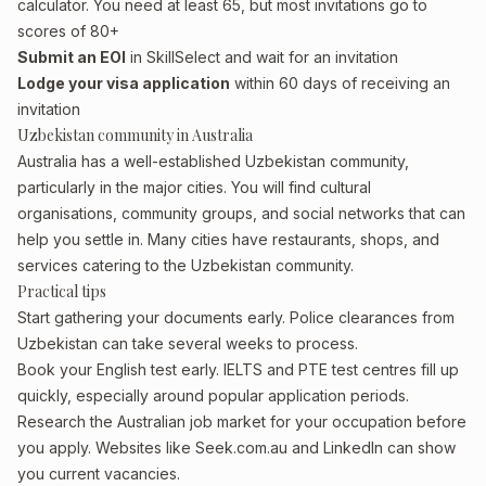
calculator. You need at least 65, but most invitations go to
scores of 80+
Submit an EOI
in SkillSelect and wait for an invitation
Lodge your visa application
within 60 days of receiving an
invitation
Uzbekistan community in Australia
Australia has a well-established Uzbekistan community,
particularly in the major cities. You will find cultural
organisations, community groups, and social networks that can
help you settle in. Many cities have restaurants, shops, and
services catering to the Uzbekistan community.
Practical tips
Start gathering your documents early. Police clearances from
Uzbekistan can take several weeks to process.
Book your English test early. IELTS and PTE test centres fill up
quickly, especially around popular application periods.
Research the Australian job market for your occupation before
you apply. Websites like Seek.com.au and LinkedIn can show
you current vacancies.