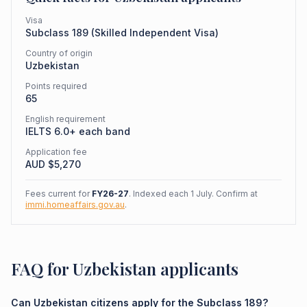
Visa
Subclass
189
(
Skilled Independent Visa
)
Country of origin
Uzbekistan
Points required
65
English requirement
IELTS 6.0+ each band
Application fee
AUD $
5,270
Fees current for
FY26-27
. Indexed each 1 July. Confirm at
immi.homeaffairs.gov.au
.
FAQ for Uzbekistan applicants
Can Uzbekistan citizens apply for the Subclass 189?