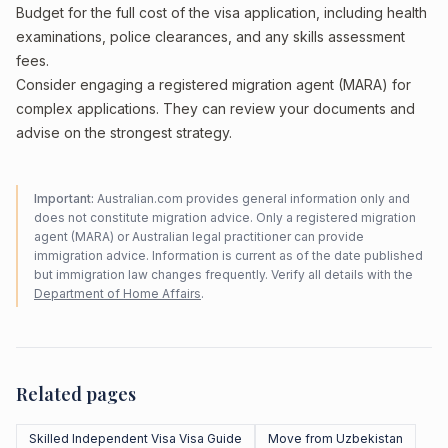
Budget for the full cost of the visa application, including health
examinations, police clearances, and any skills assessment
fees.
Consider engaging a registered migration agent (MARA) for
complex applications. They can review your documents and
advise on the strongest strategy.
Important:
Australian.com provides general information only and
does not constitute migration advice. Only a registered migration
agent (MARA) or Australian legal practitioner can provide
immigration advice. Information is current as of the date published
but immigration law changes frequently. Verify all details with the
Department of Home Affairs
.
Related pages
Skilled Independent Visa Visa Guide
Move from Uzbekistan