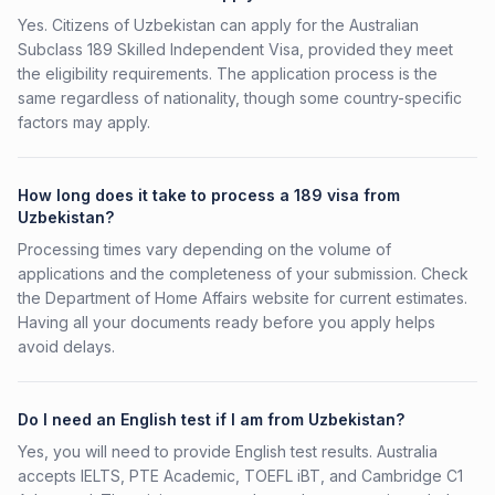
Yes. Citizens of Uzbekistan can apply for the Australian
Subclass 189 Skilled Independent Visa, provided they meet
the eligibility requirements. The application process is the
same regardless of nationality, though some country-specific
factors may apply.
How long does it take to process a 189 visa from
Uzbekistan?
Processing times vary depending on the volume of
applications and the completeness of your submission. Check
the Department of Home Affairs website for current estimates.
Having all your documents ready before you apply helps
avoid delays.
Do I need an English test if I am from Uzbekistan?
Yes, you will need to provide English test results. Australia
accepts IELTS, PTE Academic, TOEFL iBT, and Cambridge C1