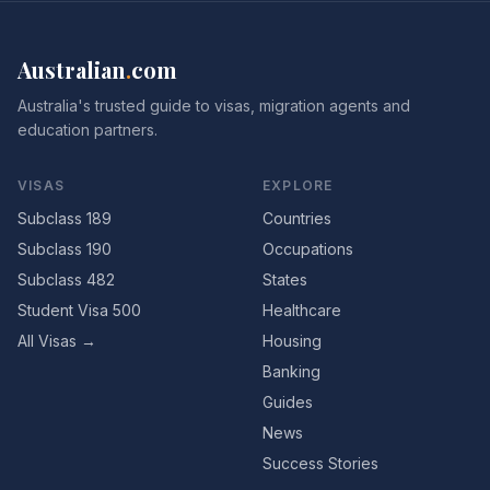
Australian
.
com
Australia's trusted guide to visas, migration agents and
education partners.
VISAS
EXPLORE
Subclass 189
Countries
Subclass 190
Occupations
Subclass 482
States
Student Visa 500
Healthcare
All Visas →
Housing
Banking
Guides
News
Success Stories