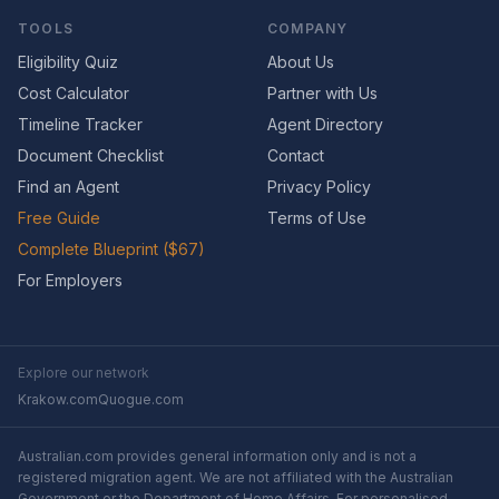
TOOLS
COMPANY
Eligibility Quiz
About Us
Cost Calculator
Partner with Us
Timeline Tracker
Agent Directory
Document Checklist
Contact
Find an Agent
Privacy Policy
Free Guide
Terms of Use
Complete Blueprint ($67)
For Employers
Explore our network
Krakow.com
Quogue.com
Australian.com provides general information only and is not a
registered migration agent. We are not affiliated with the Australian
Government or the Department of Home Affairs. For personalised