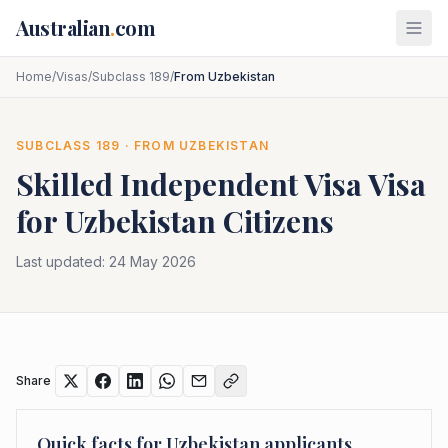
Skip to main content
Australian
.
com
Home
/
Visas
/
Subclass 189
/
From Uzbekistan
SUBCLASS
189
· FROM
UZBEKISTAN
Skilled Independent Visa
Visa
for
Uzbekistan
Citizens
Last updated:
24 May 2026
Share
Quick facts for
Uzbekistan
applicants