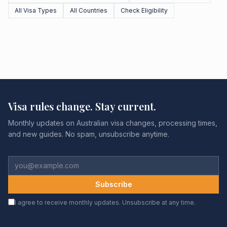
All Visa Types
All Countries
Check Eligibility
Visa rules change. Stay current.
Monthly updates on Australian visa changes, processing times,
and new guides. No spam, unsubscribe anytime.
Subscribe
I agree to receive monthly updates. Unsubscribe at any time.