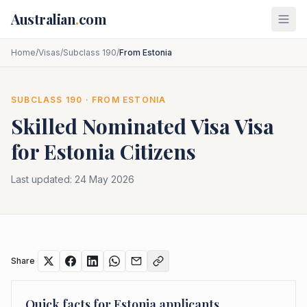
Skip to main content
Australian
.
com
Home
/
Visas
/
Subclass 190
/
From Estonia
SUBCLASS
190
· FROM
ESTONIA
Skilled Nominated Visa
Visa
for
Estonia
Citizens
Last updated:
24 May 2026
Share
Quick facts for
Estonia
applicants