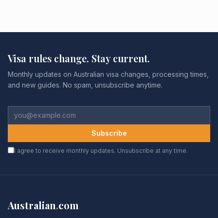
Visa rules change. Stay current.
Monthly updates on Australian visa changes, processing times,
and new guides. No spam, unsubscribe anytime.
Subscribe
I agree to receive monthly updates. Unsubscribe at any time.
Australian
.
com