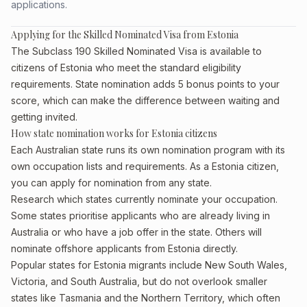
applications.
Applying for the Skilled Nominated Visa from Estonia
The Subclass 190 Skilled Nominated Visa is available to
citizens of Estonia who meet the standard eligibility
requirements. State nomination adds 5 bonus points to your
score, which can make the difference between waiting and
getting invited.
How state nomination works for Estonia citizens
Each Australian state runs its own nomination program with its
own occupation lists and requirements. As a Estonia citizen,
you can apply for nomination from any state.
Research which states currently nominate your occupation.
Some states prioritise applicants who are already living in
Australia or who have a job offer in the state. Others will
nominate offshore applicants from Estonia directly.
Popular states for Estonia migrants include New South Wales,
Victoria, and South Australia, but do not overlook smaller
states like Tasmania and the Northern Territory, which often