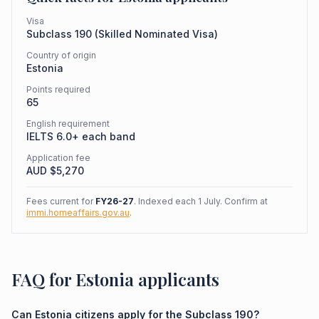
Visa
Subclass
190
(
Skilled Nominated Visa
)
Country of origin
Estonia
Points required
65
English requirement
IELTS 6.0+ each band
Application fee
AUD $
5,270
Fees current for
FY26-27
. Indexed each 1 July. Confirm at
immi.homeaffairs.gov.au
.
FAQ for Estonia applicants
Can Estonia citizens apply for the Subclass 190?