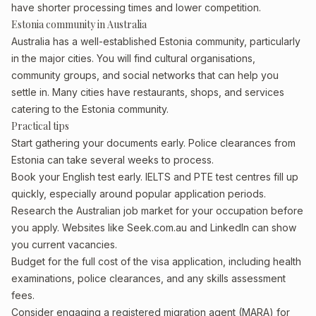
have shorter processing times and lower competition.
Estonia community in Australia
Australia has a well-established Estonia community, particularly
in the major cities. You will find cultural organisations,
community groups, and social networks that can help you
settle in. Many cities have restaurants, shops, and services
catering to the Estonia community.
Practical tips
Start gathering your documents early. Police clearances from
Estonia can take several weeks to process.
Book your English test early. IELTS and PTE test centres fill up
quickly, especially around popular application periods.
Research the Australian job market for your occupation before
you apply. Websites like Seek.com.au and LinkedIn can show
you current vacancies.
Budget for the full cost of the visa application, including health
examinations, police clearances, and any skills assessment
fees.
Consider engaging a registered migration agent (MARA) for