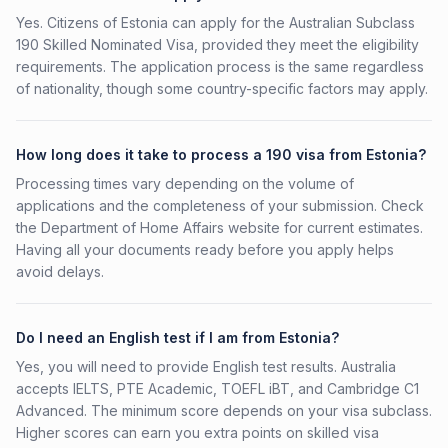
Yes. Citizens of Estonia can apply for the Australian Subclass
190 Skilled Nominated Visa, provided they meet the eligibility
requirements. The application process is the same regardless
of nationality, though some country-specific factors may apply.
How long does it take to process a 190 visa from Estonia?
Processing times vary depending on the volume of
applications and the completeness of your submission. Check
the Department of Home Affairs website for current estimates.
Having all your documents ready before you apply helps
avoid delays.
Do I need an English test if I am from Estonia?
Yes, you will need to provide English test results. Australia
accepts IELTS, PTE Academic, TOEFL iBT, and Cambridge C1
Advanced. The minimum score depends on your visa subclass.
Higher scores can earn you extra points on skilled visa