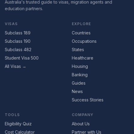
Australia's trusted guide to visas, migration agents and
education partners.
VISAS
EXPLORE
Subclass 189
Countries
Subclass 190
Occupations
Subclass 482
States
Student Visa 500
Healthcare
All Visas →
Housing
Banking
Guides
News
Success Stories
TOOLS
COMPANY
Eligibility Quiz
About Us
Cost Calculator
Partner with Us