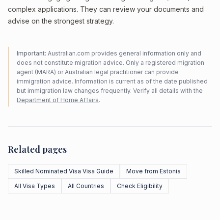
complex applications. They can review your documents and
advise on the strongest strategy.
Important:
Australian.com provides general information only and
does not constitute migration advice. Only a registered migration
agent (MARA) or Australian legal practitioner can provide
immigration advice. Information is current as of the date published
but immigration law changes frequently. Verify all details with the
Department of Home Affairs
.
Related pages
Skilled Nominated Visa Visa Guide
Move from Estonia
All Visa Types
All Countries
Check Eligibility