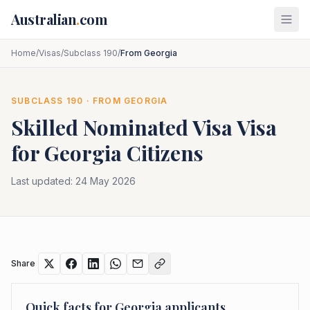
Skip to main content
Australian
.
com
Home
/
Visas
/
Subclass 190
/
From Georgia
SUBCLASS
190
· FROM
GEORGIA
Skilled Nominated Visa
Visa
for
Georgia
Citizens
Last updated:
24 May 2026
Share
Quick facts for
Georgia
applicants