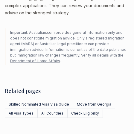
complex applications. They can review your documents and
advise on the strongest strategy.
Important:
Australian.com provides general information only and
does not constitute migration advice. Only a registered migration
agent (MARA) or Australian legal practitioner can provide
immigration advice. Information is current as of the date published
but immigration law changes frequently. Verify all details with the
Department of Home Affairs
.
Related pages
Skilled Nominated Visa Visa Guide
Move from Georgia
All Visa Types
All Countries
Check Eligibility