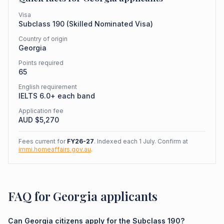
Visa
Subclass
190
(
Skilled Nominated Visa
)
Country of origin
Georgia
Points required
65
English requirement
IELTS 6.0+ each band
Application fee
AUD $
5,270
Fees current for
FY26-27
. Indexed each 1 July. Confirm at
immi.homeaffairs.gov.au
.
FAQ for Georgia applicants
Can Georgia citizens apply for the Subclass 190?