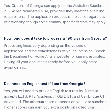
Yes. Citizens of Georgia can apply for the Australian Subclass
190 Skilled Nominated Visa, provided they meet the eligibility
requirements. The application process is the same regardless
of nationality, though some country-specific factors may apply.
How long does it take to process a 190 visa from Georgia?
Processing times vary depending on the volume of
applications and the completeness of your submission. Check
the Department of Home Affairs website for current estimates.
Having all your documents ready before you apply helps
avoid delays.
Do I need an English test if I am from Georgia?
Yes, you will need to provide English test results. Australia
accepts IELTS, PTE Academic, TOEFL iBT, and Cambridge C1
Advanced. The minimum score depends on your visa subclass.
Higher scores can earn you extra points on skilled visa