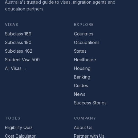
Australia's trusted guide to visas, migration agents and
education partners.
VISAS
EXPLORE
Subclass 189
Countries
Subclass 190
Occupations
Subclass 482
States
Student Visa 500
Healthcare
All Visas →
Housing
Banking
Guides
News
Success Stories
TOOLS
COMPANY
Eligibility Quiz
About Us
Cost Calculator
Partner with Us