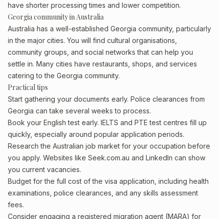
have shorter processing times and lower competition.
Georgia community in Australia
Australia has a well-established Georgia community, particularly
in the major cities. You will find cultural organisations,
community groups, and social networks that can help you
settle in. Many cities have restaurants, shops, and services
catering to the Georgia community.
Practical tips
Start gathering your documents early. Police clearances from
Georgia can take several weeks to process.
Book your English test early. IELTS and PTE test centres fill up
quickly, especially around popular application periods.
Research the Australian job market for your occupation before
you apply. Websites like Seek.com.au and LinkedIn can show
you current vacancies.
Budget for the full cost of the visa application, including health
examinations, police clearances, and any skills assessment
fees.
Consider engaging a registered migration agent (MARA) for