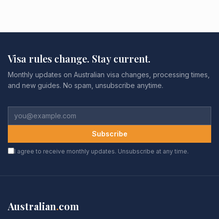
Visa rules change. Stay current.
Monthly updates on Australian visa changes, processing times,
and new guides. No spam, unsubscribe anytime.
Subscribe
I agree to receive monthly updates. Unsubscribe at any time.
Australian
.
com