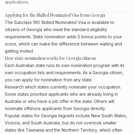
applications.
Applying for the Skilled Nominated Visa from Georgia
The Subclass 190 Skilled Nominated Visa is available to
citizens of Georgia who meet the standard eligibility
requirements. State nomination adds 5 bonus points to your
score, which can make the difference between waiting and
getting invited.
How state nomination works for Georgia citizens
Each Australian state runs its own nomination program with its
own occupation lists and requirements. As a Georgia citizen,
you can apply for nomination from any state.
Research which states currently nominate your occupation.
Some states prioritise applicants who are already living in
Australia or who have a job offer in the state. Others will
nominate offshore applicants from Georgia directly.
Popular states for Georgia migrants include New South Wales,
Victoria, and South Australia, but do not overlook smaller
states like Tasmania and the Northern Territory, which often