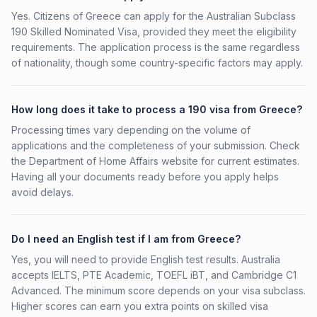
Yes. Citizens of Greece can apply for the Australian Subclass
190 Skilled Nominated Visa, provided they meet the eligibility
requirements. The application process is the same regardless
of nationality, though some country-specific factors may apply.
How long does it take to process a 190 visa from Greece?
Processing times vary depending on the volume of
applications and the completeness of your submission. Check
the Department of Home Affairs website for current estimates.
Having all your documents ready before you apply helps
avoid delays.
Do I need an English test if I am from Greece?
Yes, you will need to provide English test results. Australia
accepts IELTS, PTE Academic, TOEFL iBT, and Cambridge C1
Advanced. The minimum score depends on your visa subclass.
Higher scores can earn you extra points on skilled visa