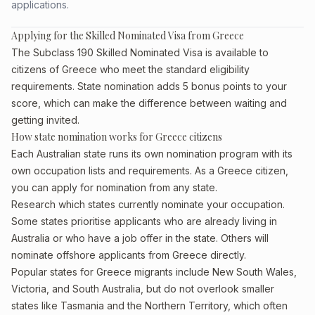
applications.
Applying for the Skilled Nominated Visa from Greece
The Subclass 190 Skilled Nominated Visa is available to
citizens of Greece who meet the standard eligibility
requirements. State nomination adds 5 bonus points to your
score, which can make the difference between waiting and
getting invited.
How state nomination works for Greece citizens
Each Australian state runs its own nomination program with its
own occupation lists and requirements. As a Greece citizen,
you can apply for nomination from any state.
Research which states currently nominate your occupation.
Some states prioritise applicants who are already living in
Australia or who have a job offer in the state. Others will
nominate offshore applicants from Greece directly.
Popular states for Greece migrants include New South Wales,
Victoria, and South Australia, but do not overlook smaller
states like Tasmania and the Northern Territory, which often