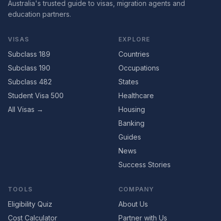
Australia's trusted guide to visas, migration agents and
education partners.
VISAS
EXPLORE
Subclass 189
Countries
Subclass 190
Occupations
Subclass 482
States
Student Visa 500
Healthcare
All Visas →
Housing
Banking
Guides
News
Success Stories
TOOLS
COMPANY
Eligibility Quiz
About Us
Cost Calculator
Partner with Us