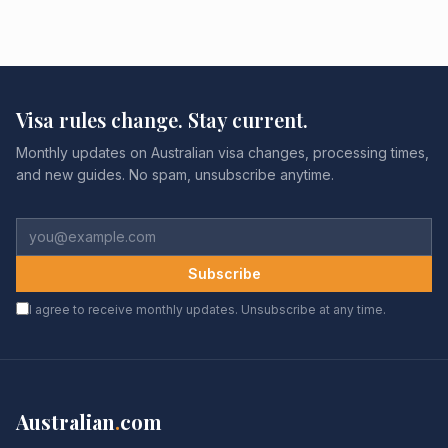
Visa rules change. Stay current.
Monthly updates on Australian visa changes, processing times,
and new guides. No spam, unsubscribe anytime.
Subscribe
I agree to receive monthly updates. Unsubscribe at any time.
Australian
.
com