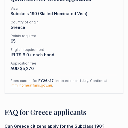
Visa
Subclass
190
(
Skilled Nominated Visa
)
Country of origin
Greece
Points required
65
English requirement
IELTS 6.0+ each band
Application fee
AUD $
5,270
Fees current for
FY26-27
. Indexed each 1 July. Confirm at
immi.homeaffairs.gov.au
.
FAQ for Greece applicants
Can Greece citizens apply for the Subclass 190?