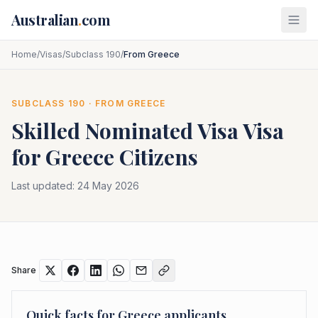
Skip to main content
Australian
.
com
Home
/
Visas
/
Subclass 190
/
From Greece
SUBCLASS
190
· FROM
GREECE
Skilled Nominated Visa
Visa
for
Greece
Citizens
Last updated:
24 May 2026
Share
Quick facts for
Greece
applicants