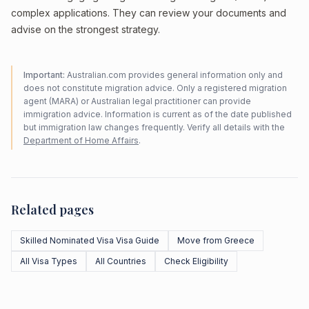
complex applications. They can review your documents and
advise on the strongest strategy.
Important:
Australian.com provides general information only and
does not constitute migration advice. Only a registered migration
agent (MARA) or Australian legal practitioner can provide
immigration advice. Information is current as of the date published
but immigration law changes frequently. Verify all details with the
Department of Home Affairs
.
Related pages
Skilled Nominated Visa Visa Guide
Move from Greece
All Visa Types
All Countries
Check Eligibility