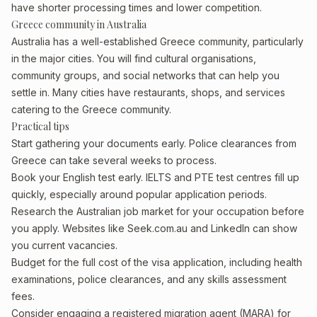
have shorter processing times and lower competition.
Greece community in Australia
Australia has a well-established Greece community, particularly
in the major cities. You will find cultural organisations,
community groups, and social networks that can help you
settle in. Many cities have restaurants, shops, and services
catering to the Greece community.
Practical tips
Start gathering your documents early. Police clearances from
Greece can take several weeks to process.
Book your English test early. IELTS and PTE test centres fill up
quickly, especially around popular application periods.
Research the Australian job market for your occupation before
you apply. Websites like Seek.com.au and LinkedIn can show
you current vacancies.
Budget for the full cost of the visa application, including health
examinations, police clearances, and any skills assessment
fees.
Consider engaging a registered migration agent (MARA) for