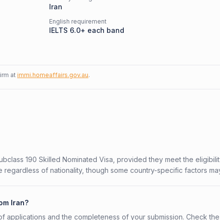
Iran
English requirement
IELTS 6.0+ each band
firm at
immi.homeaffairs.gov.au
.
Subclass 190 Skilled Nominated Visa, provided they meet the eligibili
 regardless of nationality, though some country-specific factors ma
rom Iran?
f applications and the completeness of your submission. Check the