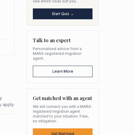
see which visas suit you.
Start Quiz →
Talk to an expert
Personalised advice from a
MARA-registered migration
agent.
Learn More
Get matched with an agent
ty
y apply.
We will connect you with a MARA-
registered migration agent
matched to your situation. Free,
no obligation.
Get Matched