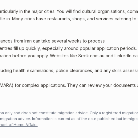
ticularly in the major cities. You will find cultural organisations, com
le in. Many cities have restaurants, shops, and services catering to 
arances from Iran can take several weeks to process.
entres fill up quickly, especially around popular application periods.
upation before you apply. Websites like Seek.com.au and LinkedIn c
including health examinations, police clearances, and any skills asses
 (MARA) for complex applications. They can review your documents
n only and does not constitute migration advice. Only a registered migratio
mmigration advice. Information is current as of the date published but immigra
ent of Home Affairs
.