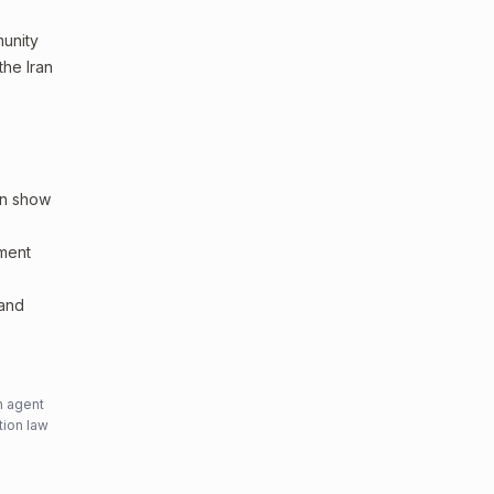
munity
the Iran
an show
sment
 and
n agent
tion law