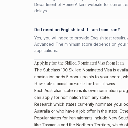
Department of Home Affairs website for current e
delays.
Do I need an English test if I am from Iran?
Yes, you will need to provide English test result
Advanced. The minimum score depends on your vis
applications.
Applying for the Skilled Nominated Visa from Iran
The Subclass 190 Skilled Nominated Visa is availab
nomination adds 5 bonus points to your score, wh
How state nomination works for Iran citizens
Each Australian state runs its own nomination prog
can apply for nomination from any state.
Research which states currently nominate your occ
Australia or who have a job offer in the state. Othe
Popular states for Iran migrants include New South
like Tasmania and the Northern Territory, which o