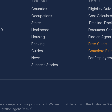
EXPLORE
TOOLS
Countries
Eligibility Quiz
Occupations
Cost Calculato
States
Timeline Trac
00
Healthcare
Document Che
Housing
Find an Agent
Banking
Free Guide
Guides
Complete Blue
News
For Employers
Success Stories
not a registered migration agent. We are not affiliated with the Australian 
migration agent (MARA).