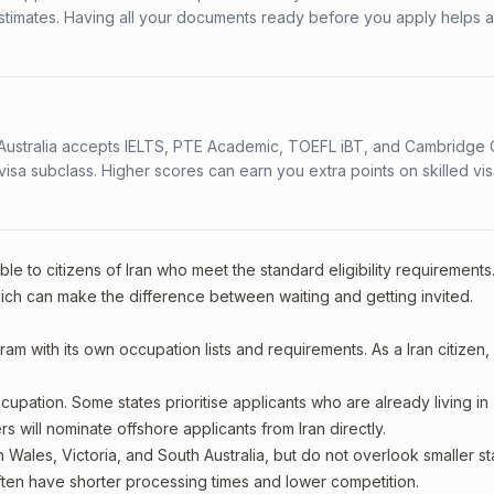
stimates. Having all your documents ready before you apply helps 
s. Australia accepts IELTS, PTE Academic, TOEFL iBT, and Cambridge 
a subclass. Higher scores can earn you extra points on skilled vi
le to citizens of Iran who meet the standard eligibility requirements
ich can make the difference between waiting and getting invited.
ram with its own occupation lists and requirements. As a Iran citizen,
upation. Some states prioritise applicants who are already living in
rs will nominate offshore applicants from Iran directly.
 Wales, Victoria, and South Australia, but do not overlook smaller st
ften have shorter processing times and lower competition.