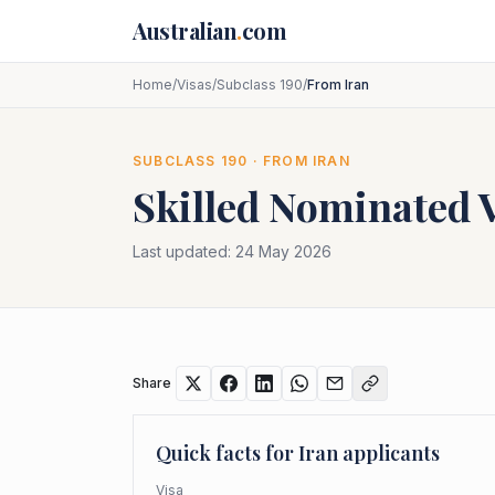
Skip to main content
Australian
.
com
Home
/
Visas
/
Subclass 190
/
From Iran
SUBCLASS
190
· FROM
IRAN
Skilled Nominated 
Last updated:
24 May 2026
Share
Quick facts for
Iran
applicants
Visa