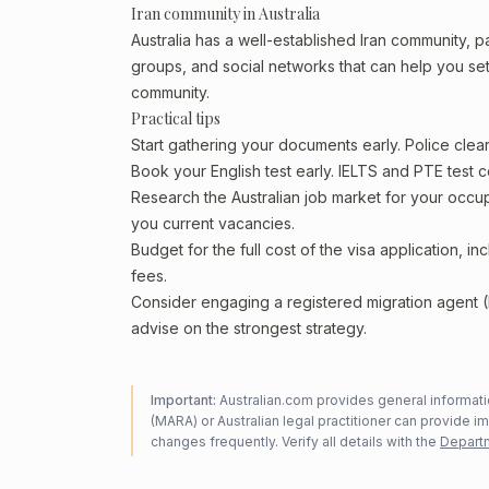
Iran community in Australia
Australia has a well-established Iran community, par
groups, and social networks that can help you sett
community.
Practical tips
Start gathering your documents early. Police cle
Book your English test early. IELTS and PTE test c
Research the Australian job market for your occ
you current vacancies.
Budget for the full cost of the visa application, 
fees.
Consider engaging a registered migration agent
advise on the strongest strategy.
Important:
Australian.com provides general informatio
(MARA) or Australian legal practitioner can provide i
changes frequently. Verify all details with the
Departm