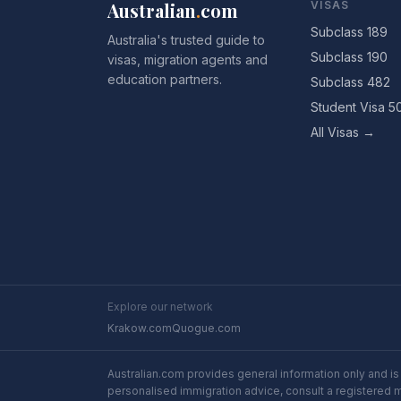
Australian
.
com
VISAS
Subclass 189
Australia's trusted guide to
Subclass 190
visas, migration agents and
education partners.
Subclass 482
Student Visa 5
All Visas →
Explore our network
Krakow.com
Quogue.com
Australian.com provides general information only and is 
personalised immigration advice, consult a registered 