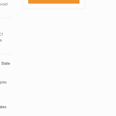
avoid
C1
sa
. State
 you
ates