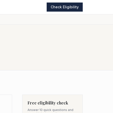
Check Eligibility
Free eligibility check
Answer 10 quick questions and