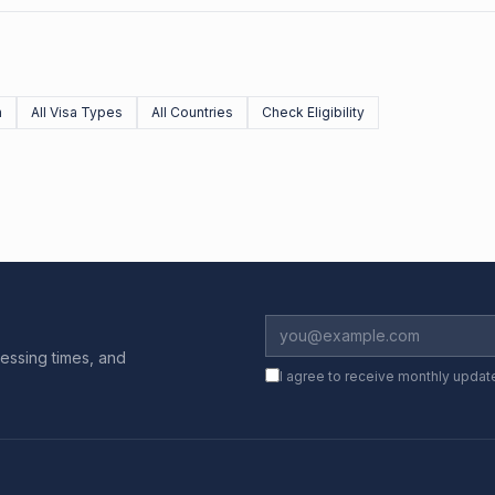
n
All Visa Types
All Countries
Check Eligibility
essing times, and
I agree to receive monthly updat