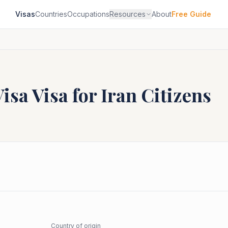
Visas
Countries
Occupations
Resources
About
Free Guide
Visa
Visa for
Iran
Citizens
Country of origin