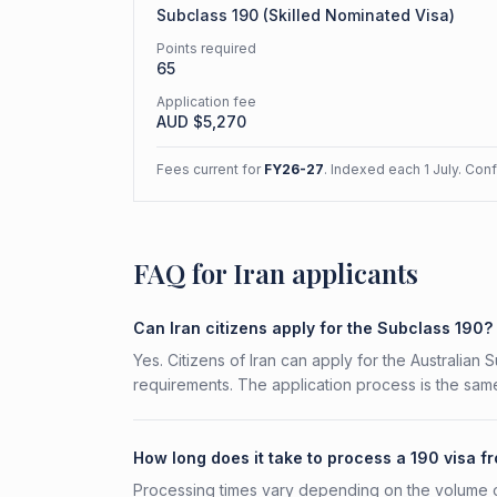
Subclass
190
(
Skilled Nominated Visa
)
Points required
65
Application fee
AUD $
5,270
Fees current for
FY26-27
. Indexed each 1 July. Con
FAQ for Iran applicants
Can Iran citizens apply for the Subclass 190?
Yes. Citizens of Iran can apply for the Australian 
requirements. The application process is the same
How long does it take to process a 190 visa f
Processing times vary depending on the volume o