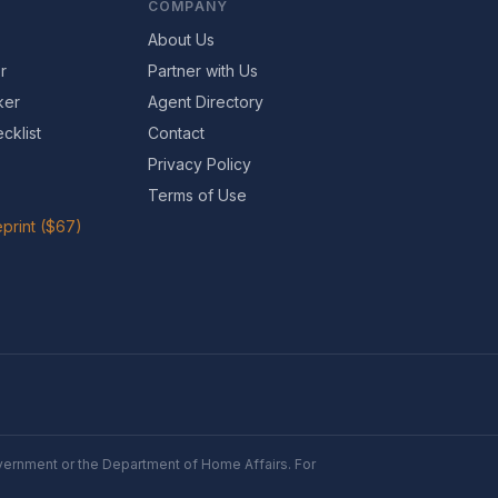
COMPANY
About Us
r
Partner with Us
ker
Agent Directory
cklist
Contact
Privacy Policy
Terms of Use
print ($67)
Government or the Department of Home Affairs. For