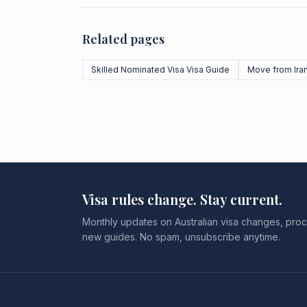
Related pages
Skilled Nominated Visa Visa Guide
Move from Ira
Visa rules change. Stay current.
Monthly updates on Australian visa changes, proc
new guides. No spam, unsubscribe anytime.