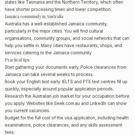
states like Tasmania and the Northern Territory, which often
have shorter processing times and lower competition.
Jamaica community in Australia
Australia has a well-established Jamaica community,
particularly in the major cities. You will find cultural
organisations, community groups, and social networks that can
help you settle in. Many cities have restaurants, shops, and
services catering to the Jamaica community.
Practical tips
Start gathering your documents early. Police clearances from
Jamaica can take several weeks to process.
Book your English test early. IELTS and PTE test centres fill up
quickly, especially around popular application periods.
Research the Australian job market for your occupation before
you apply. Websites like Seek.com.au and LinkedIn can show
you current vacancies.
Budget for the full cost of the visa application, including health
examinations, police clearances, and any skills assessment
fees.