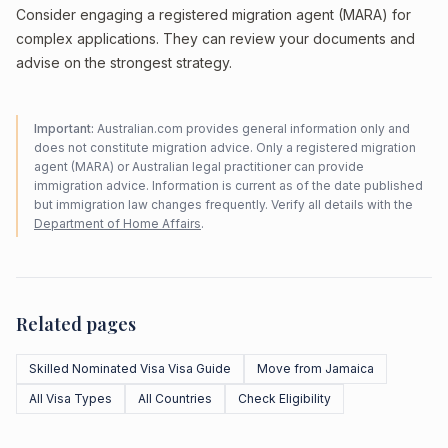
Consider engaging a registered migration agent (MARA) for
complex applications. They can review your documents and
advise on the strongest strategy.
Important:
Australian.com provides general information only and
does not constitute migration advice. Only a registered migration
agent (MARA) or Australian legal practitioner can provide
immigration advice. Information is current as of the date published
but immigration law changes frequently. Verify all details with the
Department of Home Affairs
.
Related pages
Skilled Nominated Visa Visa Guide
Move from Jamaica
All Visa Types
All Countries
Check Eligibility