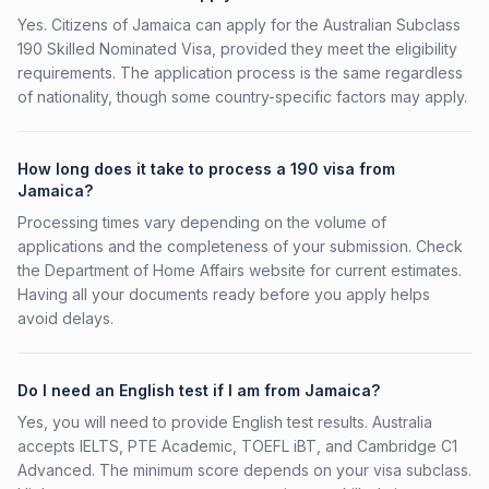
Yes. Citizens of Jamaica can apply for the Australian Subclass
190 Skilled Nominated Visa, provided they meet the eligibility
requirements. The application process is the same regardless
of nationality, though some country-specific factors may apply.
How long does it take to process a 190 visa from
Jamaica?
Processing times vary depending on the volume of
applications and the completeness of your submission. Check
the Department of Home Affairs website for current estimates.
Having all your documents ready before you apply helps
avoid delays.
Do I need an English test if I am from Jamaica?
Yes, you will need to provide English test results. Australia
accepts IELTS, PTE Academic, TOEFL iBT, and Cambridge C1
Advanced. The minimum score depends on your visa subclass.