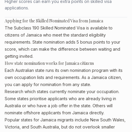
Higher scores can earn you extra points on skilled visa
applications.
Applying for the Skilled Nominated Visa from Jamaica
The Subclass 190 Skilled Nominated Visa is available to
citizens of Jamaica who meet the standard eligibility
requirements. State nomination adds 5 bonus points to your
score, which can make the difference between waiting and
getting invited.
How state nomination works for Jamaica citizens
Each Australian state runs its own nomination program with its
own occupation lists and requirements. As a Jamaica citizen,
you can apply for nomination from any state.
Research which states currently nominate your occupation.
Some states prioritise applicants who are already living in
Australia or who have a job offer in the state. Others will
nominate offshore applicants from Jamaica directly.
Popular states for Jamaica migrants include New South Wales,
Victoria, and South Australia, but do not overlook smaller