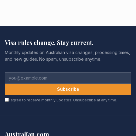
Visa rules change. Stay current.
Monthly updates on Australian visa changes, processing times,
and new guides. No spam, unsubscribe anytime.
Subscribe
I agree to receive monthly updates. Unsubscribe at any time.
Australian
.
com