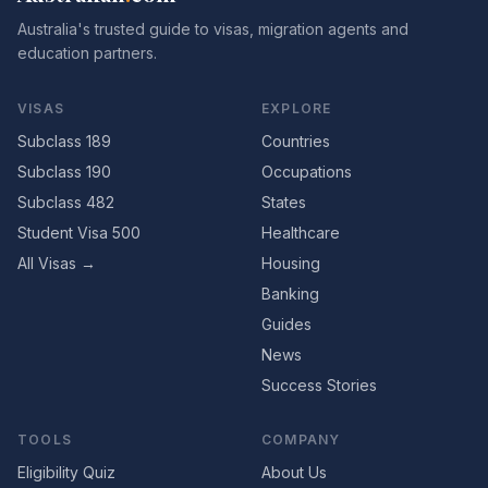
Australia's trusted guide to visas, migration agents and
education partners.
VISAS
EXPLORE
Subclass 189
Countries
Subclass 190
Occupations
Subclass 482
States
Student Visa 500
Healthcare
All Visas →
Housing
Banking
Guides
News
Success Stories
TOOLS
COMPANY
Eligibility Quiz
About Us