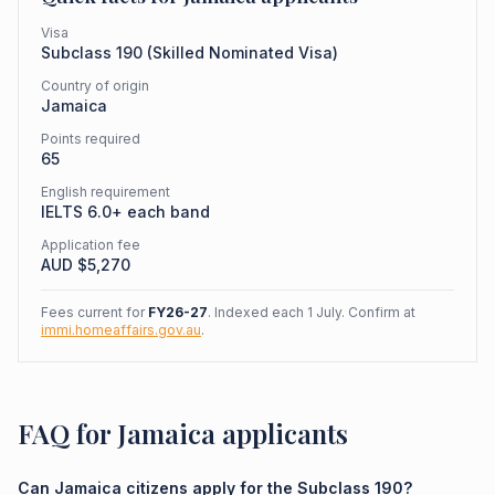
Visa
Subclass
190
(
Skilled Nominated Visa
)
Country of origin
Jamaica
Points required
65
English requirement
IELTS 6.0+ each band
Application fee
AUD $
5,270
Fees current for
FY26-27
. Indexed each 1 July. Confirm at
immi.homeaffairs.gov.au
.
FAQ for Jamaica applicants
Can Jamaica citizens apply for the Subclass 190?