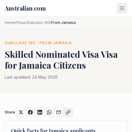
Skip to main content
Australian
.
com
Home
/
Visas
/
Subclass 190
/
From Jamaica
SUBCLASS
190
· FROM
JAMAICA
Skilled Nominated Visa
Visa
for
Jamaica
Citizens
Last updated:
24 May 2026
Share
Quick facts for
Jamaica
applicants