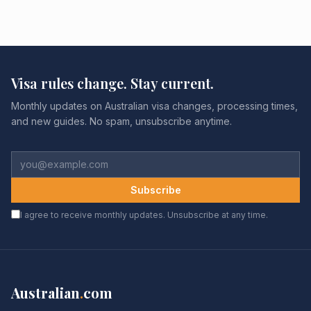
Visa rules change. Stay current.
Monthly updates on Australian visa changes, processing times,
and new guides. No spam, unsubscribe anytime.
Subscribe
I agree to receive monthly updates. Unsubscribe at any time.
Australian
.
com