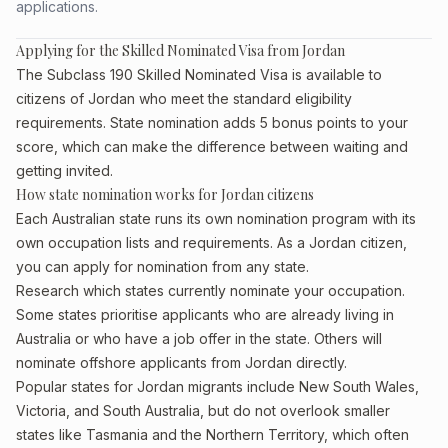
applications.
Applying for the Skilled Nominated Visa from Jordan
The Subclass 190 Skilled Nominated Visa is available to
citizens of Jordan who meet the standard eligibility
requirements. State nomination adds 5 bonus points to your
score, which can make the difference between waiting and
getting invited.
How state nomination works for Jordan citizens
Each Australian state runs its own nomination program with its
own occupation lists and requirements. As a Jordan citizen,
you can apply for nomination from any state.
Research which states currently nominate your occupation.
Some states prioritise applicants who are already living in
Australia or who have a job offer in the state. Others will
nominate offshore applicants from Jordan directly.
Popular states for Jordan migrants include New South Wales,
Victoria, and South Australia, but do not overlook smaller
states like Tasmania and the Northern Territory, which often