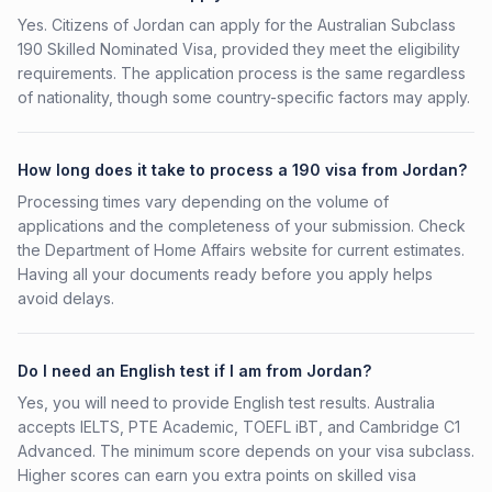
Yes. Citizens of Jordan can apply for the Australian Subclass
190 Skilled Nominated Visa, provided they meet the eligibility
requirements. The application process is the same regardless
of nationality, though some country-specific factors may apply.
How long does it take to process a 190 visa from Jordan?
Processing times vary depending on the volume of
applications and the completeness of your submission. Check
the Department of Home Affairs website for current estimates.
Having all your documents ready before you apply helps
avoid delays.
Do I need an English test if I am from Jordan?
Yes, you will need to provide English test results. Australia
accepts IELTS, PTE Academic, TOEFL iBT, and Cambridge C1
Advanced. The minimum score depends on your visa subclass.
Higher scores can earn you extra points on skilled visa