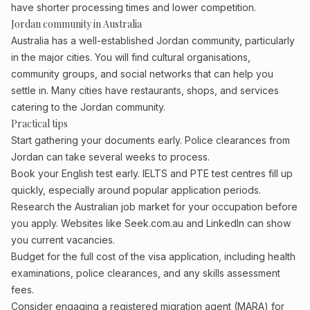
have shorter processing times and lower competition.
Jordan community in Australia
Australia has a well-established Jordan community, particularly
in the major cities. You will find cultural organisations,
community groups, and social networks that can help you
settle in. Many cities have restaurants, shops, and services
catering to the Jordan community.
Practical tips
Start gathering your documents early. Police clearances from
Jordan can take several weeks to process.
Book your English test early. IELTS and PTE test centres fill up
quickly, especially around popular application periods.
Research the Australian job market for your occupation before
you apply. Websites like Seek.com.au and LinkedIn can show
you current vacancies.
Budget for the full cost of the visa application, including health
examinations, police clearances, and any skills assessment
fees.
Consider engaging a registered migration agent (MARA) for