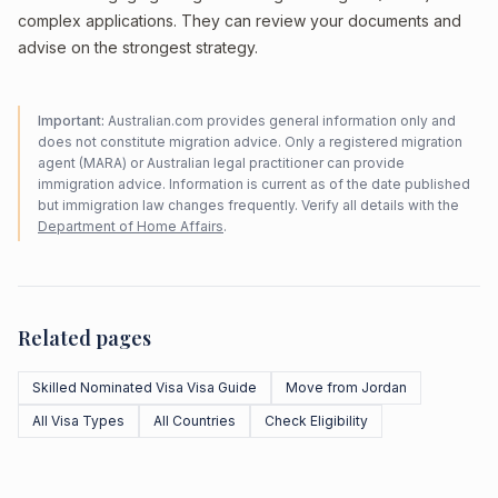
complex applications. They can review your documents and
advise on the strongest strategy.
Important:
Australian.com provides general information only and
does not constitute migration advice. Only a registered migration
agent (MARA) or Australian legal practitioner can provide
immigration advice. Information is current as of the date published
but immigration law changes frequently. Verify all details with the
Department of Home Affairs
.
Related pages
Skilled Nominated Visa Visa Guide
Move from Jordan
All Visa Types
All Countries
Check Eligibility