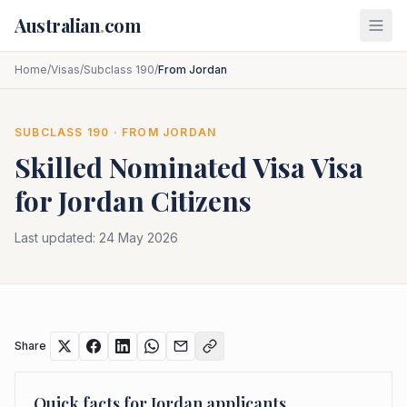
Skip to main content
Australian
.
com
Home
/
Visas
/
Subclass 190
/
From Jordan
SUBCLASS
190
· FROM
JORDAN
Skilled Nominated Visa
Visa
for
Jordan
Citizens
Last updated:
24 May 2026
Share
Quick facts for
Jordan
applicants