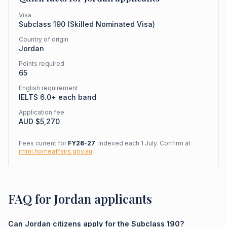
Visa
Subclass
190
(
Skilled Nominated Visa
)
Country of origin
Jordan
Points required
65
English requirement
IELTS 6.0+ each band
Application fee
AUD $
5,270
Fees current for
FY26-27
. Indexed each 1 July. Confirm at
immi.homeaffairs.gov.au
.
FAQ for Jordan applicants
Can Jordan citizens apply for the Subclass 190?