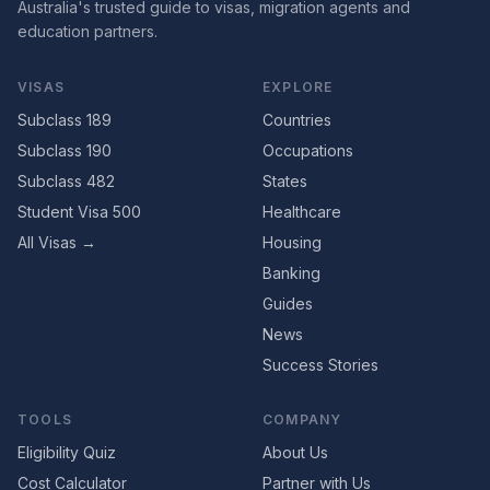
Australia's trusted guide to visas, migration agents and
education partners.
VISAS
EXPLORE
Subclass 189
Countries
Subclass 190
Occupations
Subclass 482
States
Student Visa 500
Healthcare
All Visas →
Housing
Banking
Guides
News
Success Stories
TOOLS
COMPANY
Eligibility Quiz
About Us
Cost Calculator
Partner with Us