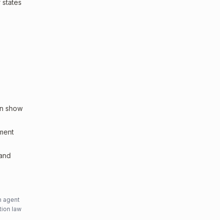
 states
an show
sment
 and
n agent
tion law