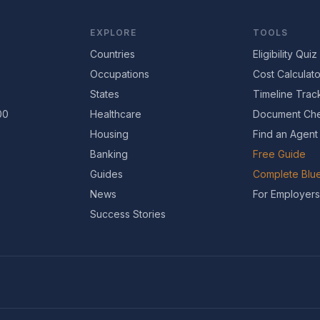
EXPLORE
TOOLS
Countries
Eligibility Quiz
Occupations
Cost Calculato
States
Timeline Trac
00
Healthcare
Document Che
Housing
Find an Agent
Banking
Free Guide
Guides
Complete Blue
News
For Employers
Success Stories