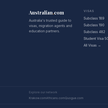
Australian
.
com
VISAS
Subclass 189
Australia's trusted guide to
Subclass 190
visas, migration agents and
education partners.
Subclass 482
Student Visa 5
All Visas →
Explore our network
Krakow.com
Africans.com
Quogue.com