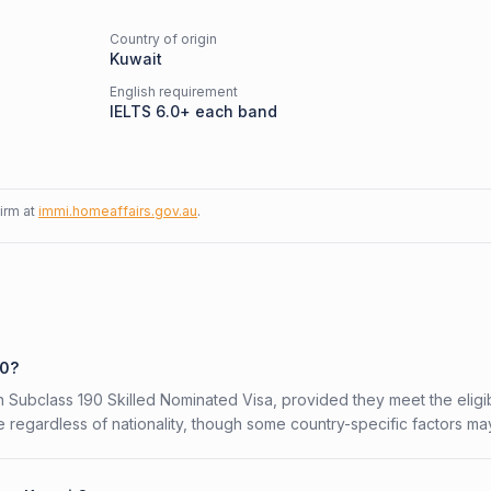
Country of origin
Kuwait
English requirement
IELTS 6.0+ each band
firm at
immi.homeaffairs.gov.au
.
90?
an Subclass 190 Skilled Nominated Visa, provided they meet the eligib
 regardless of nationality, though some country-specific factors ma