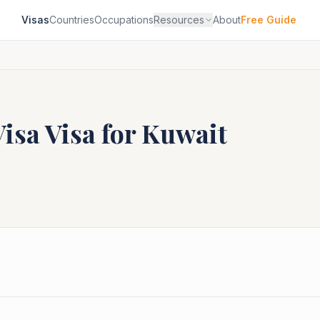
Visas
Countries
Occupations
Resources
About
Free Guide
Visa
Visa for
Kuwait