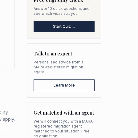
Answer 10 quick questions and
see which visas suit you.
Start Quiz →
Talk to an expert
Personalised advice from a
MARA-registered migration
agent.
Learn More
Get matched with an agent
ility
y apply.
We will connect you with a MARA-
registered migration agent
matched to your situation. Free,
no obligation.