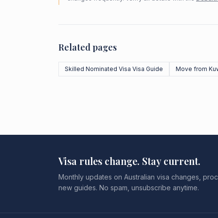
Related pages
Skilled Nominated Visa Visa Guide
Move from Kuw
Visa rules change. Stay current.
Monthly updates on Australian visa changes, proc
new guides. No spam, unsubscribe anytime.