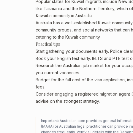
Popular states for Kuwait migrants include New Sou
like Tasmania and the Northern Territory, which o
Kuwait community in Australia
Australia has a well-established Kuwait community, p
community groups, and social networks that can he
catering to the Kuwait community.
Practical tips
Start gathering your documents early. Police cle
Book your English test early. IELTS and PTE test c
Research the Australian job market for your occ
you current vacancies.
Budget for the full cost of the visa application, 
fees.
Consider engaging a registered migration agent
advise on the strongest strategy.
Important:
Australian.com provides general informatio
(MARA) or Australian legal practitioner can provide i
changes frequently. Verify all details with the
Departm