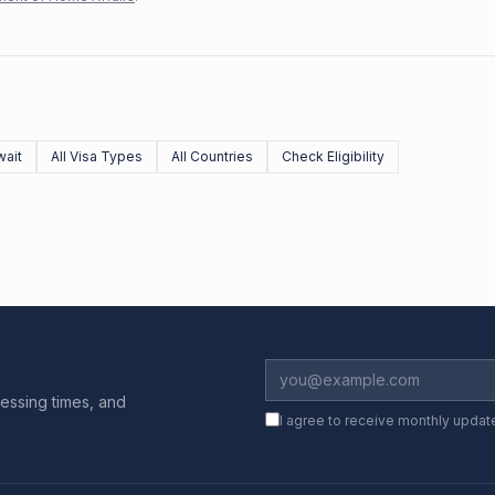
ait
All Visa Types
All Countries
Check Eligibility
essing times, and
I agree to receive monthly updat