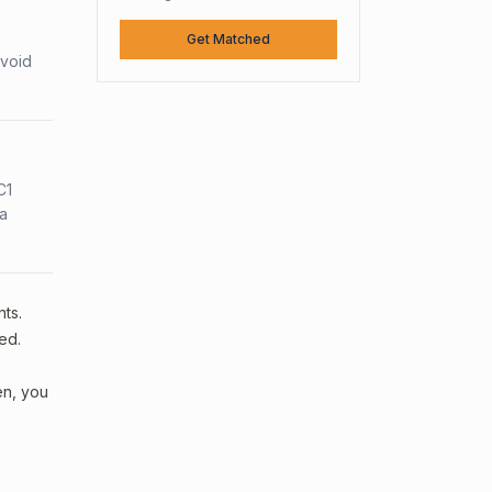
Get Matched
avoid
C1
sa
nts.
ed.
en, you