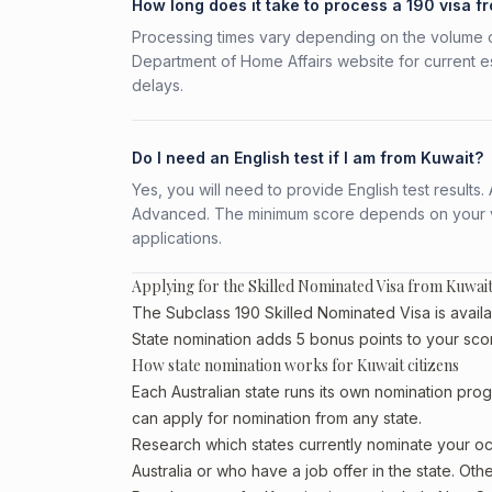
How long does it take to process a 190 visa f
Processing times vary depending on the volume o
Department of Home Affairs website for current e
delays.
Do I need an English test if I am from Kuwait?
Yes, you will need to provide English test result
Advanced. The minimum score depends on your vis
applications.
Applying for the Skilled Nominated Visa from Kuwai
The Subclass 190 Skilled Nominated Visa is availab
State nomination adds 5 bonus points to your sco
How state nomination works for Kuwait citizens
Each Australian state runs its own nomination prog
can apply for nomination from any state.
Research which states currently nominate your occ
Australia or who have a job offer in the state. Oth