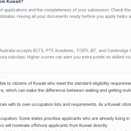
rom Kuwait?
f applications and the completeness of your submission. Check the
stimates. Having all your documents ready before you apply helps 
s. Australia accepts IELTS, PTE Academic, TOEFL iBT, and Cambridge 
a subclass. Higher scores can earn you extra points on skilled vi
t
le to citizens of Kuwait who meet the standard eligibility requireme
re, which can make the difference between waiting and getting invit
ram with its own occupation lists and requirements. As a Kuwait citiz
upation. Some states prioritise applicants who are already living in
ers will nominate offshore applicants from Kuwait directly.