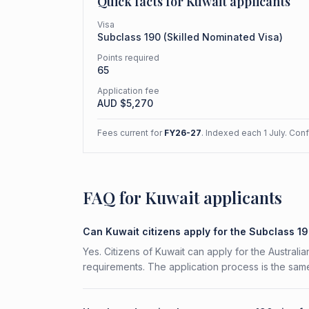
Quick facts for
Kuwait
applicants
Visa
Subclass
190
(
Skilled Nominated Visa
)
Points required
65
Application fee
AUD $
5,270
Fees current for
FY26-27
. Indexed each 1 July. Con
FAQ for Kuwait applicants
Can Kuwait citizens apply for the Subclass 1
Yes. Citizens of Kuwait can apply for the Australi
requirements. The application process is the same