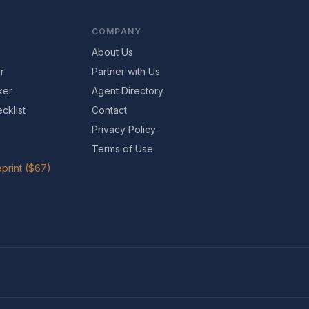
COMPANY
About Us
r
Partner with Us
ker
Agent Directory
cklist
Contact
Privacy Policy
Terms of Use
print ($67)