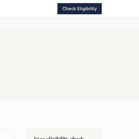
Check Eligibility
Free eligibility check