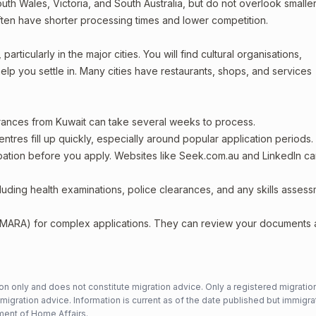
th Wales, Victoria, and South Australia, but do not overlook smaller
ften have shorter processing times and lower competition.
articularly in the major cities. You will find cultural organisations,
lp you settle in. Many cities have restaurants, shops, and services
arances from Kuwait can take several weeks to process.
entres fill up quickly, especially around popular application periods.
upation before you apply. Websites like Seek.com.au and LinkedIn c
including health examinations, police clearances, and any skills asses
 (MARA) for complex applications. They can review your documents
n only and does not constitute migration advice. Only a registered migratio
mmigration advice. Information is current as of the date published but immigra
ent of Home Affairs
.