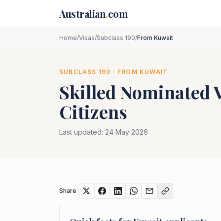
Skip to main content
Australian
.
com
Home
/
Visas
/
Subclass 190
/
From Kuwait
SUBCLASS
190
· FROM
KUWAIT
Skilled Nominated 
Citizens
Last updated:
24 May 2026
Share