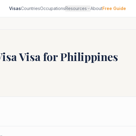
Visas
Countries
Occupations
Resources
About
Free Guide
Visa
Visa for
Philippines