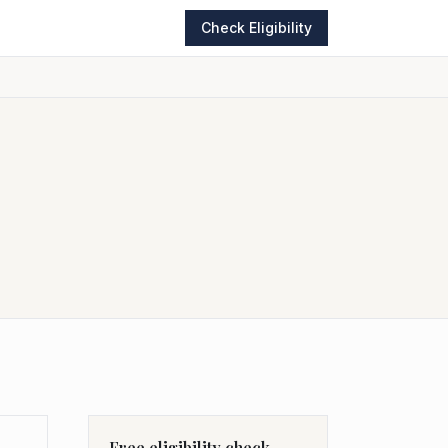
Check Eligibility
Free eligibility check