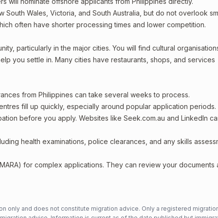
rs will nominate offshore applicants from Philippines directly.
w South Wales, Victoria, and South Australia, but do not overlook sm
which often have shorter processing times and lower competition.
y, particularly in the major cities. You will find cultural organisation
lp you settle in. Many cities have restaurants, shops, and services
arances from Philippines can take several weeks to process.
entres fill up quickly, especially around popular application periods.
upation before you apply. Websites like Seek.com.au and LinkedIn c
including health examinations, police clearances, and any skills asses
 (MARA) for complex applications. They can review your documents
n only and does not constitute migration advice. Only a registered migratio
mmigration advice. Information is current as of the date published but immigra