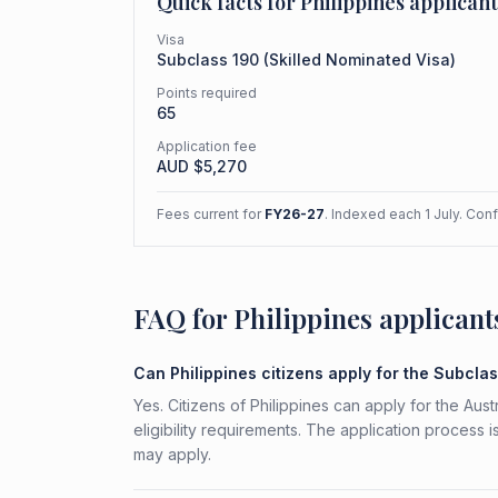
Quick facts for
Philippines
applicant
Visa
Subclass
190
(
Skilled Nominated Visa
)
Points required
65
Application fee
AUD $
5,270
Fees current for
FY26-27
. Indexed each 1 July. Con
FAQ for Philippines applicant
Can Philippines citizens apply for the Subcla
Yes. Citizens of Philippines can apply for the Au
eligibility requirements. The application process 
may apply.