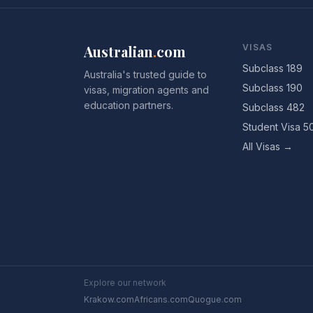
Australian
.
com
VISAS
Subclass 189
Australia's trusted guide to
Subclass 190
visas, migration agents and
education partners.
Subclass 482
Student Visa 5
All Visas →
Explore our network
Krakow.com
Africans.com
Quogue.com