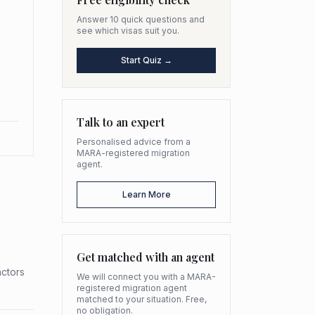
Answer 10 quick questions and
see which visas suit you.
Start Quiz →
Talk to an expert
Personalised advice from a
MARA-registered migration
agent.
Learn More
Get matched with an agent
actors
We will connect you with a MARA-
registered migration agent
matched to your situation. Free,
no obligation.