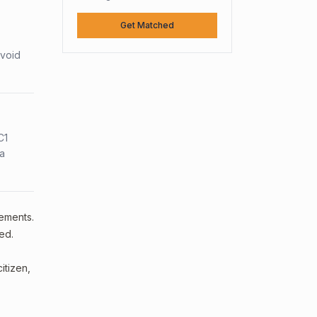
Get Matched
avoid
C1
sa
rements.
ed.
itizen,