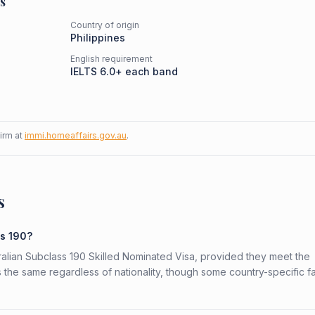
s
Country of origin
Philippines
English requirement
IELTS 6.0+ each band
firm at
immi.homeaffairs.gov.au
.
s
ss 190?
stralian Subclass 190 Skilled Nominated Visa, provided they meet the
is the same regardless of nationality, though some country-specific f