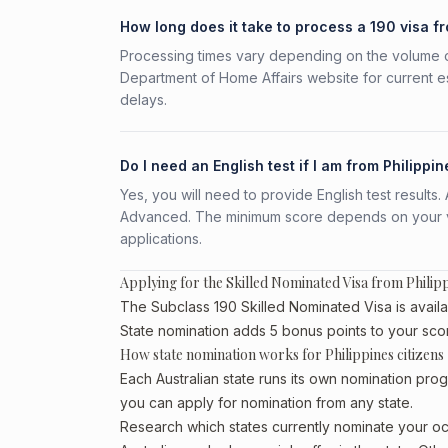
How long does it take to process a 190 visa f
Processing times vary depending on the volume o
Department of Home Affairs website for current e
delays.
Do I need an English test if I am from Philippi
Yes, you will need to provide English test result
Advanced. The minimum score depends on your vis
applications.
Applying for the Skilled Nominated Visa from Philip
The Subclass 190 Skilled Nominated Visa is availab
State nomination adds 5 bonus points to your sco
How state nomination works for Philippines citizens
Each Australian state runs its own nomination prog
you can apply for nomination from any state.
Research which states currently nominate your occ