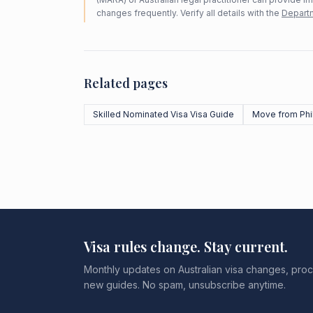
changes frequently. Verify all details with the
Departm
Related pages
Skilled Nominated Visa Visa Guide
Move from Phi
Visa rules change. Stay current.
Monthly updates on Australian visa changes, proc
new guides. No spam, unsubscribe anytime.