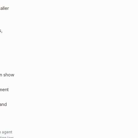
aller
s,
an show
sment
 and
n agent
tion law