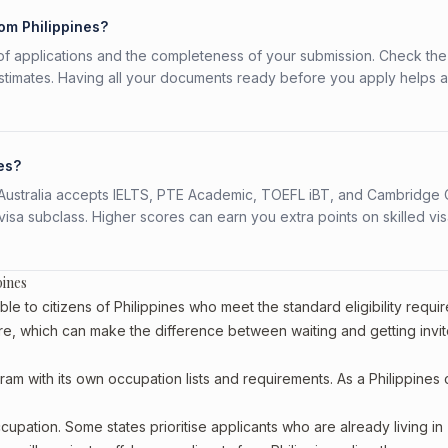
rom Philippines?
f applications and the completeness of your submission. Check the
stimates. Having all your documents ready before you apply helps 
nes?
s. Australia accepts IELTS, PTE Academic, TOEFL iBT, and Cambridge 
a subclass. Higher scores can earn you extra points on skilled vi
pines
le to citizens of Philippines who meet the standard eligibility requi
re, which can make the difference between waiting and getting invit
ram with its own occupation lists and requirements. As a Philippines c
upation. Some states prioritise applicants who are already living in