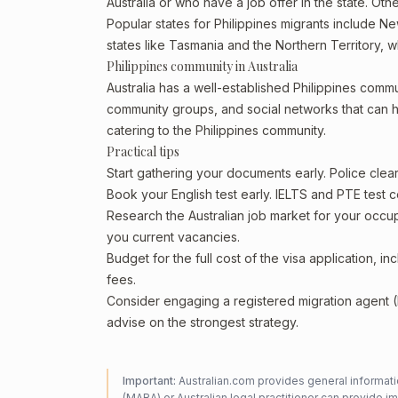
Australia or who have a job offer in the state. Othe
Popular states for Philippines migrants include Ne
states like Tasmania and the Northern Territory, 
Philippines community in Australia
Australia has a well-established Philippines communit
community groups, and social networks that can he
catering to the Philippines community.
Practical tips
Start gathering your documents early. Police cle
Book your English test early. IELTS and PTE test c
Research the Australian job market for your occ
you current vacancies.
Budget for the full cost of the visa application, 
fees.
Consider engaging a registered migration agent
advise on the strongest strategy.
Important:
Australian.com provides general informatio
(MARA) or Australian legal practitioner can provide i