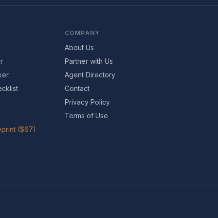
COMPANY
About Us
r
Partner with Us
ker
Agent Directory
cklist
Contact
Privacy Policy
Terms of Use
print ($67)