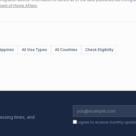
ent of Home Affairs
.
lippines
All Visa Types
All Countries
Check Eligibility
essing times, and
I agree to receive monthly updat