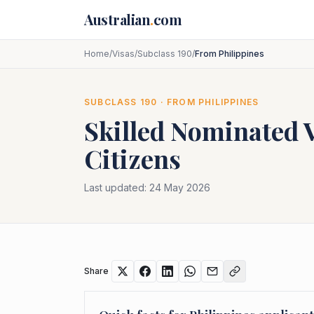
Skip to main content
Australian
.
com
Home
/
Visas
/
Subclass 190
/
From Philippines
SUBCLASS
190
· FROM
PHILIPPINES
Skilled Nominated 
Citizens
Last updated:
24 May 2026
Share