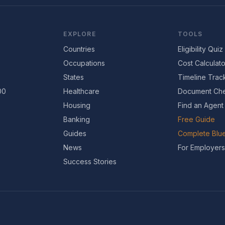
EXPLORE
TOOLS
Countries
Eligibility Quiz
Occupations
Cost Calculato
States
Timeline Trac
00
Healthcare
Document Che
Housing
Find an Agent
Banking
Free Guide
Guides
Complete Blue
News
For Employers
Success Stories