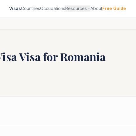
Visas
Countries
Occupations
Resources
About
Free Guide
Visa
Visa for
Romania