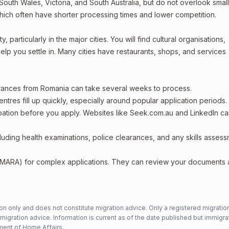
outh Wales, Victoria, and South Australia, but do not overlook smal
which often have shorter processing times and lower competition.
particularly in the major cities. You will find cultural organisations,
lp you settle in. Many cities have restaurants, shops, and services
arances from Romania can take several weeks to process.
entres fill up quickly, especially around popular application periods.
upation before you apply. Websites like Seek.com.au and LinkedIn c
including health examinations, police clearances, and any skills asses
 (MARA) for complex applications. They can review your documents
n only and does not constitute migration advice. Only a registered migratio
mmigration advice. Information is current as of the date published but immigra
ent of Home Affairs
.