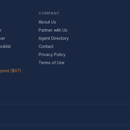
COMPANY
About Us
r
Partner with Us
ker
Agent Directory
cklist
Contact
Privacy Policy
Terms of Use
print ($67)