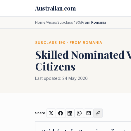
Skip to main content
Australian
.
com
Home
/
Visas
/
Subclass 190
/
From Romania
SUBCLASS
190
· FROM
ROMANIA
Skilled Nominated 
Citizens
Last updated:
24 May 2026
Share