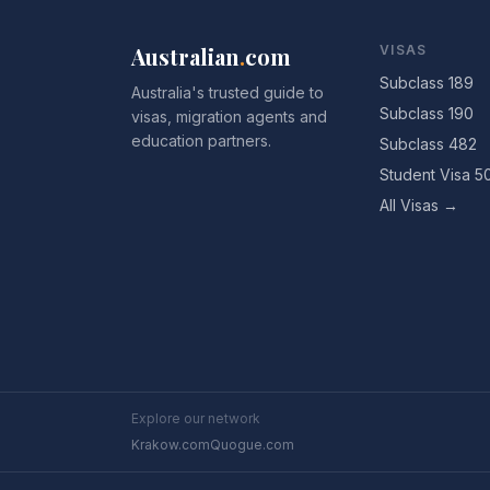
Australian
.
com
VISAS
Subclass 189
Australia's trusted guide to
Subclass 190
visas, migration agents and
education partners.
Subclass 482
Student Visa 5
All Visas →
Explore our network
Krakow.com
Quogue.com