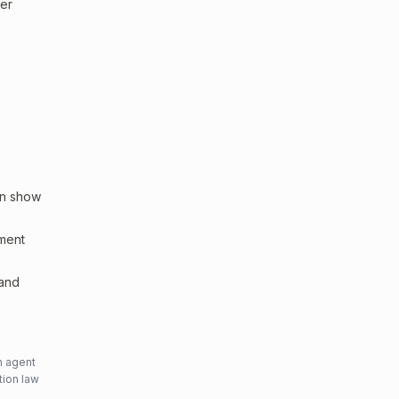
ler
an show
sment
 and
n agent
tion law