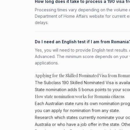
How long does it take to process a 190 visa 
Processing times vary depending on the volume o
Department of Home Affairs website for current e
delays.
Do I need an English test if I am from Romania
Yes, you will need to provide English test result
Advanced. The minimum score depends on your vis
applications.
Applying for the Skilled Nominated Visa from Roman
The Subclass 190 Skilled Nominated Visa is availa
State nomination adds 5 bonus points to your sco
How state nomination works for Romania citizens
Each Australian state runs its own nomination prog
you can apply for nomination from any state.
Research which states currently nominate your occ
Australia or who have a job offer in the state. Oth