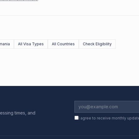
mania
All Visa Types
All Countries
Check Eligibility
essing times, and
I agree to receive monthly updat