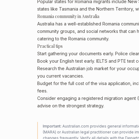
Popular states for Romania migrants include New S
states like Tasmania and the Northern Territory, 
Romania community in Australia
Australia has a well-established Romania community, 
community groups, and social networks that can he
catering to the Romania community.
Practical tips
Start gathering your documents early. Police cle
Book your English test early. IELTS and PTE test c
Research the Australian job market for your occ
you current vacancies.
Budget for the full cost of the visa application, 
fees.
Consider engaging a registered migration agent
advise on the strongest strategy.
Important:
Australian.com provides general informatio
(MARA) or Australian legal practitioner can provide i
changes frequently. Verify all details with the
Departm