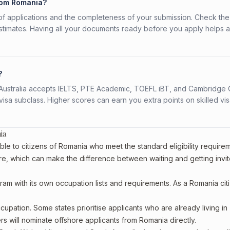
from Romania?
f applications and the completeness of your submission. Check the
stimates. Having all your documents ready before you apply helps 
?
s. Australia accepts IELTS, PTE Academic, TOEFL iBT, and Cambridge 
a subclass. Higher scores can earn you extra points on skilled vi
ia
ble to citizens of Romania who meet the standard eligibility require
re, which can make the difference between waiting and getting invit
ram with its own occupation lists and requirements. As a Romania cit
upation. Some states prioritise applicants who are already living in
ers will nominate offshore applicants from Romania directly.