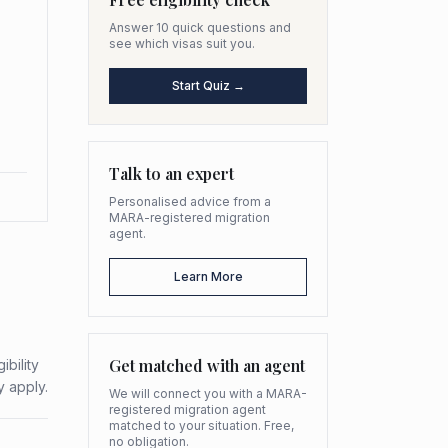
Answer 10 quick questions and
see which visas suit you.
Start Quiz →
Talk to an expert
Personalised advice from a
MARA-registered migration
agent.
Learn More
Get matched with an agent
bility
y apply.
We will connect you with a MARA-
registered migration agent
matched to your situation. Free,
no obligation.