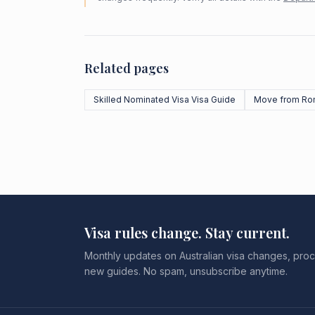
Related pages
Skilled Nominated Visa Visa Guide
Move from Ro
Visa rules change. Stay current.
Monthly updates on Australian visa changes, proc
new guides. No spam, unsubscribe anytime.