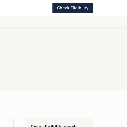
Check Eligibility
Free eligibility check