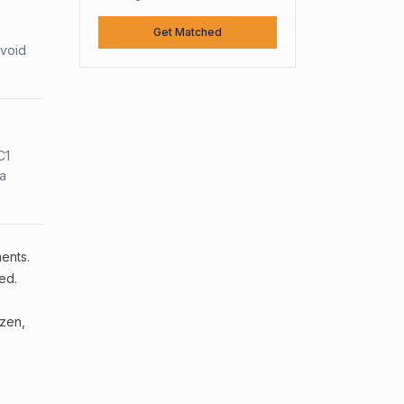
Get Matched
avoid
C1
sa
ments.
ed.
izen,