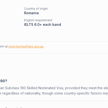
Country of origin
Romania
English requirement
IELTS 6.0+ each band
firm at
immi.homeaffairs.gov.au
.
190?
ian Subclass 190 Skilled Nominated Visa, provided they meet the eligi
 regardless of nationality, though some country-specific factors ma