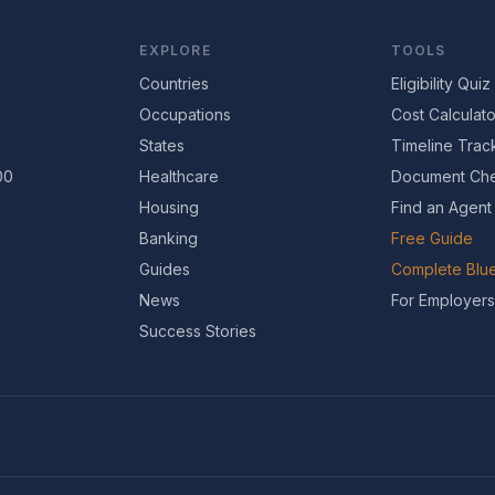
EXPLORE
TOOLS
Countries
Eligibility Quiz
Occupations
Cost Calculato
States
Timeline Trac
00
Healthcare
Document Che
Housing
Find an Agent
Banking
Free Guide
Guides
Complete Blue
News
For Employers
Success Stories