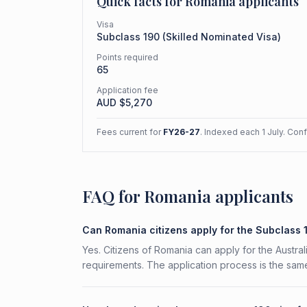
Quick facts for
Romania
applicants
Visa
Subclass
190
(
Skilled Nominated Visa
)
Points required
65
Application fee
AUD $
5,270
Fees current for
FY26-27
. Indexed each 1 July. Con
FAQ for Romania applicants
Can Romania citizens apply for the Subclass 
Yes. Citizens of Romania can apply for the Austral
requirements. The application process is the same