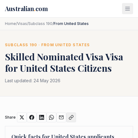
Skip to main content
Australian
.
com
Home
/
Visas
/
Subclass 190
/
From United States
SUBCLASS
190
· FROM
UNITED STATES
Skilled Nominated Visa
Visa
for
United States
Citizens
Last updated:
24 May 2026
Share
Quick facts for
United States
applicants