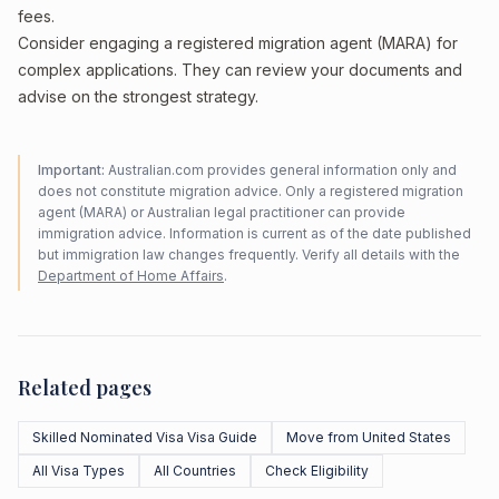
fees.
Consider engaging a registered migration agent (MARA) for
complex applications. They can review your documents and
advise on the strongest strategy.
Important:
Australian.com provides general information only and
does not constitute migration advice. Only a registered migration
agent (MARA) or Australian legal practitioner can provide
immigration advice. Information is current as of the date published
but immigration law changes frequently. Verify all details with the
Department of Home Affairs
.
Related pages
Skilled Nominated Visa Visa Guide
Move from United States
All Visa Types
All Countries
Check Eligibility