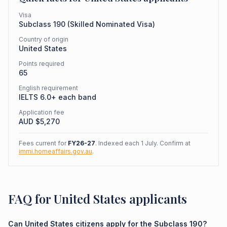
Visa
Subclass
190
(
Skilled Nominated Visa
)
Country of origin
United States
Points required
65
English requirement
IELTS 6.0+ each band
Application fee
AUD $
5,270
Fees current for
FY26-27
. Indexed each 1 July. Confirm at
immi.homeaffairs.gov.au
.
FAQ for United States applicants
Can United States citizens apply for the Subclass 190?