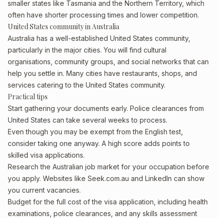
smaller states like Tasmania and the Northern Territory, which
often have shorter processing times and lower competition.
United States community in Australia
Australia has a well-established United States community,
particularly in the major cities. You will find cultural
organisations, community groups, and social networks that can
help you settle in. Many cities have restaurants, shops, and
services catering to the United States community.
Practical tips
Start gathering your documents early. Police clearances from
United States can take several weeks to process.
Even though you may be exempt from the English test,
consider taking one anyway. A high score adds points to
skilled visa applications.
Research the Australian job market for your occupation before
you apply. Websites like Seek.com.au and LinkedIn can show
you current vacancies.
Budget for the full cost of the visa application, including health
examinations, police clearances, and any skills assessment