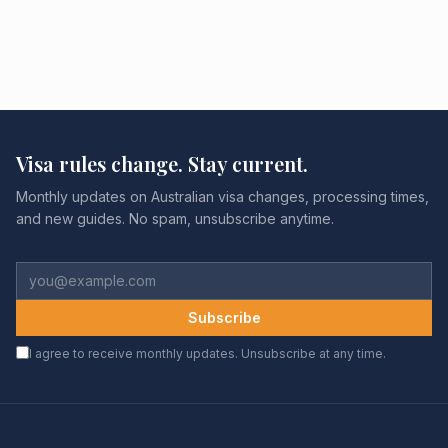
Visa rules change. Stay current.
Monthly updates on Australian visa changes, processing times,
and new guides. No spam, unsubscribe anytime.
Subscribe
I agree to receive monthly updates. Unsubscribe at any time.