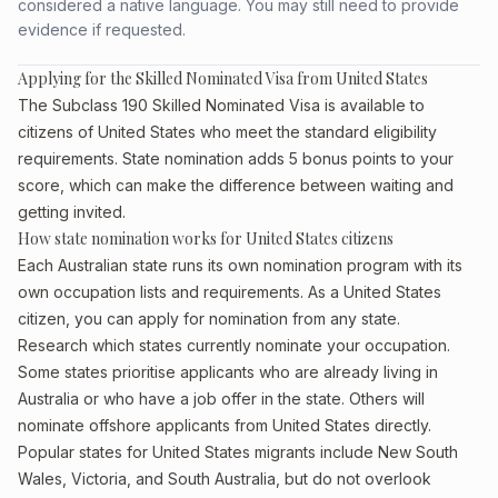
considered a native language. You may still need to provide
evidence if requested.
Applying for the Skilled Nominated Visa from United States
The Subclass 190 Skilled Nominated Visa is available to
citizens of United States who meet the standard eligibility
requirements. State nomination adds 5 bonus points to your
score, which can make the difference between waiting and
getting invited.
How state nomination works for United States citizens
Each Australian state runs its own nomination program with its
own occupation lists and requirements. As a United States
citizen, you can apply for nomination from any state.
Research which states currently nominate your occupation.
Some states prioritise applicants who are already living in
Australia or who have a job offer in the state. Others will
nominate offshore applicants from United States directly.
Popular states for United States migrants include New South
Wales, Victoria, and South Australia, but do not overlook