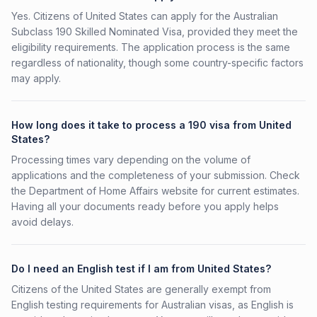
Yes. Citizens of United States can apply for the Australian
Subclass 190 Skilled Nominated Visa, provided they meet the
eligibility requirements. The application process is the same
regardless of nationality, though some country-specific factors
may apply.
How long does it take to process a 190 visa from United
States?
Processing times vary depending on the volume of
applications and the completeness of your submission. Check
the Department of Home Affairs website for current estimates.
Having all your documents ready before you apply helps
avoid delays.
Do I need an English test if I am from United States?
Citizens of the United States are generally exempt from
English testing requirements for Australian visas, as English is