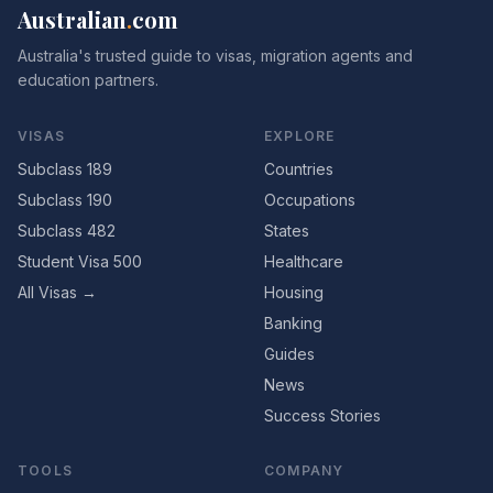
Australian
.
com
Australia's trusted guide to visas, migration agents and
education partners.
VISAS
EXPLORE
Subclass 189
Countries
Subclass 190
Occupations
Subclass 482
States
Student Visa 500
Healthcare
All Visas →
Housing
Banking
Guides
News
Success Stories
TOOLS
COMPANY