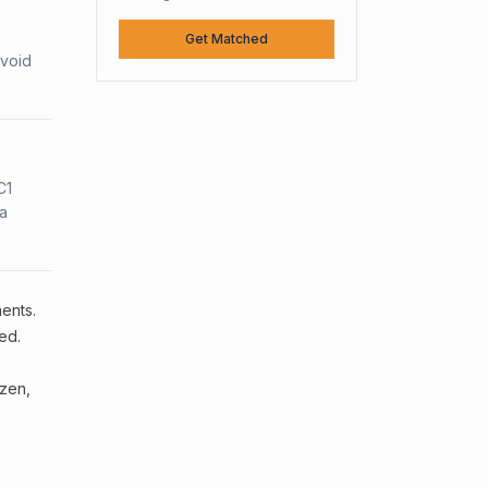
Get Matched
avoid
C1
sa
ments.
ed.
izen,