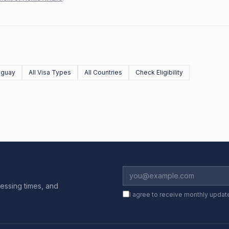
uguay
All Visa Types
All Countries
Check Eligibility
essing times, and
I agree to receive monthly updat