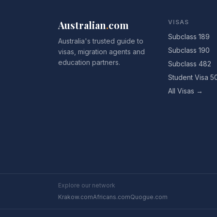
Australian
.
com
VISAS
Subclass 189
Australia's trusted guide to
Subclass 190
visas, migration agents and
education partners.
Subclass 482
Student Visa 5
All Visas →
Explore our network
Krakow.com
Africans.com
Quogue.com