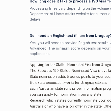
How long does it take to process a 190 visa 
Processing times vary depending on the volume o
Department of Home Affairs website for current e
delays.
Do I need an English test if I am from Uruguay
Yes, you will need to provide English test result
Advanced. The minimum score depends on your vis
applications.
Applying for the Skilled Nominated Visa from Urug
The Subclass 190 Skilled Nominated Visa is availa
State nomination adds 5 bonus points to your sco
How state nomination works for Uruguay citizens
Each Australian state runs its own nomination prog
you can apply for nomination from any state.
Research which states currently nominate your occ
Australia or who have a job offer in the state. Oth