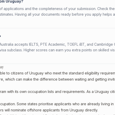
from Uruguay?
f applications and the completeness of your submission. Check the
stimates. Having all your documents ready before you apply helps 
?
s. Australia accepts IELTS, PTE Academic, TOEFL iBT, and Cambridge 
a subclass. Higher scores can earn you extra points on skilled vi
uay
ble to citizens of Uruguay who meet the standard eligibility require
re, which can make the difference between waiting and getting invit
ram with its own occupation lists and requirements. As a Uruguay cit
upation. Some states prioritise applicants who are already living in
ers will nominate offshore applicants from Uruguay directly.