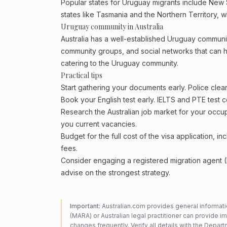
Popular states for Uruguay migrants include New S
states like Tasmania and the Northern Territory, 
Uruguay community in Australia
Australia has a well-established Uruguay community, 
community groups, and social networks that can he
catering to the Uruguay community.
Practical tips
Start gathering your documents early. Police cle
Book your English test early. IELTS and PTE test c
Research the Australian job market for your occ
you current vacancies.
Budget for the full cost of the visa application, 
fees.
Consider engaging a registered migration agent
advise on the strongest strategy.
Important:
Australian.com provides general informatio
(MARA) or Australian legal practitioner can provide i
changes frequently. Verify all details with the
Departm