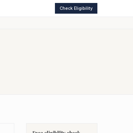
Check Eligibility
Free eligibility check