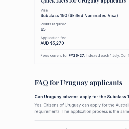
Quick facts for
Uruguay
applicants
Visa
Subclass
190
(
Skilled Nominated Visa
)
Points required
65
Application fee
AUD $
5,270
Fees current for
FY26-27
. Indexed each 1 July. Con
FAQ for Uruguay applicants
Can Uruguay citizens apply for the Subclass 
Yes. Citizens of Uruguay can apply for the Austral
requirements. The application process is the same