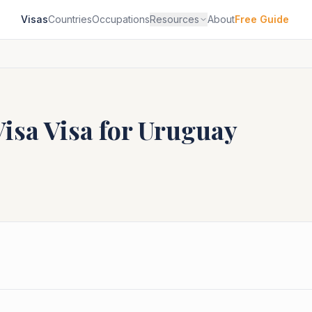
Visas
Countries
Occupations
Resources
About
Free Guide
Visa
Visa for
Uruguay