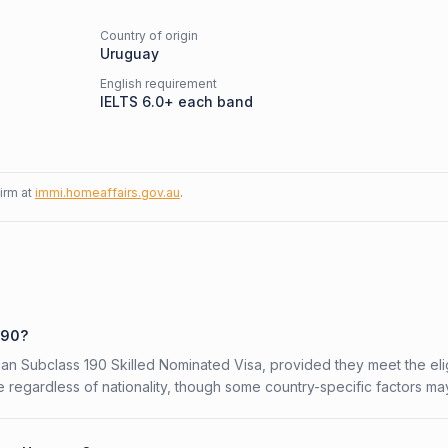
Country of origin
Uruguay
English requirement
IELTS 6.0+ each band
firm at
immi.homeaffairs.gov.au
.
190?
ian Subclass 190 Skilled Nominated Visa, provided they meet the eligi
 regardless of nationality, though some country-specific factors ma