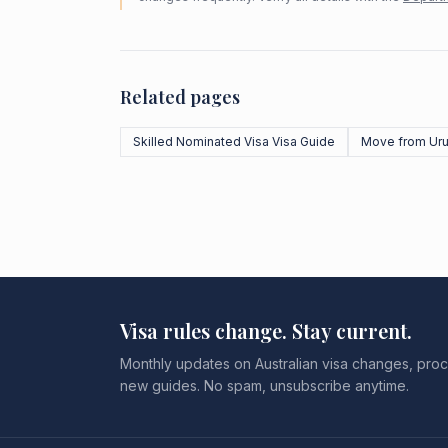
Related pages
Skilled Nominated Visa Visa Guide
Move from Ur
Visa rules change. Stay current.
Monthly updates on Australian visa changes, proc
new guides. No spam, unsubscribe anytime.