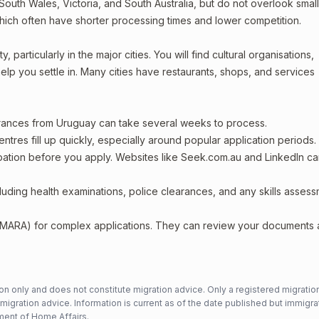
outh Wales, Victoria, and South Australia, but do not overlook smal
which often have shorter processing times and lower competition.
particularly in the major cities. You will find cultural organisations,
lp you settle in. Many cities have restaurants, shops, and services
arances from Uruguay can take several weeks to process.
entres fill up quickly, especially around popular application periods.
upation before you apply. Websites like Seek.com.au and LinkedIn c
including health examinations, police clearances, and any skills asses
 (MARA) for complex applications. They can review your documents
n only and does not constitute migration advice. Only a registered migratio
mmigration advice. Information is current as of the date published but immigra
ent of Home Affairs
.