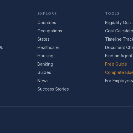
EXPLORE
TOOLS
Countries
Eligibility Quiz
Occupations
Cost Calculato
States
Timeline Trac
00
Healthcare
Document Che
Housing
Find an Agent
Banking
Free Guide
Guides
Complete Blue
News
For Employers
Success Stories