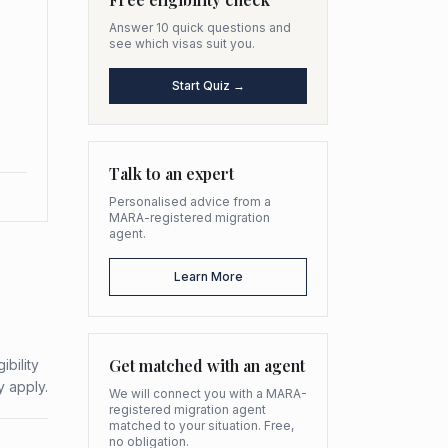
Answer 10 quick questions and
see which visas suit you.
Start Quiz →
Talk to an expert
Personalised advice from a
MARA-registered migration
agent.
Learn More
Get matched with an agent
bility
y apply.
We will connect you with a MARA-
registered migration agent
matched to your situation. Free,
no obligation.