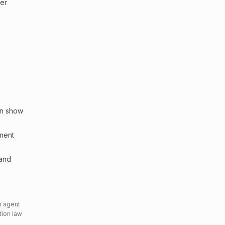
ler
an show
sment
 and
n agent
tion law