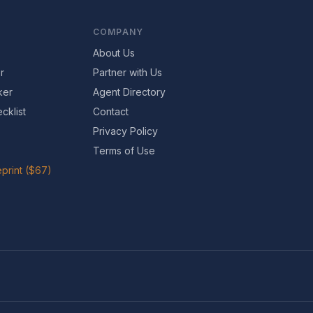
COMPANY
About Us
r
Partner with Us
ker
Agent Directory
cklist
Contact
Privacy Policy
Terms of Use
print ($67)