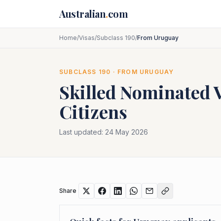
Skip to main content
Australian
.
com
Home
/
Visas
/
Subclass 190
/
From Uruguay
SUBCLASS
190
· FROM
URUGUAY
Skilled Nominated 
Citizens
Last updated:
24 May 2026
Share