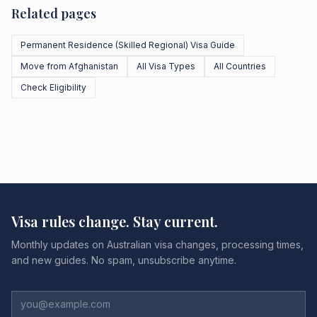
Related pages
Permanent Residence (Skilled Regional) Visa Guide
Move from Afghanistan
All Visa Types
All Countries
Check Eligibility
Visa rules change. Stay current.
Monthly updates on Australian visa changes, processing times,
and new guides. No spam, unsubscribe anytime.