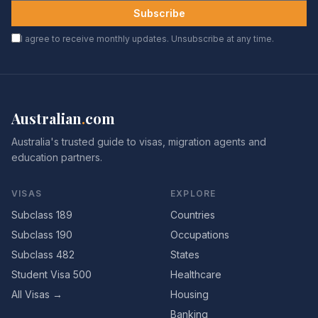
Subscribe
I agree to receive monthly updates. Unsubscribe at any time.
Australian
.
com
Australia's trusted guide to visas, migration agents and
education partners.
VISAS
EXPLORE
Subclass 189
Countries
Subclass 190
Occupations
Subclass 482
States
Student Visa 500
Healthcare
All Visas →
Housing
Banking