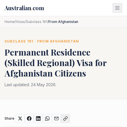
Skip to main content
Australian
.
com
Home
/
Visas
/
Subclass 191
/
From Afghanistan
SUBCLASS
191
· FROM
AFGHANISTAN
Permanent Residence
(Skilled Regional)
Visa for
Afghanistan
Citizens
Last updated:
24 May 2026
Share