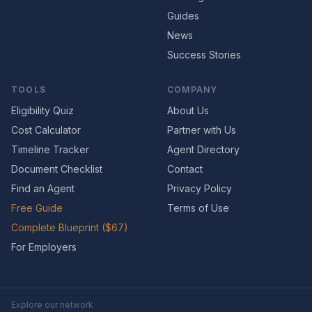
Guides
News
Success Stories
TOOLS
COMPANY
Eligibility Quiz
About Us
Cost Calculator
Partner with Us
Timeline Tracker
Agent Directory
Document Checklist
Contact
Find an Agent
Privacy Policy
Free Guide
Terms of Use
Complete Blueprint ($67)
For Employers
Explore our network