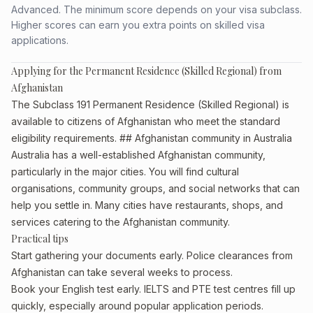
Advanced. The minimum score depends on your visa subclass.
Higher scores can earn you extra points on skilled visa
applications.
Applying for the Permanent Residence (Skilled Regional) from
Afghanistan
The Subclass 191 Permanent Residence (Skilled Regional) is
available to citizens of Afghanistan who meet the standard
eligibility requirements. ## Afghanistan community in Australia
Australia has a well-established Afghanistan community,
particularly in the major cities. You will find cultural
organisations, community groups, and social networks that can
help you settle in. Many cities have restaurants, shops, and
services catering to the Afghanistan community.
Practical tips
Start gathering your documents early. Police clearances from
Afghanistan can take several weeks to process.
Book your English test early. IELTS and PTE test centres fill up
quickly, especially around popular application periods.