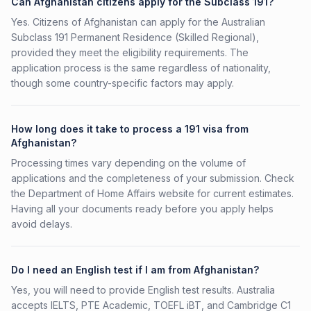
Can Afghanistan citizens apply for the Subclass 191?
Yes. Citizens of Afghanistan can apply for the Australian
Subclass 191 Permanent Residence (Skilled Regional),
provided they meet the eligibility requirements. The
application process is the same regardless of nationality,
though some country-specific factors may apply.
How long does it take to process a 191 visa from
Afghanistan?
Processing times vary depending on the volume of
applications and the completeness of your submission. Check
the Department of Home Affairs website for current estimates.
Having all your documents ready before you apply helps
avoid delays.
Do I need an English test if I am from Afghanistan?
Yes, you will need to provide English test results. Australia
accepts IELTS, PTE Academic, TOEFL iBT, and Cambridge C1