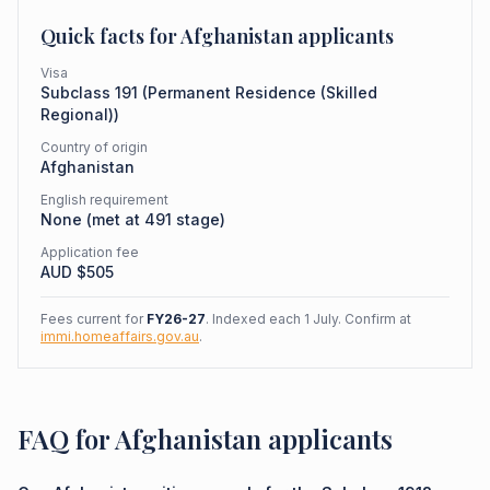
Quick facts for
Afghanistan
applicants
Visa
Subclass
191
(
Permanent Residence (Skilled
Regional)
)
Country of origin
Afghanistan
English requirement
None (met at 491 stage)
Application fee
AUD $
505
Fees current for
FY26-27
. Indexed each 1 July. Confirm at
immi.homeaffairs.gov.au
.
FAQ for Afghanistan applicants