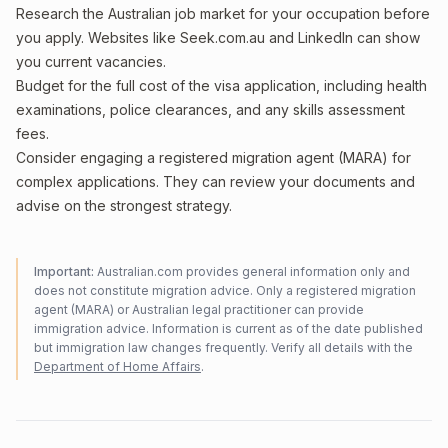
Research the Australian job market for your occupation before
you apply. Websites like Seek.com.au and LinkedIn can show
you current vacancies.
Budget for the full cost of the visa application, including health
examinations, police clearances, and any skills assessment
fees.
Consider engaging a registered migration agent (MARA) for
complex applications. They can review your documents and
advise on the strongest strategy.
Important:
Australian.com provides general information only and
does not constitute migration advice. Only a registered migration
agent (MARA) or Australian legal practitioner can provide
immigration advice. Information is current as of the date published
but immigration law changes frequently. Verify all details with the
Department of Home Affairs
.