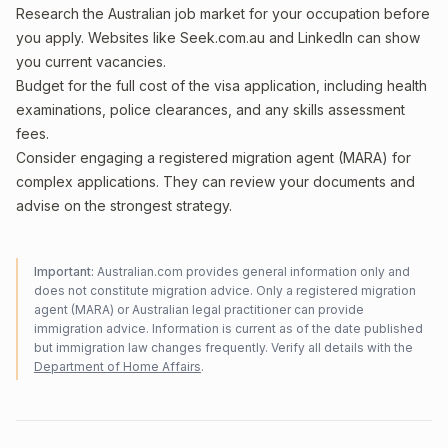
Research the Australian job market for your occupation before
you apply. Websites like Seek.com.au and LinkedIn can show
you current vacancies.
Budget for the full cost of the visa application, including health
examinations, police clearances, and any skills assessment
fees.
Consider engaging a registered migration agent (MARA) for
complex applications. They can review your documents and
advise on the strongest strategy.
Important:
Australian.com provides general information only and
does not constitute migration advice. Only a registered migration
agent (MARA) or Australian legal practitioner can provide
immigration advice. Information is current as of the date published
but immigration law changes frequently. Verify all details with the
Department of Home Affairs
.