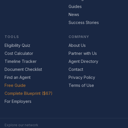
Guides
News
Success Stories
TOOLS
COMPANY
Eligibility Quiz
About Us
Cost Calculator
Partner with Us
Timeline Tracker
Agent Directory
Document Checklist
Contact
Find an Agent
Privacy Policy
Free Guide
Terms of Use
Complete Blueprint ($67)
For Employers
Explore our network