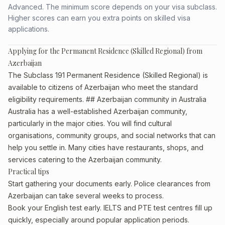
Advanced. The minimum score depends on your visa subclass.
Higher scores can earn you extra points on skilled visa
applications.
Applying for the Permanent Residence (Skilled Regional) from
Azerbaijan
The Subclass 191 Permanent Residence (Skilled Regional) is
available to citizens of Azerbaijan who meet the standard
eligibility requirements. ## Azerbaijan community in Australia
Australia has a well-established Azerbaijan community,
particularly in the major cities. You will find cultural
organisations, community groups, and social networks that can
help you settle in. Many cities have restaurants, shops, and
services catering to the Azerbaijan community.
Practical tips
Start gathering your documents early. Police clearances from
Azerbaijan can take several weeks to process.
Book your English test early. IELTS and PTE test centres fill up
quickly, especially around popular application periods.