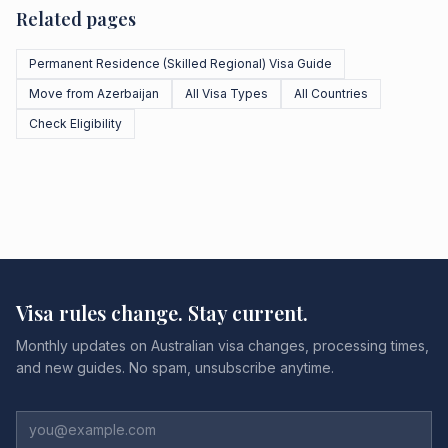
Related pages
Permanent Residence (Skilled Regional) Visa Guide
Move from Azerbaijan
All Visa Types
All Countries
Check Eligibility
Visa rules change. Stay current.
Monthly updates on Australian visa changes, processing times,
and new guides. No spam, unsubscribe anytime.