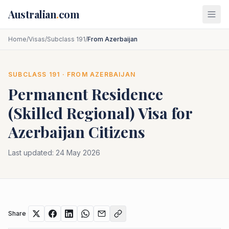
Skip to main content
Australian
.
com
Home
/
Visas
/
Subclass 191
/
From Azerbaijan
SUBCLASS
191
· FROM
AZERBAIJAN
Permanent Residence
(Skilled Regional)
Visa for
Azerbaijan
Citizens
Last updated:
24 May 2026
Share