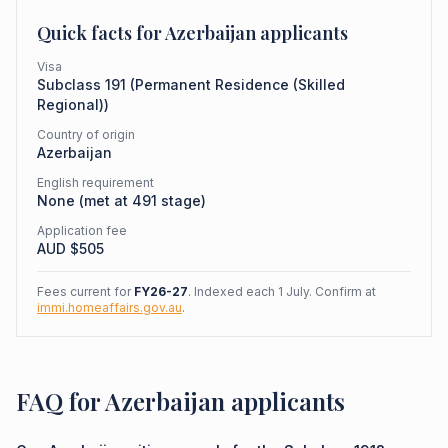
Quick facts for
Azerbaijan
applicants
Visa
Subclass
191
(
Permanent Residence (Skilled
Regional)
)
Country of origin
Azerbaijan
English requirement
None (met at 491 stage)
Application fee
AUD $
505
Fees current for
FY26-27
. Indexed each 1 July. Confirm at
immi.homeaffairs.gov.au
.
FAQ for Azerbaijan applicants