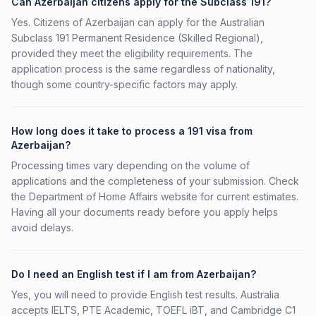
Can Azerbaijan citizens apply for the Subclass 191?
Yes. Citizens of Azerbaijan can apply for the Australian
Subclass 191 Permanent Residence (Skilled Regional),
provided they meet the eligibility requirements. The
application process is the same regardless of nationality,
though some country-specific factors may apply.
How long does it take to process a 191 visa from
Azerbaijan?
Processing times vary depending on the volume of
applications and the completeness of your submission. Check
the Department of Home Affairs website for current estimates.
Having all your documents ready before you apply helps
avoid delays.
Do I need an English test if I am from Azerbaijan?
Yes, you will need to provide English test results. Australia
accepts IELTS, PTE Academic, TOEFL iBT, and Cambridge C1