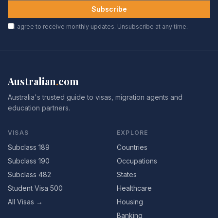
Subscribe
I agree to receive monthly updates. Unsubscribe at any time.
Australian
.
com
Australia's trusted guide to visas, migration agents and
education partners.
VISAS
EXPLORE
Subclass 189
Countries
Subclass 190
Occupations
Subclass 482
States
Student Visa 500
Healthcare
All Visas →
Housing
Banking